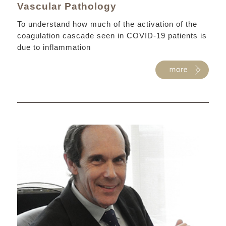
Vascular Pathology
To understand how much of the activation of the
coagulation cascade seen in COVID-19 patients is
due to inflammation