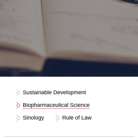
Sustainable Development
Biopharmaceutical Science
Sinology
Rule of Law