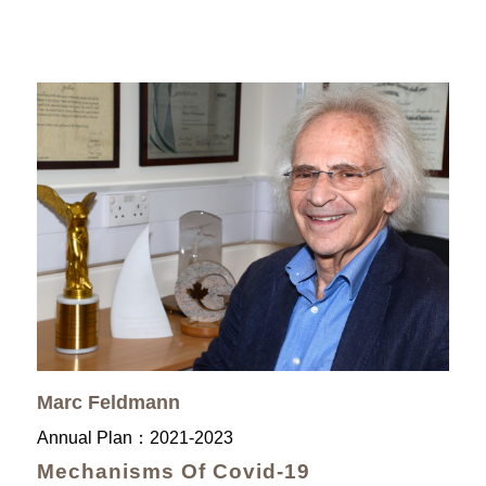
Marc Feldmann
Annual Plan：
2021-2023
Mechanisms Of Covid-19