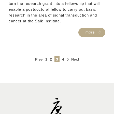
turn the research grant into a fellowship that will
enable a postdoctoral fellow to carry out basic
research in the area of signal transduction and
cancer at the Salk Institute.
Prev
1
2
3
4
5
Next