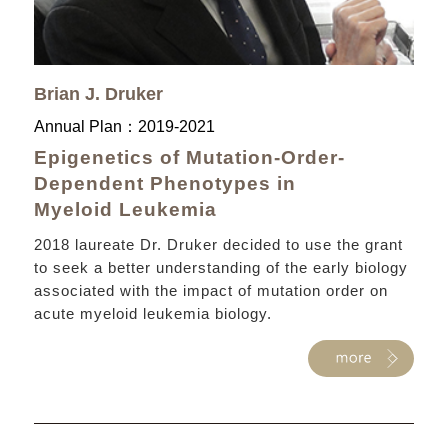
Brian J. Druker
Annual Plan：
2019-2021
Epigenetics of Mutation-Order-
Dependent Phenotypes in
Myeloid Leukemia
2018 laureate Dr. Druker decided to use the grant
to seek a better understanding of the early biology
associated with the impact of mutation order on
acute myeloid leukemia biology.