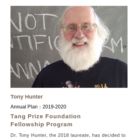
Tony Hunter
Annual Plan：
2019-2020
Tang Prize Foundation
Fellowship Program
Dr. Tony Hunter, the 2018 laureate, has decided to