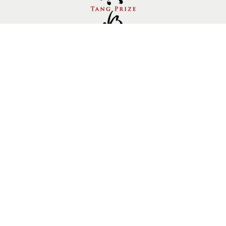
Follow us.
Site by Goods Design
Copyright © 2014 Tang Prize Foundation, All rights
reserved. Private Policy
10910736
Visitors：