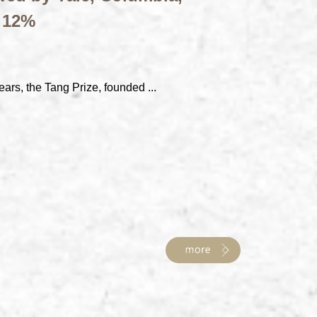
t 12%
ears, the Tang Prize, founded ...