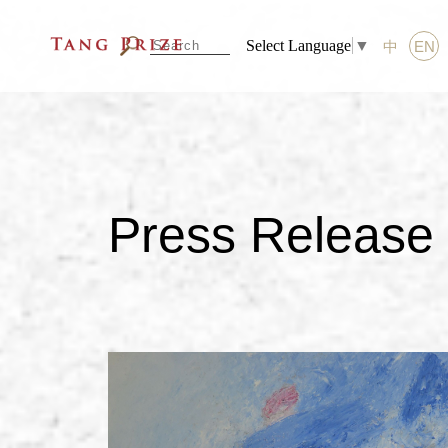
Select Language
▼
中
EN
Press Release