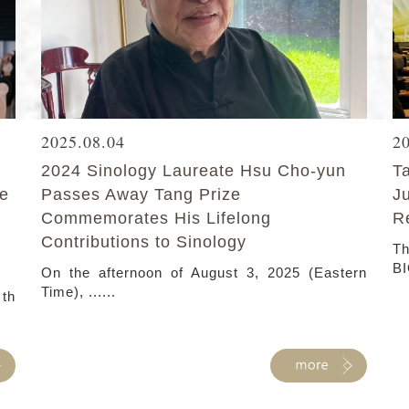
2025.08.04
2
2024 Sinology Laureate Hsu Cho-yun
T
ke
Passes Away Tang Prize
J
Commemorates His Lifelong
R
Contributions to Sinology
Th
BI
On the afternoon of August 3, 2025 (Eastern
Time), ......
 th