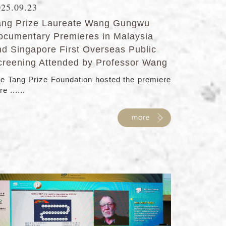
025.09.23
ang Prize Laureate Wang Gungwu
ocumentary Premieres in Malaysia
nd Singapore First Overseas Public
creening Attended by Professor Wang
e Tang Prize Foundation hosted the premiere
re ......