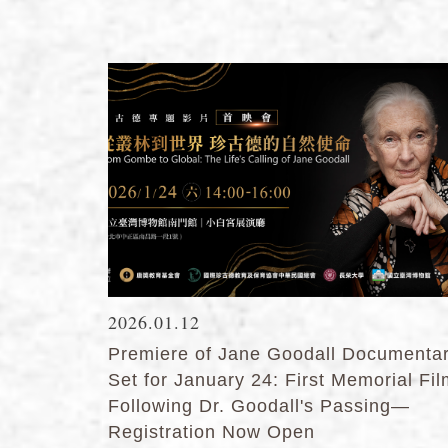
2026.01.12
Premiere of Jane Goodall Documenta
Set for January 24: First Memorial Fi
Following Dr. Goodall's Passing—
Registration Now Open