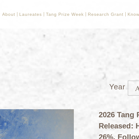
About
Laureates
Tang Prize Week
Research Grant
Know
Year
2026 Tang P
Released: H
26%, Follo