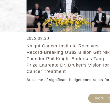
2025.08.20
Knight Cancer Institute Receives
Record-Breaking US$2 Billion Gift Ni
Founder Phil Knight Endorses Tang
Prize Laureate Dr. Druker’s Vision for
Cancer Treatment
At a time of significant budget constraints for
......