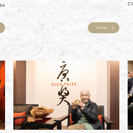
Cl
he