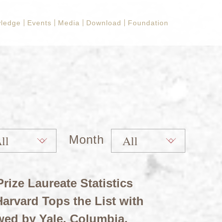
ledge
Events
Media
Download
Foundation
Month
rize Laureate Statistics
arvard Tops the List with
wed by Yale, Columbia,