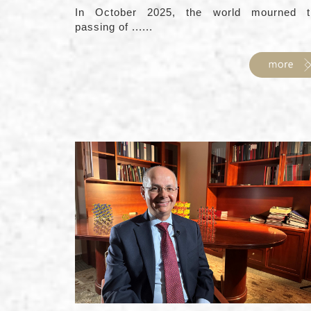
In October 2025, the world mourned t
passing of ......