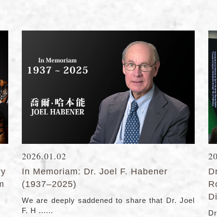
2026.01.02
2
ry
In Memoriam: Dr. Joel F. Habener
D
lm
(1937–2025)
R
Di
We are deeply saddened to share that Dr. Joel
F. H ......
Dr