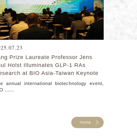
025.07.23
ang Prize Laureate Professor Jens
uul Holst Illuminates GLP-1 RAs
esearch at BIO Asia-Taiwan Keynote
e annual international biotechnology event,
O ......