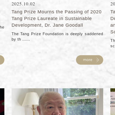
2025.10.02
2
Tang Prize Mourns the Passing of 2020
T
Tang Prize Laureate in Sustainable
D
Development, Dr. Jane Goodall
a
the
S
The Tang Prize Foundation is deeply saddened
by th ......
Th
sc