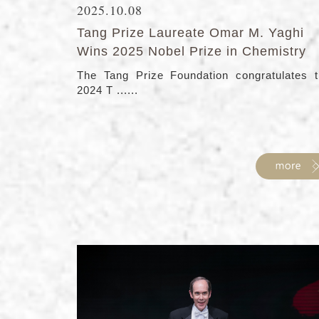
2025.10.08
Tang Prize Laureate Omar M. Yaghi
Wins 2025 Nobel Prize in Chemistry
The Tang Prize Foundation congratulates 
2024 T ......