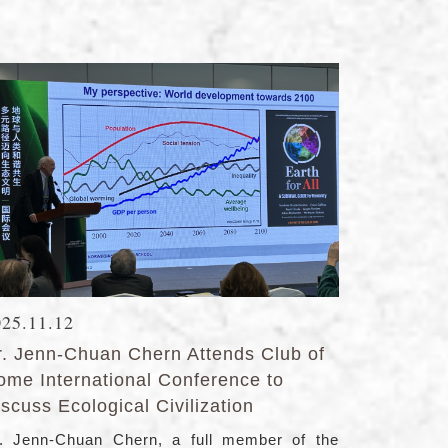
025.11.12
r. Jenn-Chuan Chern Attends Club of
ome International Conference to
scuss Ecological Civilization
. Jenn-Chuan Chern, a full member of the