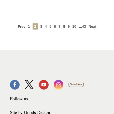
Prev
1
2
3
4
5
6
7
8
9
10
...43
Next
Follow us.
Site by Goods Design