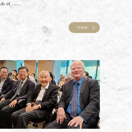
ub of ......