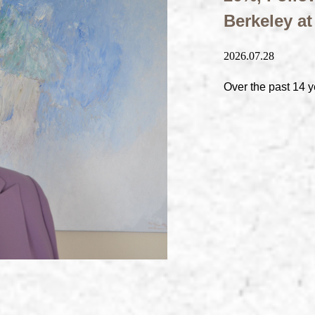
Berkeley a
2026.07.28
Over the past 14 y