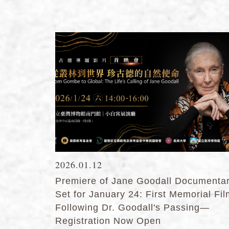
2026.01.12
Premiere of Jane Goodall Documenta
Set for January 24: First Memorial Fi
Following Dr. Goodall's Passing—
Registration Now Open