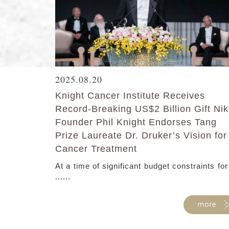
2025.08.20
Knight Cancer Institute Receives
Record-Breaking US$2 Billion Gift Ni
Founder Phil Knight Endorses Tang
Prize Laureate Dr. Druker’s Vision for
Cancer Treatment
At a time of significant budget constraints for
......