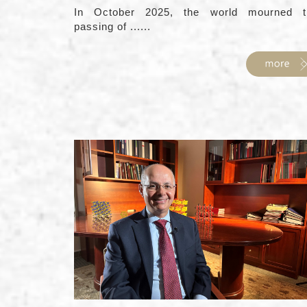
In October 2025, the world mourned t
passing of ......