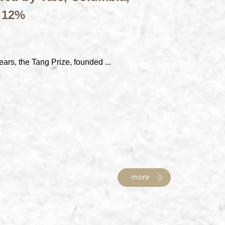
t 12%
ears, the Tang Prize, founded ...