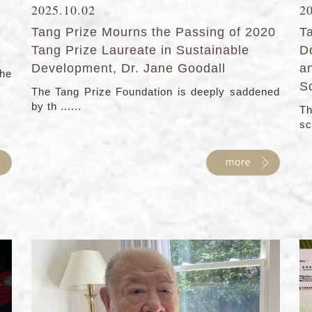
2025.10.02
2
Tang Prize Mourns the Passing of 2020
T
Tang Prize Laureate in Sustainable
D
Development, Dr. Jane Goodall
a
the
S
The Tang Prize Foundation is deeply saddened
by th ......
Th
sc