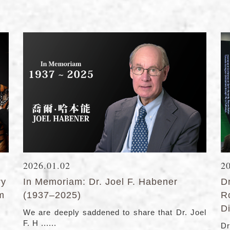
2026.01.02
2
ry
In Memoriam: Dr. Joel F. Habener
D
lm
(1937–2025)
R
Di
We are deeply saddened to share that Dr. Joel
F. H ......
Dr