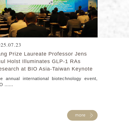
025.07.23
ang Prize Laureate Professor Jens
uul Holst Illuminates GLP-1 RAs
esearch at BIO Asia-Taiwan Keynote
e annual international biotechnology event,
O ......