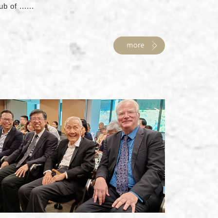
ub of ......