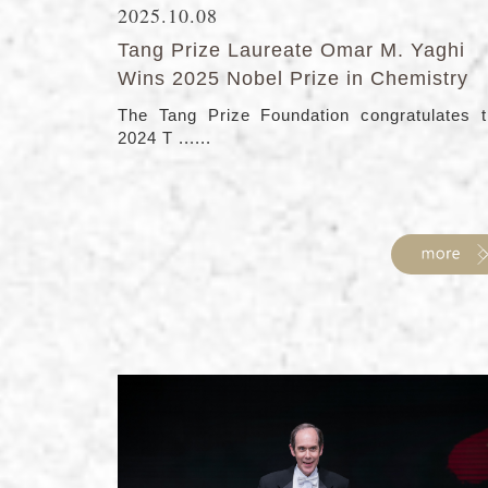
2025.10.08
Tang Prize Laureate Omar M. Yaghi
Wins 2025 Nobel Prize in Chemistry
The Tang Prize Foundation congratulates 
2024 T ......