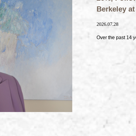
Berkeley a
2026.07.28
Over the past 14 y