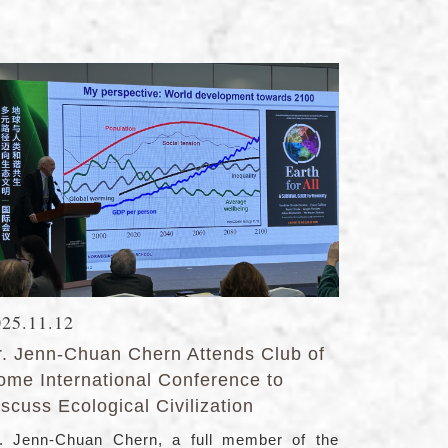
025.11.12
r. Jenn-Chuan Chern Attends Club of
ome International Conference to
scuss Ecological Civilization
. Jenn-Chuan Chern, a full member of the