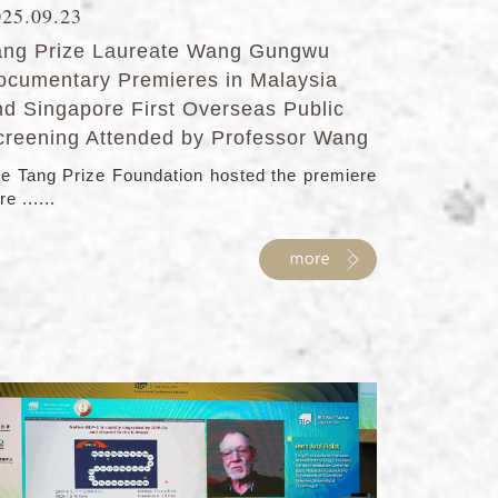
025.09.23
ang Prize Laureate Wang Gungwu
ocumentary Premieres in Malaysia
nd Singapore First Overseas Public
creening Attended by Professor Wang
e Tang Prize Foundation hosted the premiere
re ......