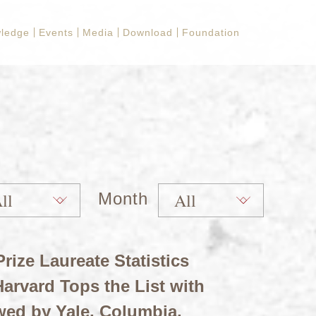
ledge
Events
Media
Download
Foundation
Month
rize Laureate Statistics
arvard Tops the List with
wed by Yale, Columbia,