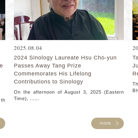
2025.08.04
2
2024 Sinology Laureate Hsu Cho-yun
T
ke
Passes Away Tang Prize
J
Commemorates His Lifelong
R
Contributions to Sinology
Th
BI
On the afternoon of August 3, 2025 (Eastern
Time), ......
 th