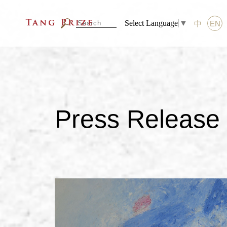
Select Language
▼
中
EN
Press Release