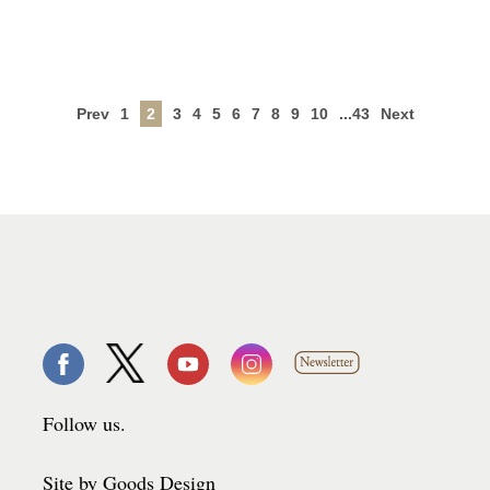
Prev
1
2
3
4
5
6
7
8
9
10
...43
Next
Follow us.
Site by Goods Design