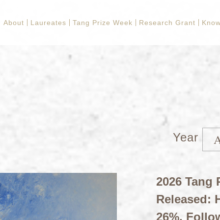
About
Laureates
Tang Prize Week
Research Grant
Know
Year
2026 Tang P
Released: H
26%, Follo