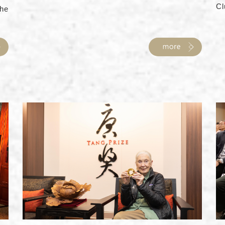
Cl
he