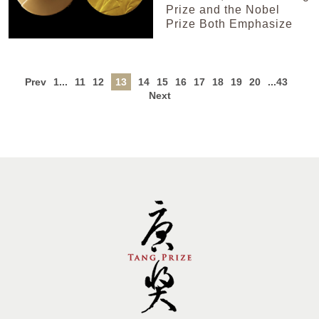
Prize and the Nobel
Prize Both Emphasize
Prev
1...
11
12
13
14
15
16
17
18
19
20
...43
Next