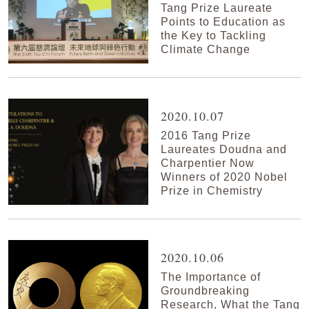
Tang Prize Laureate
Points to Education as
the Key to Tackling
Climate Change
2020.10.07
2016 Tang Prize
Laureates Doudna and
Charpentier Now
Winners of 2020 Nobel
Prize in Chemistry
2020.10.06
The Importance of
Groundbreaking
Research, What the Tang