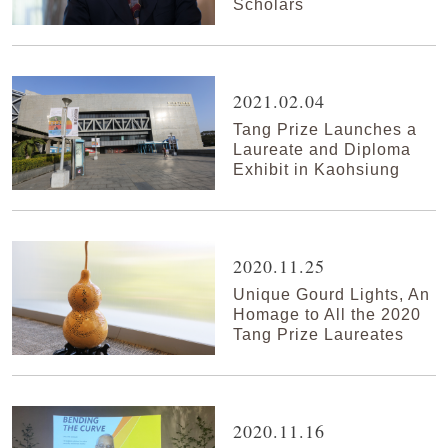
Scholars
2021.02.04
Tang Prize Launches a
Laureate and Diploma
Exhibit in Kaohsiung
2020.11.25
Unique Gourd Lights, An
Homage to All the 2020
Tang Prize Laureates
2020.11.16