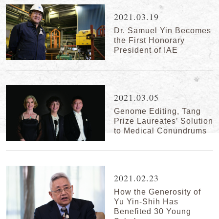
2021.03.19
Dr. Samuel Yin Becomes
the First Honorary
President of IAE
2021.03.05
Genome Editing, Tang
Prize Laureates’ Solution
to Medical Conundrums
2021.02.23
How the Generosity of
Yu Yin-Shih Has
Benefited 30 Young