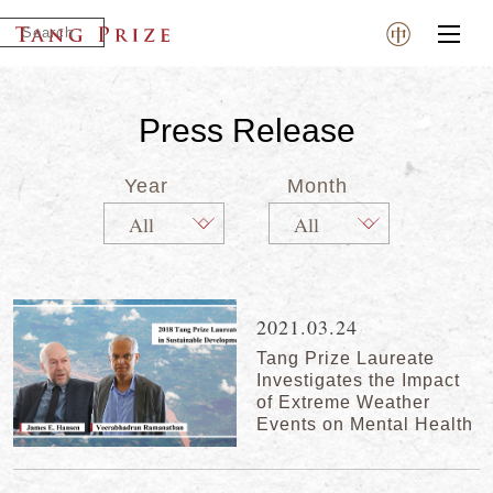
Press Release
Year
Month
2021.03.24
Tang Prize Laureate
Investigates the Impact
of Extreme Weather
Events on Mental Health