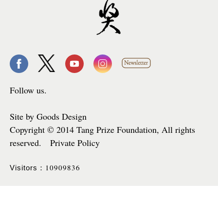
Follow us.
Site by Goods Design
Copyright © 2014 Tang Prize Foundation, All rights
reserved. Private Policy
10909836
Visitors：