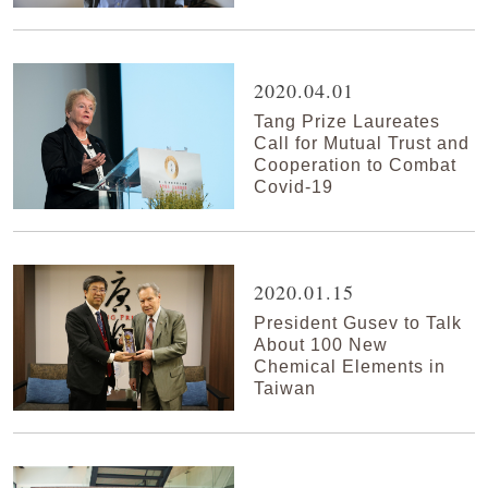
2020.04.01
Tang Prize Laureates
Call for Mutual Trust and
Cooperation to Combat
Covid-19
2020.01.15
President Gusev to Talk
About 100 New
Chemical Elements in
Taiwan