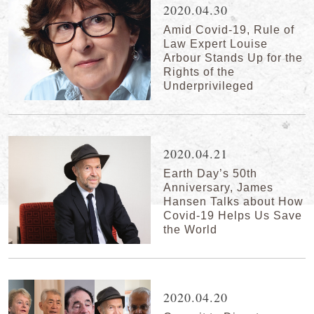
2020.04.30
Amid Covid-19, Rule of
Law Expert Louise
Arbour Stands Up for the
Rights of the
Underprivileged
2020.04.21
Earth Day’s 50th
Anniversary, James
Hansen Talks about How
Covid-19 Helps Us Save
the World
2020.04.20