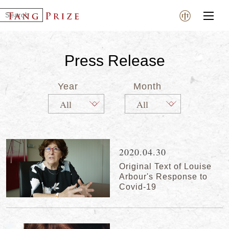
Press Release
Year
Month
2020.04.30
Original Text of Louise
Arbour's Response to
Covid-19