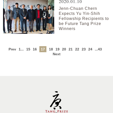
2020.01.10
Jenn-Chuan Chern
Expects Yu Yin-Shih
Fellowship Recipients to
be Future Tang Prize
Winners
Prev
1...
15
16
17
18
19
20
21
22
23
24
...43
Next