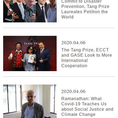
Commit to Disaster
Prevention, Tang Prize
Laureates Petition the
World
2020.04.06
The Tang Prize, ECCT
and GASE Look to More
International
Cooperation
2020.04.06
Ramanathan: What
Covid-19 Teaches Us
about Social Justice and
Climate Change