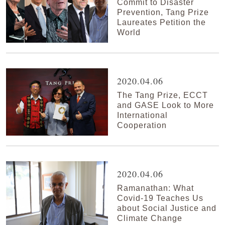
Commit to Disaster
Prevention, Tang Prize
Laureates Petition the
World
2020.04.06
The Tang Prize, ECCT
and GASE Look to More
International
Cooperation
2020.04.06
Ramanathan: What
Covid-19 Teaches Us
about Social Justice and
Climate Change