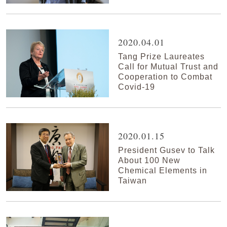
2020.04.01
Tang Prize Laureates
Call for Mutual Trust and
Cooperation to Combat
Covid-19
2020.01.15
President Gusev to Talk
About 100 New
Chemical Elements in
Taiwan