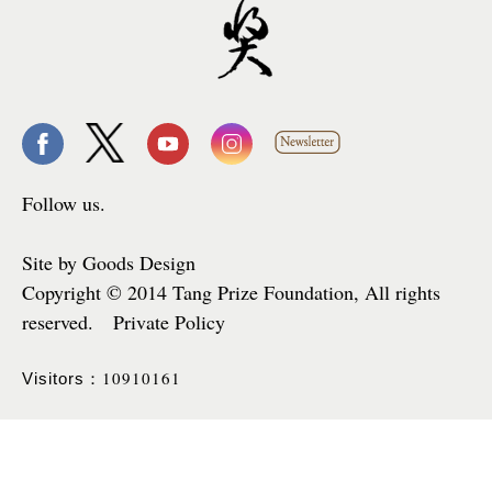
Follow us.
Site by Goods Design
Copyright © 2014 Tang Prize Foundation, All rights
reserved. Private Policy
10910161
Visitors：