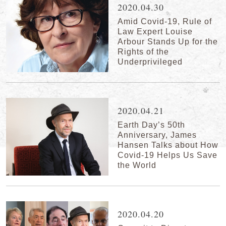
2020.04.30
Amid Covid-19, Rule of
Law Expert Louise
Arbour Stands Up for the
Rights of the
Underprivileged
2020.04.21
Earth Day’s 50th
Anniversary, James
Hansen Talks about How
Covid-19 Helps Us Save
the World
2020.04.20