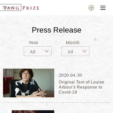
Press Release
Year
Month
2020.04.30
Original Text of Louise
Arbour's Response to
Covid-19