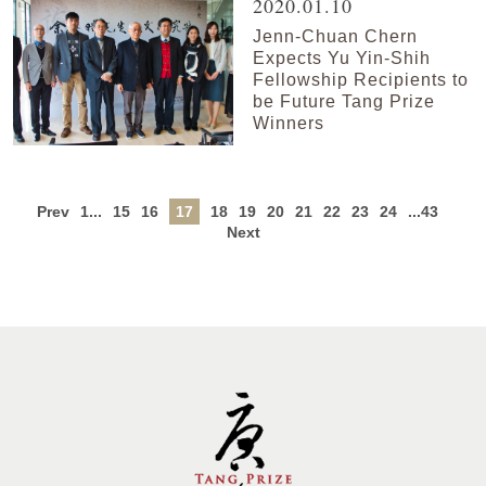
2020.01.10
Jenn-Chuan Chern
Expects Yu Yin-Shih
Fellowship Recipients to
be Future Tang Prize
Winners
Prev
1...
15
16
17
18
19
20
21
22
23
24
...43
Next