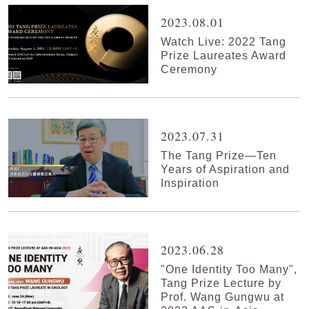
2023.08.01
Watch Live: 2022 Tang
Prize Laureates Award
Ceremony
2023.07.31
The Tang Prize—Ten
Years of Aspiration and
Inspiration
2023.06.28
"One Identity Too Many",
Tang Prize Lecture by
Prof. Wang Gungwu at