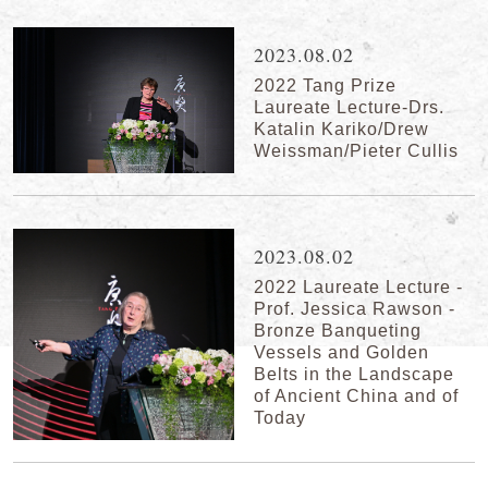
2023.08.02
2022 Tang Prize
Laureate Lecture-Drs.
Katalin Kariko/Drew
Weissman/Pieter Cullis
2023.08.02
2022 Laureate Lecture -
Prof. Jessica Rawson -
Bronze Banqueting
Vessels and Golden
Belts in the Landscape
of Ancient China and of
Today