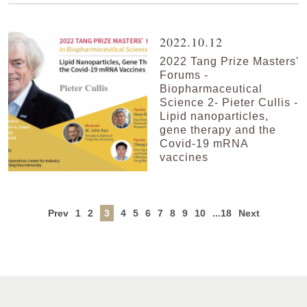
2022.10.12
2022 Tang Prize Masters'
Forums -
Biopharmaceutical
Science 2- Pieter Cullis -
Lipid nanoparticles,
gene therapy and the
Covid-19 mRNA
vaccines
Prev
1
2
3
4
5
6
7
8
9
10
...18
Next