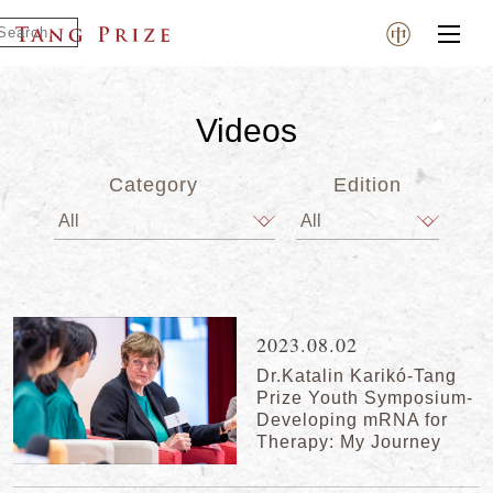
Videos
Category
Edition
2023.08.02
Dr.Katalin Karikó-Tang
Prize Youth Symposium-
Developing mRNA for
Therapy: My Journey