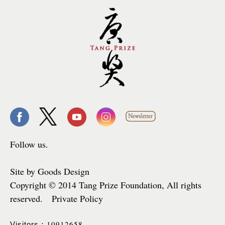
Follow us.
Site by Goods Design
Copyright © 2014 Tang Prize Foundation, All rights
reserved. Private Policy
10912658
Visitors：