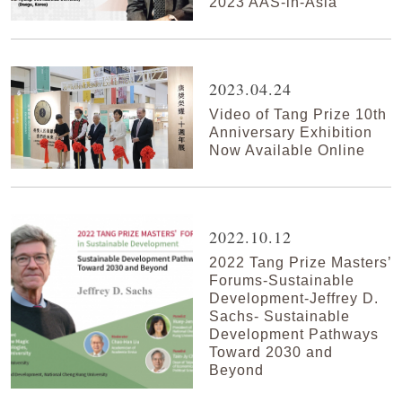
2023 AAS-in-Asia
2023.04.24
Video of Tang Prize 10th
Anniversary Exhibition
Now Available Online
2022.10.12
2022 Tang Prize Masters’
Forums-Sustainable
Development-Jeffrey D.
Sachs- Sustainable
Development Pathways
Toward 2030 and
Beyond