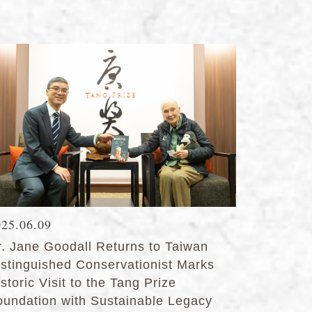
025.06.09
r. Jane Goodall Returns to Taiwan
istinguished Conservationist Marks
storic Visit to the Tang Prize
oundation with Sustainable Legacy