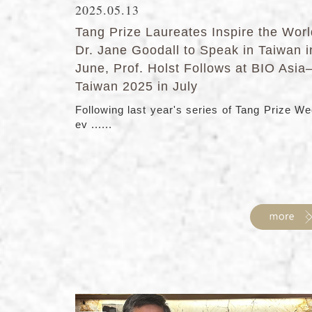
2025.05.13
Tang Prize Laureates Inspire the Worl
Dr. Jane Goodall to Speak in Taiwan i
June, Prof. Holst Follows at BIO Asia
Taiwan 2025 in July
Following last year's series of Tang Prize W
ev ......