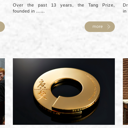
Over the past 13 years, the Tang Prize,
Dr
founded in ......
in 