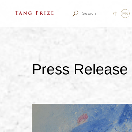
中
EN
Press Release