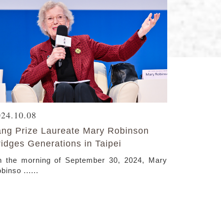
024.10.08
ang Prize Laureate Mary Robinson
ridges Generations in Taipei
 the morning of September 30, 2024, Mary
binso ......