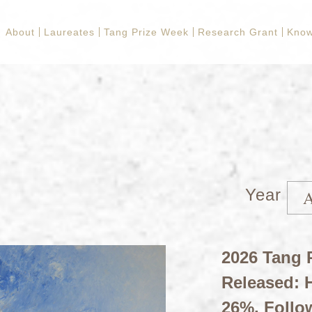
About
Laureates
Tang Prize Week
Research Grant
Know
Year
2026 Tang P
Released: H
26%, Follo