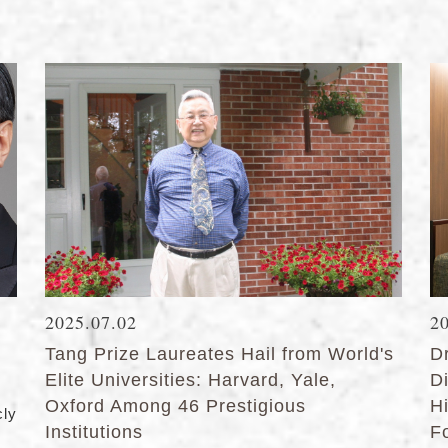
2025.07.02
2
Tang Prize Laureates Hail from World's
D
Elite Universities: Harvard, Yale,
D
Oxford Among 46 Prestigious
Hi
ly
Institutions
F