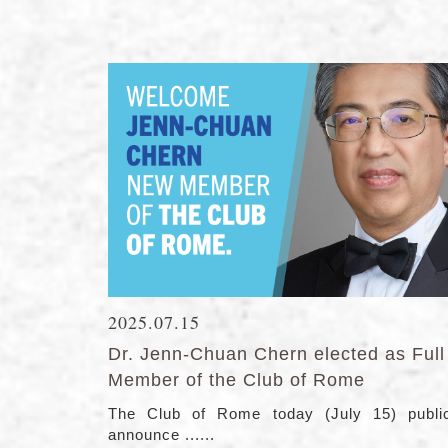
2025.07.15
Dr. Jenn-Chuan Chern elected as Full
Member of the Club of Rome
The Club of Rome today (July 15) public
announce ......