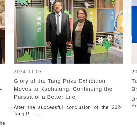
2024.11.07
2
Glory of the Tang Prize Exhibition
T
-
Moves to Kaohsiung, Continuing the
B
Pursuit of a Better Life
On
Ro
After the successful conclusion of the 2024
Tang P ......
the