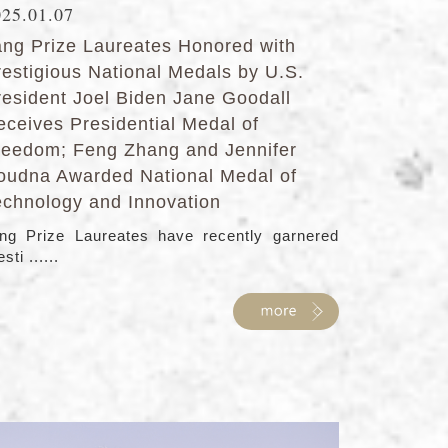
025.01.07
ang Prize Laureates Honored with
restigious National Medals by U.S.
resident Joel Biden Jane Goodall
eceives Presidential Medal of
reedom; Feng Zhang and Jennifer
oudna Awarded National Medal of
echnology and Innovation
ng Prize Laureates have recently garnered
sti ......