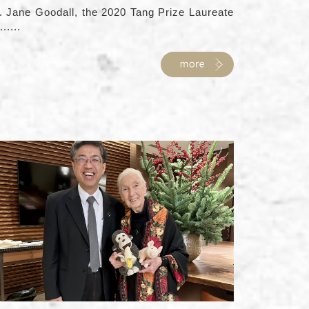
. Jane Goodall, the 2020 Tang Prize Laureate
......