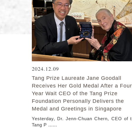
2024.12.09
Tang Prize Laureate Jane Goodall
Receives Her Gold Medal After a Four
Year Wait CEO of the Tang Prize
Foundation Personally Delivers the
Medal and Greetings in Singapore
Yesterday, Dr. Jenn-Chuan Chern, CEO of 
Tang P ......