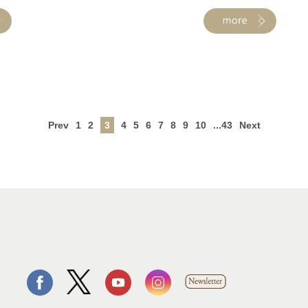
Prev
1
2
3
4
5
6
7
8
9
10
...43
Next