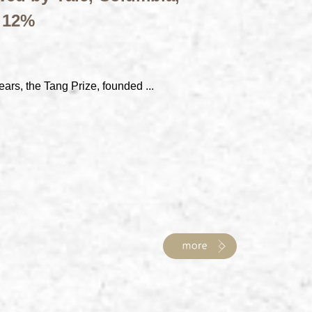
t 12%
ears, the Tang Prize, founded ...