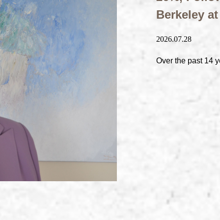
Berkeley a
2026.07.28
Over the past 14 y