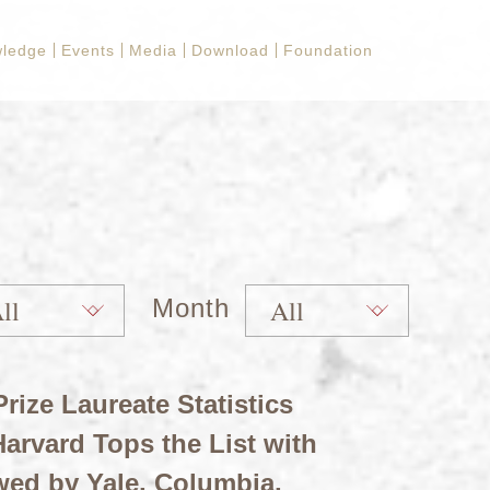
ledge
Events
Media
Download
Foundation
Month
rize Laureate Statistics
arvard Tops the List with
wed by Yale, Columbia,