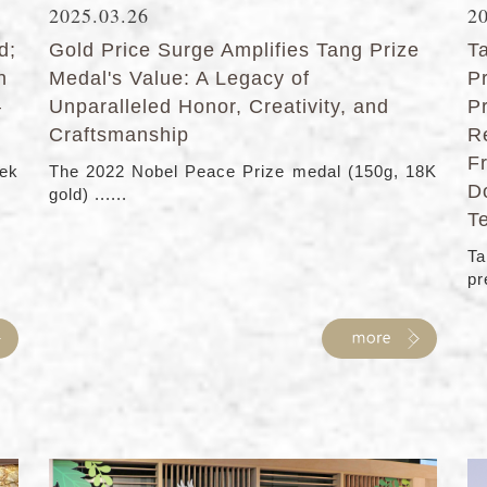
2025.03.26
2
d;
Gold Price Surge Amplifies Tang Prize
T
n
Medal's Value: A Legacy of
P
–
Unparalleled Honor, Creativity, and
P
Craftsmanship
R
F
eek
The 2022 Nobel Peace Prize medal (150g, 18K
D
gold) ......
T
Ta
pre