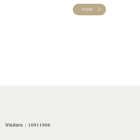
10911906
Visitors：