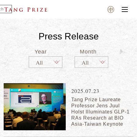
Press Release
Year
Month
2025.07.23
Tang Prize Laureate
Professor Jens Juul
Holst Illuminates GLP-1
RAs Research at BIO
Asia-Taiwan Keynote