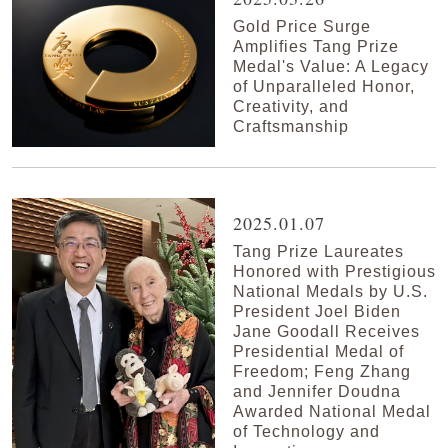
Gold Price Surge
Amplifies Tang Prize
Medal's Value: A Legacy
of Unparalleled Honor,
Creativity, and
Craftsmanship
2025.01.07
Tang Prize Laureates
Honored with Prestigious
National Medals by U.S.
President Joel Biden
Jane Goodall Receives
Presidential Medal of
Freedom; Feng Zhang
and Jennifer Doudna
Awarded National Medal
of Technology and