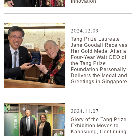
Innovation
2024.12.09
Tang Prize Laureate
Jane Goodall Receives
Her Gold Medal After a
Four-Year Wait CEO of
the Tang Prize
Foundation Personally
Delivers the Medal and
Greetings in Singapore
2024.11.07
Glory of the Tang Prize
Exhibition Moves to
Kaohsiung, Continuing