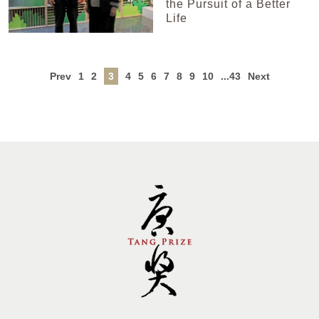
the Pursuit of a Better
Life
Prev
1
2
3
4
5
6
7
8
9
10
...43
Next