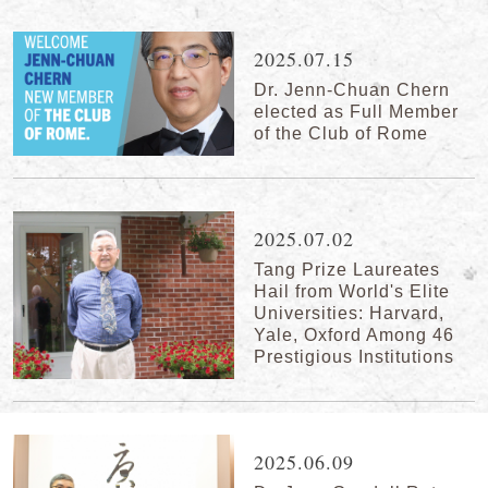
2025.07.15
Dr. Jenn-Chuan Chern
elected as Full Member
of the Club of Rome
2025.07.02
Tang Prize Laureates
Hail from World's Elite
Universities: Harvard,
Yale, Oxford Among 46
Prestigious Institutions
2025.06.09