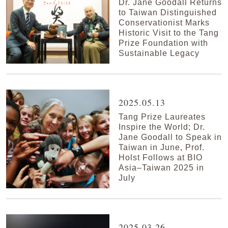
Dr. Jane Goodall Returns
to Taiwan Distinguished
Conservationist Marks
Historic Visit to the Tang
Prize Foundation with
Sustainable Legacy
2025.05.13
Tang Prize Laureates
Inspire the World; Dr.
Jane Goodall to Speak in
Taiwan in June, Prof.
Holst Follows at BIO
Asia–Taiwan 2025 in
July
2025.03.26