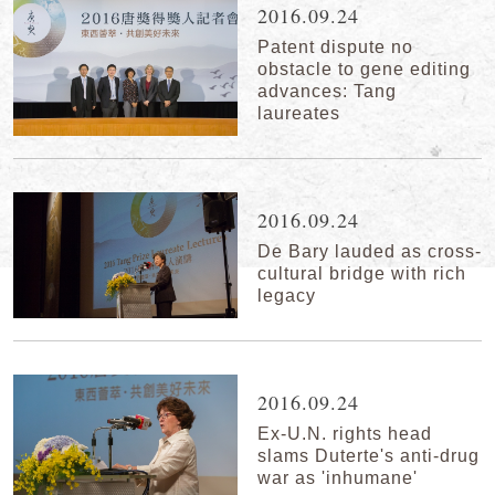
2016.09.24
Patent dispute no
obstacle to gene editing
advances: Tang
laureates
2016.09.24
De Bary lauded as cross-
cultural bridge with rich
legacy
2016.09.24
Ex-U.N. rights head
slams Duterte's anti-drug
war as 'inhumane'