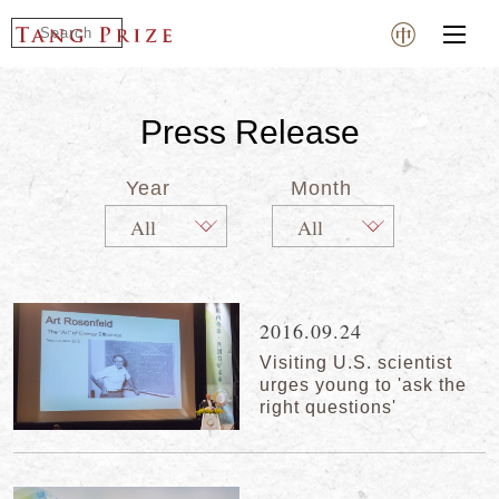
Press Release
Year
Month
2016.09.24
Visiting U.S. scientist
urges young to 'ask the
right questions'