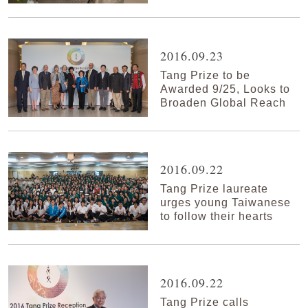
2016.09.23
Tang Prize to be
Awarded 9/25, Looks to
Broaden Global Reach
2016.09.22
Tang Prize laureate
urges young Taiwanese
to follow their hearts
2016.09.22
Tang Prize calls