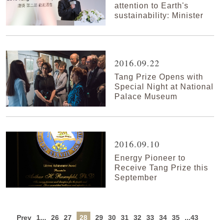
attention to Earth's
sustainability: Minister
2016.09.22
Tang Prize Opens with
Special Night at National
Palace Museum
2016.09.10
Energy Pioneer to
Receive Tang Prize this
September
Prev
1...
26
27
28
29
30
31
32
33
34
35
...43