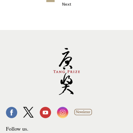
Next
Follow us.