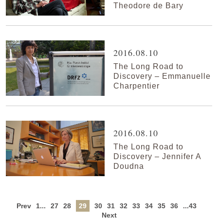
Theodore de Bary
2016.08.10
The Long Road to
Discovery – Emmanuelle
Charpentier
2016.08.10
The Long Road to
Discovery – Jennifer A
Doudna
Prev
1...
27
28
29
30
31
32
33
34
35
36
...43
Next