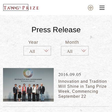
Press Release
Year
Month
2016.09.05
Innovation and Tradition
Will Shine in Tang Prize
Week, Commencing
September 22