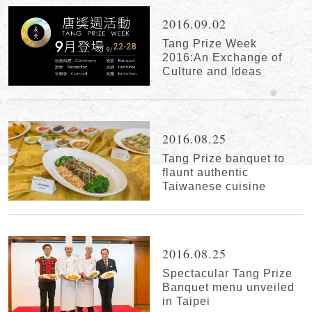
2016.09.02
Tang Prize Week
2016:An Exchange of
Culture and Ideas
2016.08.25
Tang Prize banquet to
flaunt authentic
Taiwanese cuisine
2016.08.25
Spectacular Tang Prize
Banquet menu unveiled
in Taipei