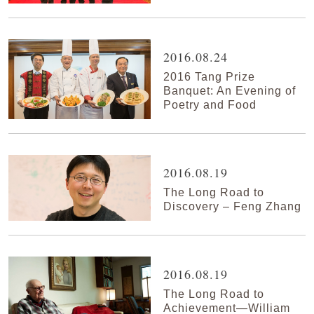
2016.08.24
2016 Tang Prize
Banquet: An Evening of
Poetry and Food
2016.08.19
The Long Road to
Discovery – Feng Zhang
2016.08.19
The Long Road to
Achievement—William