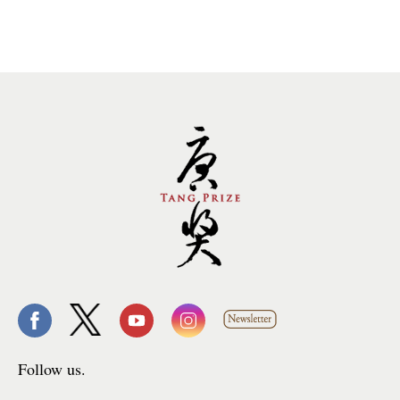
Follow us.