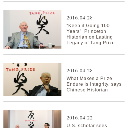
2016.04.28
“Keep it Going 100
Years”: Princeton
Historian on Lasting
Legacy of Tang Prize
2016.04.28
What Makes a Prize
Endure is Integrity, says
Chinese Historian
2016.04.22
U.S. scholar sees