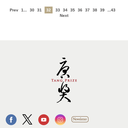
Prev
1...
30
31
32
33
34
35
36
37
38
39
...43
Next