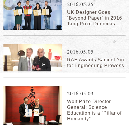
2016.05.25
UK Designer Goes
“Beyond Paper” in 2016
Tang Prize Diplomas
2016.05.05
RAE Awards Samuel Yin
for Engineering Prowess
2016.05.03
Wolf Prize Director-
General: Science
Education is a “Pillar of
Humanity”