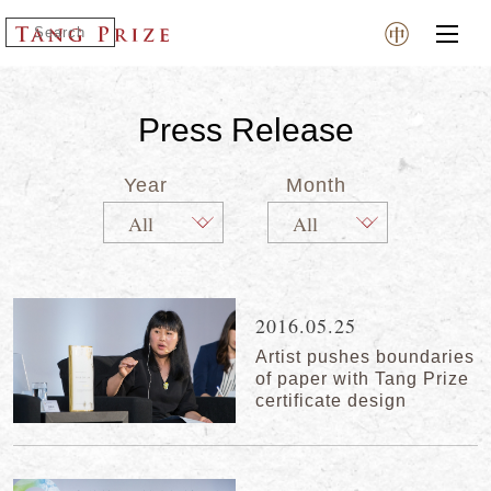
Press Release
Year
Month
2016.05.25
Artist pushes boundaries
of paper with Tang Prize
certificate design