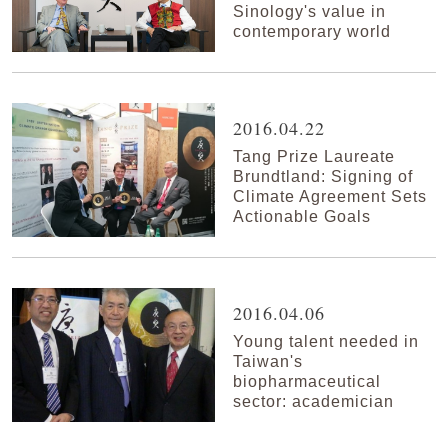
Sinology's value in
contemporary world
2016.04.22
Tang Prize Laureate
Brundtland: Signing of
Climate Agreement Sets
Actionable Goals
2016.04.06
Young talent needed in
Taiwan's
biopharmaceutical
sector: academician