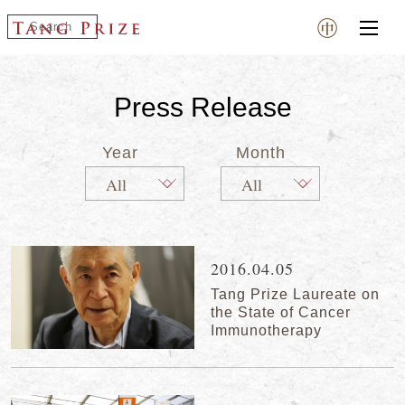
Press Release
Year
Month
2016.04.05
Tang Prize Laureate on
the State of Cancer
Immunotherapy