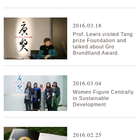
2016.03.18
Prof. Lewis visited Tang
prize Foundation and
talked about Gro
Brundtland Award.
2016.03.04
Women Figure Centrally
in Sustainable
Development
2016.02.25