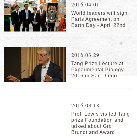
2016.04.01
World leaders will sign
Paris Agreement on
Earth Day - April 22nd
2016.03.29
Tang Prize Lecture at
Experimental Biology
2016 in San Diego
2016.03.18
Prof. Lewis visited Tang
prize Foundation and
talked about Gro
Brundtland Award