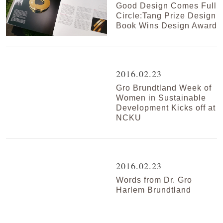
Good Design Comes Full
Circle:Tang Prize Design
Book Wins Design Award
2016.02.23
Gro Brundtland Week of
Women in Sustainable
Development Kicks off at
NCKU
2016.02.23
Words from Dr. Gro
Harlem Brundtland