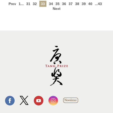
Prev
1...
31
32
33
34
35
36
37
38
39
40
...43
Next