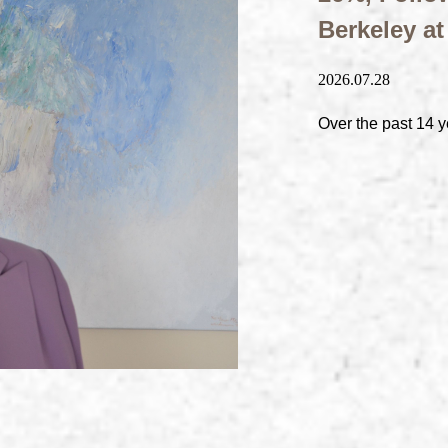
Berkeley a
2026.07.28
Over the past 14 y