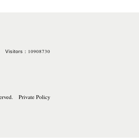
10908730
Visitors：
served. Private Policy