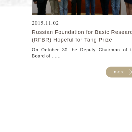
2015.11.02
Russian Foundation for Basic Resear
(RFBR) Hopeful for Tang Prize
On October 30 the Deputy Chairman of t
Board of ......