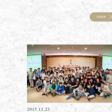
2015.11.23