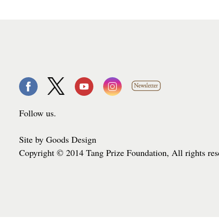
Follow us.
Site by Goods Design
Copyright © 2014 Tang Prize Foundation, All rights re