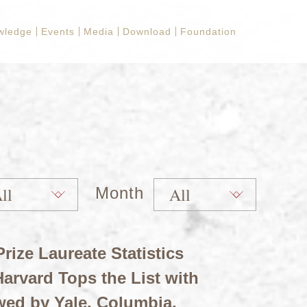
wledge
Events
Media
Download
Foundation
Month
rize Laureate Statistics
arvard Tops the List with
wed by Yale, Columbia,