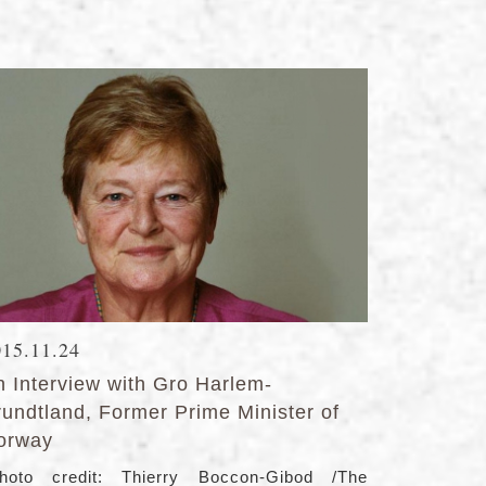
015.11.24
n Interview with Gro Harlem-
rundtland, Former Prime Minister of
orway
hoto credit: Thierry Boccon-Gibod /The