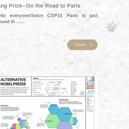
ang Prize--On the Road to Paris
llo everyone!Since COP21 Paris is just
ound th ......