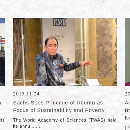
2015.11.24
2
n
Sachs Sees Principle of Ubuntu as
A
Focus of Sustainability and Poverty
B
N
its
The World Academy of Sciences (TWAS) held
its annu ......
(P