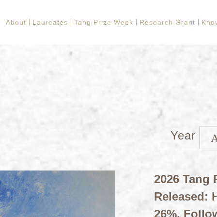
About
Laureates
Tang Prize Week
Research Grant
Kno
Year
2026 Tang P
Released: H
26%, Follo