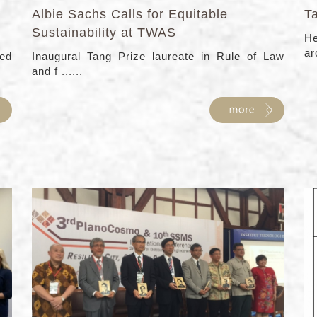
Albie Sachs Calls for Equitable
T
Sustainability at TWAS
He
ar
ed
Inaugural Tang Prize laureate in Rule of Law
and f ......