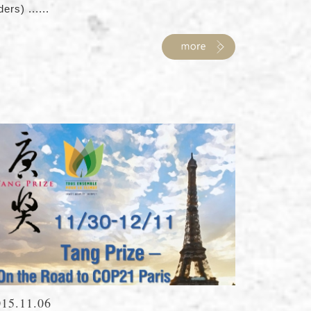
ders) ......
015.11.06