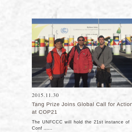
2015.11.30
Tang Prize Joins Global Call for Actio
at COP21
The UNFCCC will hold the 21st instance of 
Conf ......