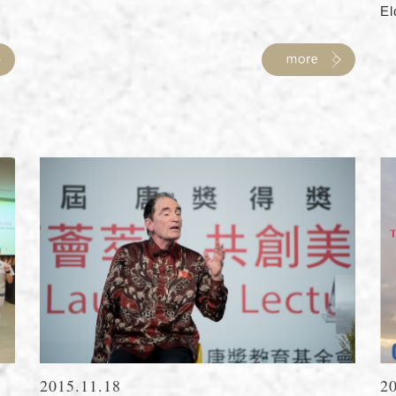
El
2015.11.18
2