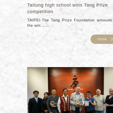
Taitung high school wins Tang Prize
competition
TAIPEI-The Tang Prize Foundation announc
the win ......