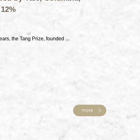
t 12%
ears, the Tang Prize, founded ...