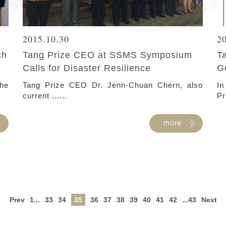
2015.10.30
2
ch
Tang Prize CEO at SSMS Symposium
T
Calls for Disaster Resilience
G
he
Tang Prize CEO Dr. Jenn-Chuan Chern, also
In
current ......
Pr
Prev
1...
33
34
35
36
37
38
39
40
41
42
...43
Next