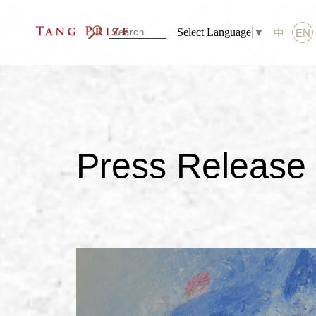
Select Language
▼
中
EN
Press Release