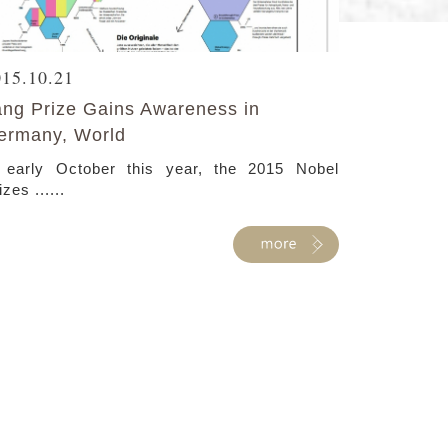
015.10.21
ang Prize Gains Awareness in
ermany, World
 early October this year, the 2015 Nobel
izes ......