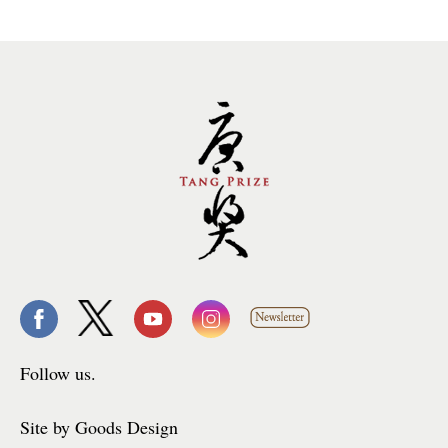
Follow us.
Site by Goods Design