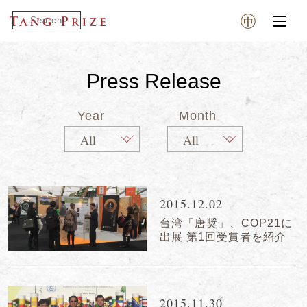
Press Release
Year
Month
2015.12.02
台湾「唐奨」、COP21に
出展 第1回受賞者を紹介
2015.11.30