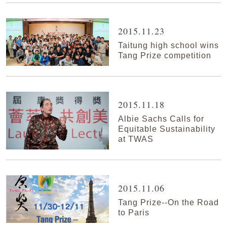
2015.11.23
Taitung high school wins
Tang Prize competition
2015.11.18
Albie Sachs Calls for
Equitable Sustainability
at TWAS
2015.11.06
Tang Prize--On the Road
to Paris