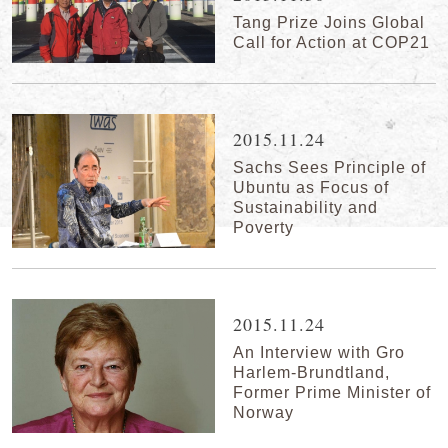
Tang Prize Joins Global
Call for Action at COP21
2015.11.24
Sachs Sees Principle of
Ubuntu as Focus of
Sustainability and
Poverty
2015.11.24
An Interview with Gro
Harlem-Brundtland,
Former Prime Minister of
Norway