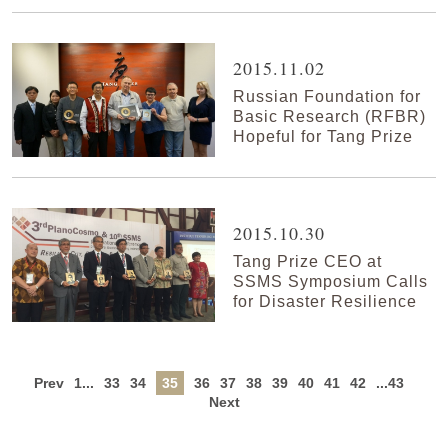
2015.11.02
Russian Foundation for
Basic Research (RFBR)
Hopeful for Tang Prize
2015.10.30
Tang Prize CEO at
SSMS Symposium Calls
for Disaster Resilience
Prev
1...
33
34
35
36
37
38
39
40
41
42
...43
Next