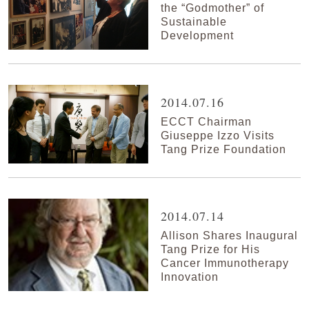
the “Godmother” of
Sustainable
Development
2014.07.16
ECCT Chairman
Giuseppe Izzo Visits
Tang Prize Foundation
2014.07.14
Allison Shares Inaugural
Tang Prize for His
Cancer Immunotherapy
Innovation