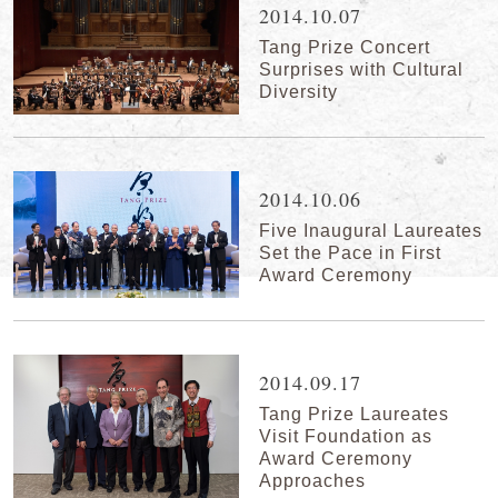
2014.10.07
Tang Prize Concert
Surprises with Cultural
Diversity
2014.10.06
Five Inaugural Laureates
Set the Pace in First
Award Ceremony
2014.09.17
Tang Prize Laureates
Visit Foundation as
Award Ceremony
Approaches