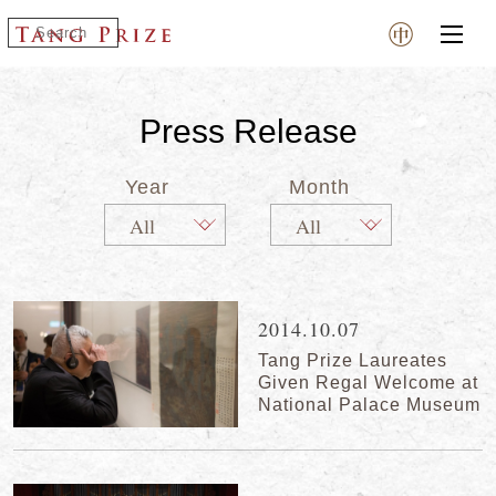
Press Release
Year
Month
2014.10.07
Tang Prize Laureates
Given Regal Welcome at
National Palace Museum