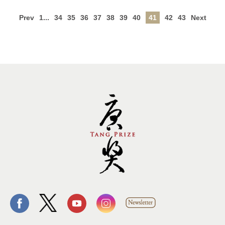
Prev
1...
34
35
36
37
38
39
40
41
42
43
Next