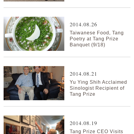
2014.08.26
Taiwanese Food, Tang
Poetry at Tang Prize
Banquet (9/18)
2014.08.21
Yu Ying Shih Acclaimed
Sinologist Recipient of
Tang Prize
2014.08.19
Tang Prize CEO Visits