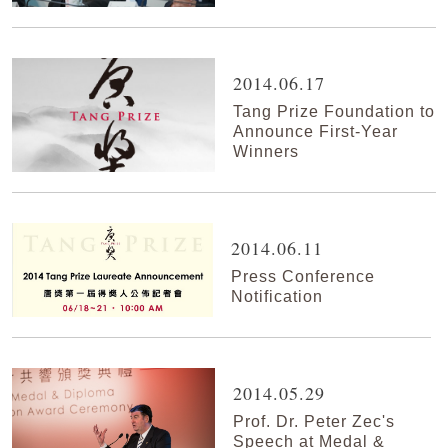
2014.06.17
Tang Prize Foundation to
Announce First-Year
Winners
2014.06.11
Press Conference
Notification
2014.05.29
Prof. Dr. Peter Zec's
Speech at Medal &