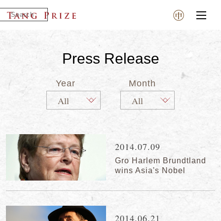
Press Release
Year
Month
2014.07.09
Gro Harlem Brundtland
wins Asia's Nobel
2014.06.21