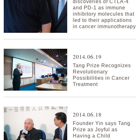
discoveries of CTLA-4
and PD-1 as immune
inhibitory molecules that
led to their applications
in cancer immunotherapy
2014.06.19
Tang Prize Recognizes
Revolutionary
Possibilities in Cancer
Treatment
2014.06.18
Founder Yin says Tang
Prize as Joyful as
Having a Child