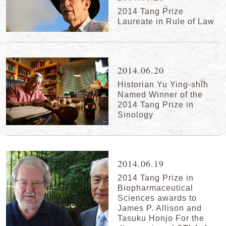
2014 Tang Prize
Laureate in Rule of Law
2014.06.20
Historian Yu Ying-shih
Named Winner of the
2014 Tang Prize in
Sinology
2014.06.19
2014 Tang Prize in
Biopharmaceutical
Sciences awards to
James P. Allison and
Tasuku Honjo For the