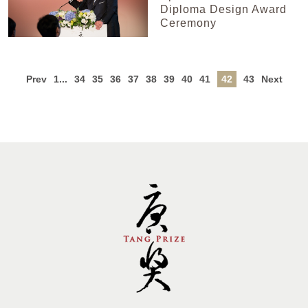
Diploma Design Award
Ceremony
Prev
1...
34
35
36
37
38
39
40
41
42
43
Next