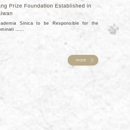
ang Prize Foundation Established in
aiwan
ademia Sinica to be Responsible for the
minati ......