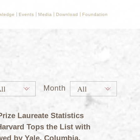
wledge
Events
Media
Download
Foundation
Month
rize Laureate Statistics
arvard Tops the List with
wed by Yale, Columbia,