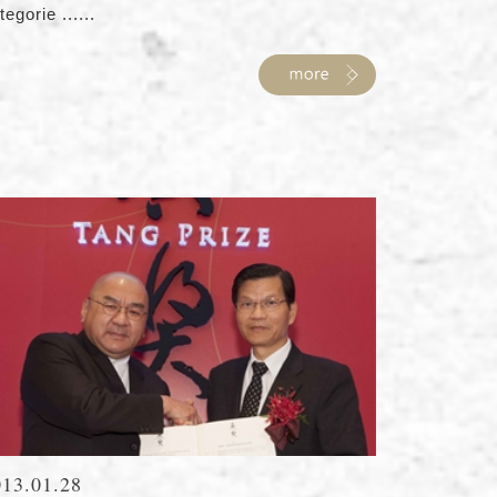
tegorie ......
013.01.28