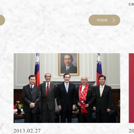
ca
2013.02.27
2