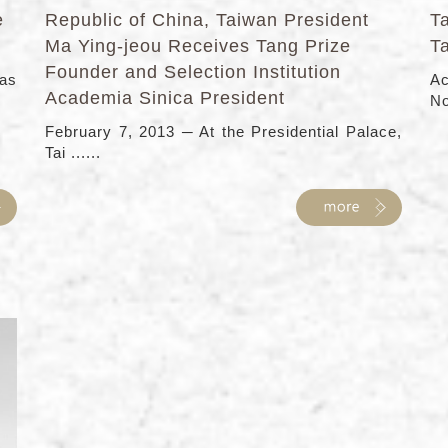
e
Republic of China, Taiwan President
T
Ma Ying-jeou Receives Tang Prize
T
Founder and Selection Institution
has
Ac
Academia Sinica President
No
February 7, 2013 ─ At the Presidential Palace,
Tai ......