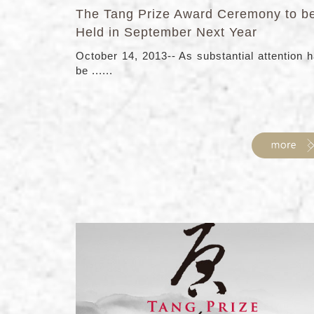
The Tang Prize Award Ceremony to b
Held in September Next Year
October 14, 2013-- As substantial attention 
be ......