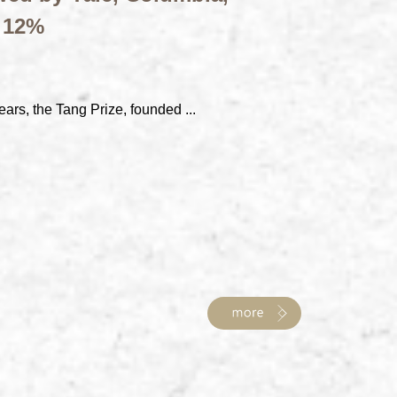
t 12%
ears, the Tang Prize, founded ...