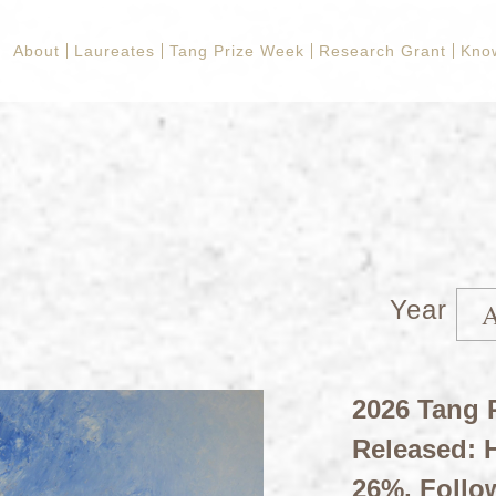
About
Laureates
Tang Prize Week
Research Grant
Kno
Year
2026 Tang P
Released: H
26%, Follo