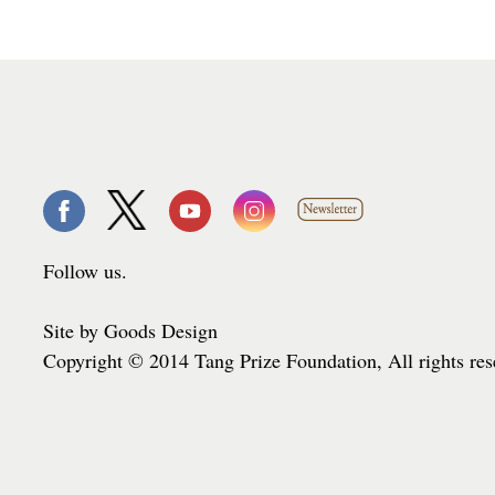
Follow us.
Site by Goods Design
Copyright © 2014 Tang Prize Foundation, All rights re