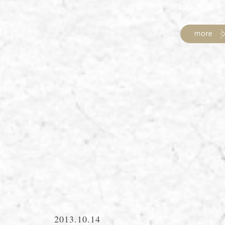
2013.10.14