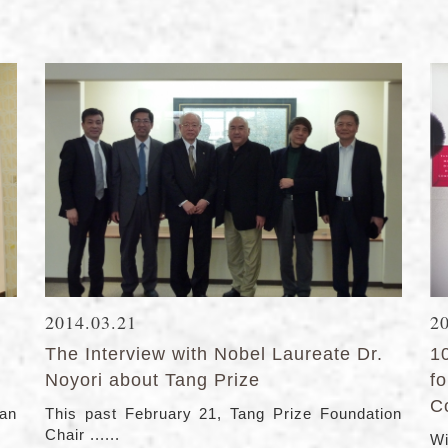
2014.03.21
2
The Interview with Nobel Laureate Dr.
1
Noyori about Tang Prize
f
C
ean
This past February 21, Tang Prize Foundation
Chair ......
Wi