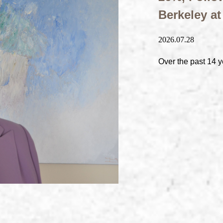
Berkeley a
2026.07.28
Over the past 14 y