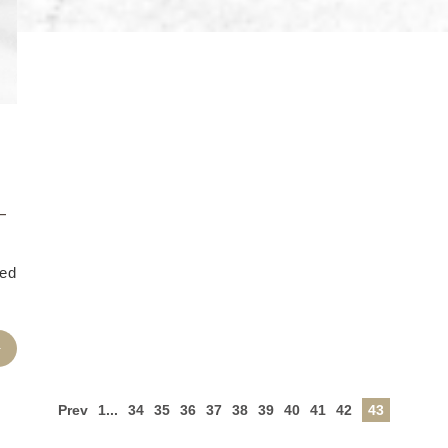
–
ned
Prev
1...
34
35
36
37
38
39
40
41
42
43