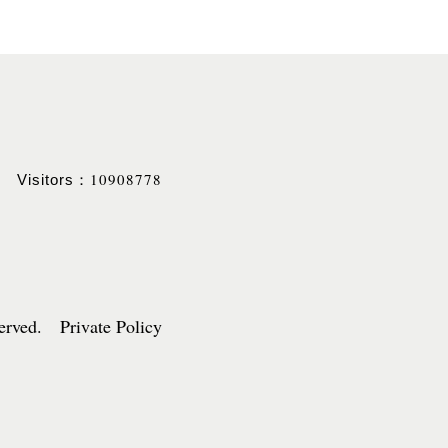
10908778
Visitors：
served. Private Policy