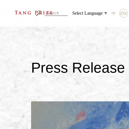
Select Language
▼
中
EN
Press Release