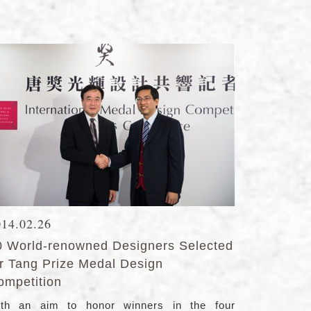
014.02.26
0 World-renowned Designers Selected
or Tang Prize Medal Design
ompetition
th an aim to honor winners in the four