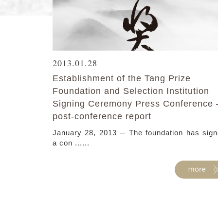
2013.01.28
Establishment of the Tang Prize
Foundation and Selection Institution
Signing Ceremony Press Conference 
post-conference report
January 28, 2013 ─ The foundation has sig
a con ......