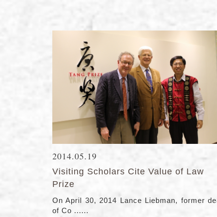
2014.05.19
Visiting Scholars Cite Value of Law
Prize
On April 30, 2014 Lance Liebman, former d
of Co ......