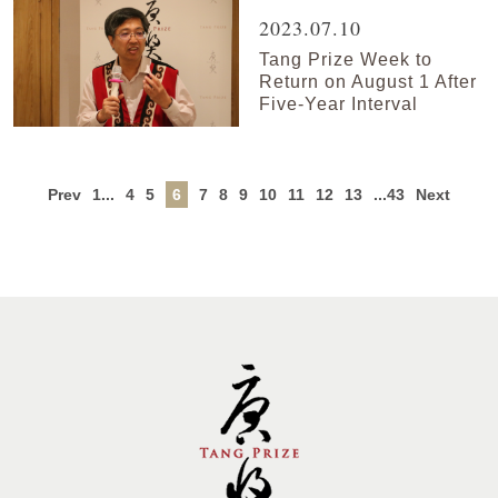
2023.07.10
Tang Prize Week to
Return on August 1 After
Five-Year Interval
Prev
1...
4
5
6
7
8
9
10
11
12
13
...43
Next