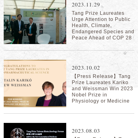
2023.11.29
Tang Prize Laureates
Urge Attention to Public
Health, Climate,
Endangered Species and
Peace Ahead of COP 28
2023.10.02
【Press Release】Tang
Prize Laureates Kariko
and Weissman Win 2023
Nobel Prize in
Physiology or Medicine
2023.08.03