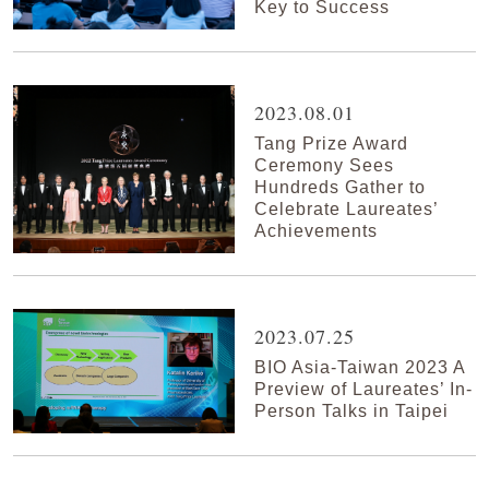
Key to Success
2023.08.01
Tang Prize Award
Ceremony Sees
Hundreds Gather to
Celebrate Laureates’
Achievements
2023.07.25
BIO Asia-Taiwan 2023 A
Preview of Laureates’ In-
Person Talks in Taipei