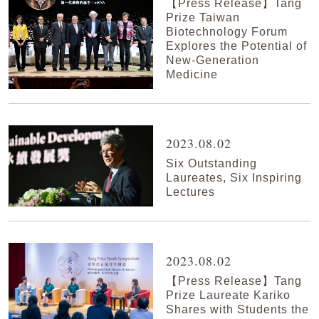
【Press Release】Tang
Prize Taiwan
Biotechnology Forum
Explores the Potential of
New-Generation
Medicine
2023.08.02
Six Outstanding
Laureates, Six Inspiring
Lectures
2023.08.02
【Press Release】Tang
Prize Laureate Kariko
Shares with Students the