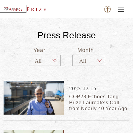
Press Release
Year
Month
2023.12.15
COP28 Echoes Tang
Prize Laureate’s Call
from Nearly 40 Year Ago