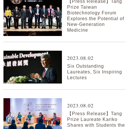
【Press Release】Tang
Prize Taiwan
Biotechnology Forum
Explores the Potential of
New-Generation
Medicine
2023.08.02
Six Outstanding
Laureates, Six Inspiring
Lectures
2023.08.02
【Press Release】Tang
Prize Laureate Kariko
Shares with Students the