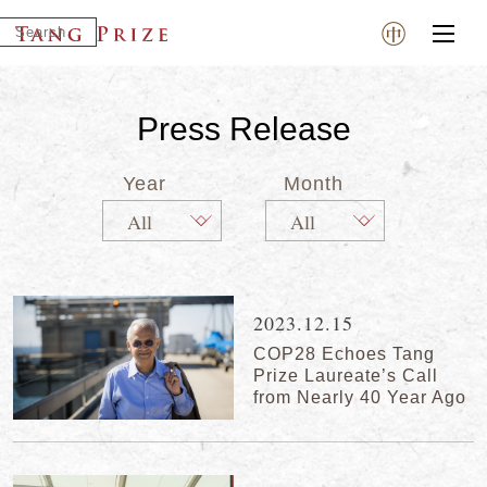
Press Release
Year
Month
2023.12.15
COP28 Echoes Tang
Prize Laureate’s Call
from Nearly 40 Year Ago