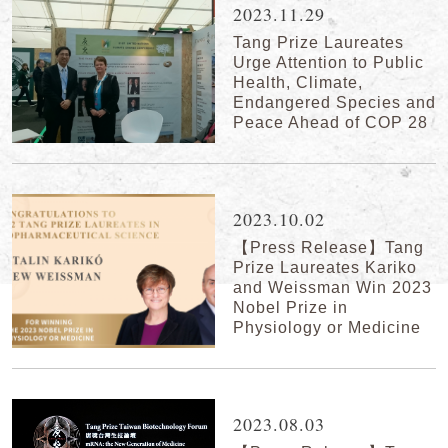
2023.11.29
Tang Prize Laureates
Urge Attention to Public
Health, Climate,
Endangered Species and
Peace Ahead of COP 28
2023.10.02
【Press Release】Tang
Prize Laureates Kariko
and Weissman Win 2023
Nobel Prize in
Physiology or Medicine
2023.08.03