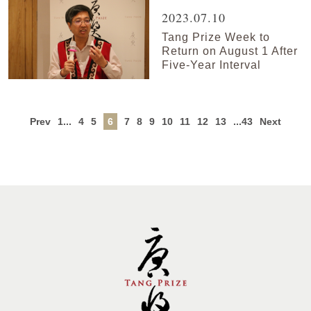
2023.07.10
Tang Prize Week to
Return on August 1 After
Five-Year Interval
Prev
1...
4
5
6
7
8
9
10
11
12
13
...43
Next