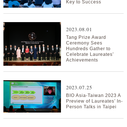
Key to Success
2023.08.01
Tang Prize Award
Ceremony Sees
Hundreds Gather to
Celebrate Laureates’
Achievements
2023.07.25
BIO Asia-Taiwan 2023 A
Preview of Laureates’ In-
Person Talks in Taipei