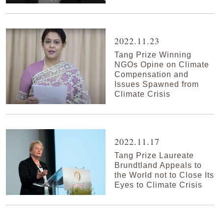
2022.11.23
Tang Prize Winning
NGOs Opine on Climate
Compensation and
Issues Spawned from
Climate Crisis
2022.11.17
Tang Prize Laureate
Brundtland Appeals to
the World not to Close Its
Eyes to Climate Crisis