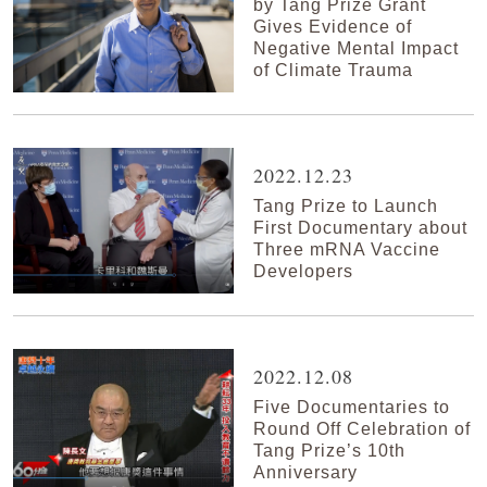
by Tang Prize Grant
Gives Evidence of
Negative Mental Impact
of Climate Trauma
2022.12.23
Tang Prize to Launch
First Documentary about
Three mRNA Vaccine
Developers
2022.12.08
Five Documentaries to
Round Off Celebration of
Tang Prize’s 10th
Anniversary