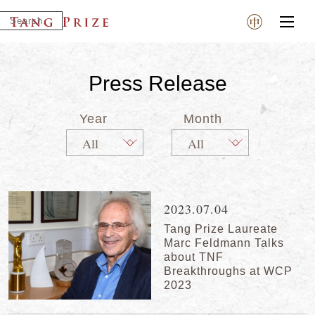
Press Release
Year
Month
2023.07.04
Tang Prize Laureate
Marc Feldmann Talks
about TNF
Breakthroughs at WCP
2023