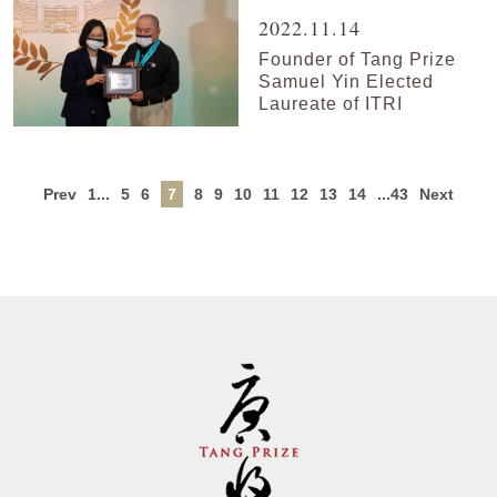
2022.11.14
Founder of Tang Prize
Samuel Yin Elected
Laureate of ITRI
Prev
1...
5
6
7
8
9
10
11
12
13
14
...43
Next