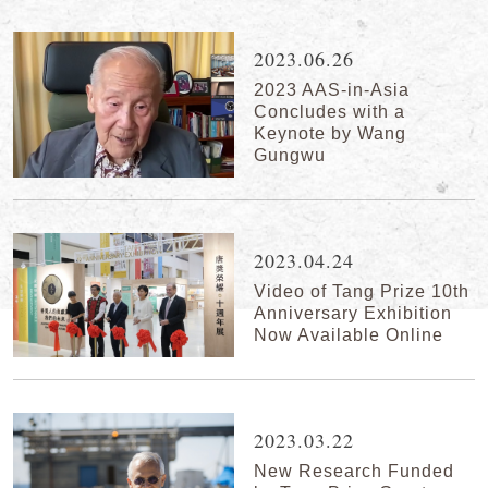
2023.06.26
2023 AAS-in-Asia
Concludes with a
Keynote by Wang
Gungwu
2023.04.24
Video of Tang Prize 10th
Anniversary Exhibition
Now Available Online
2023.03.22
New Research Funded