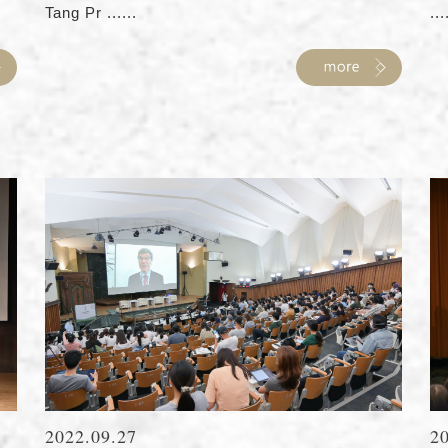
Tang Pr ......
...
2022.09.27
2