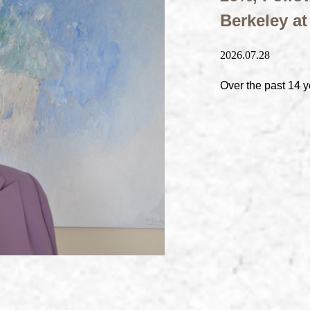
Berkeley a
2026.07.28
Over the past 14 y