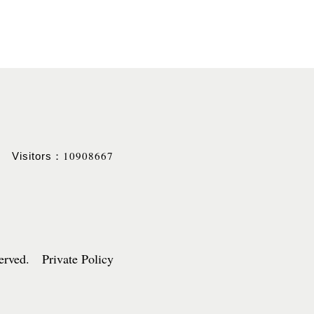
10908667
Visitors：
served. Private Policy