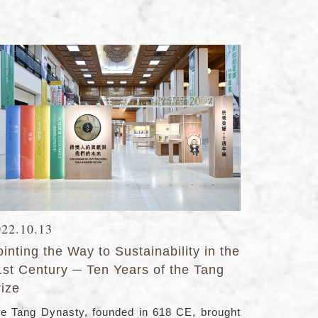
022.10.13
inting the Way to Sustainability in the
1st Century ─ Ten Years of the Tang
rize
e Tang Dynasty, founded in 618 CE, brought