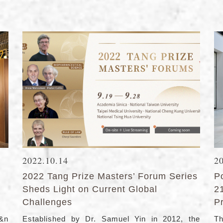
2022.10.14
2
2022 Tang Prize Masters’ Forum Series
Po
Sheds Light on Current Global
2
Challenges
P
h&n
Established by Dr. Samuel Yin in 2012, the
Th