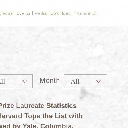
wledge
Events
Media
Download
Foundation
Month
rize Laureate Statistics
arvard Tops the List with
wed by Yale, Columbia,