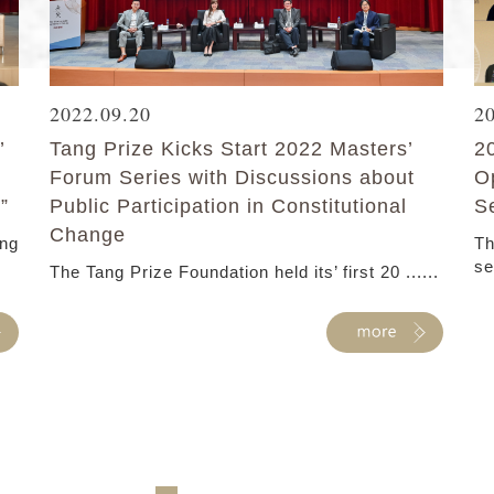
2022.09.20
2
’
Tang Prize Kicks Start 2022 Masters’
2
Forum Series with Discussions about
O
”
Public Participation in Constitutional
S
Change
ang
Th
se
The Tang Prize Foundation held its’ first 20 ......