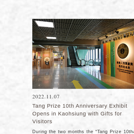
2022.11.07
Tang Prize 10th Anniversary Exhibit
Opens in Kaohsiung with Gifts for
Visitors
During the two months the “Tang Prize 10t