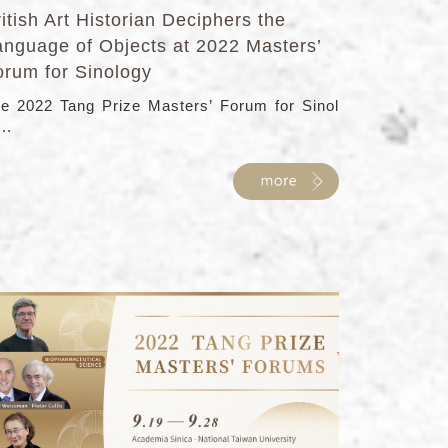
itish Art Historian Deciphers the
anguage of Objects at 2022 Masters’
orum for Sinology
e 2022 Tang Prize Masters’ Forum for Sinol
...