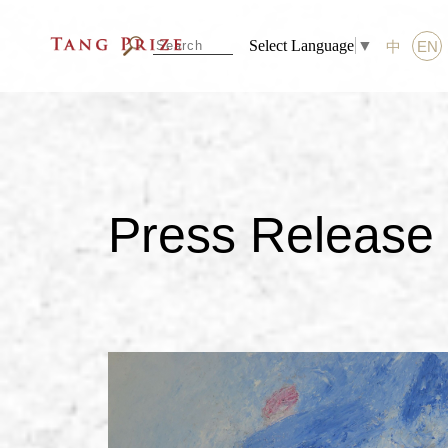
Select Language
▼
中
EN
Press Release