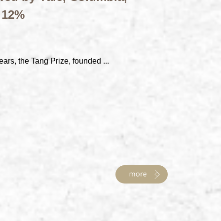
t 12%
ears, the Tang Prize, founded ...