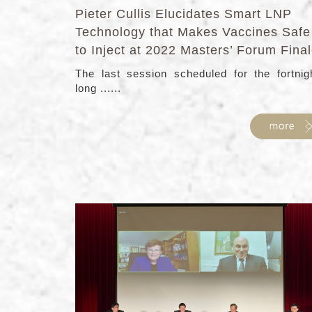
Pieter Cullis Elucidates Smart LNP
Technology that Makes Vaccines Safe
to Inject at 2022 Masters’ Forum Fina
The last session scheduled for the fortnig
long ......