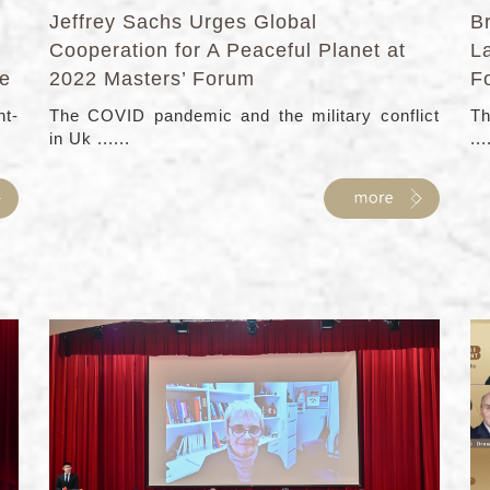
Jeffrey Sachs Urges Global
Br
Cooperation for A Peaceful Planet at
L
le
2022 Masters’ Forum
F
ht-
The COVID pandemic and the military conflict
Th
in Uk ......
...