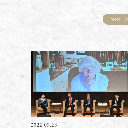
......
2022.09.28