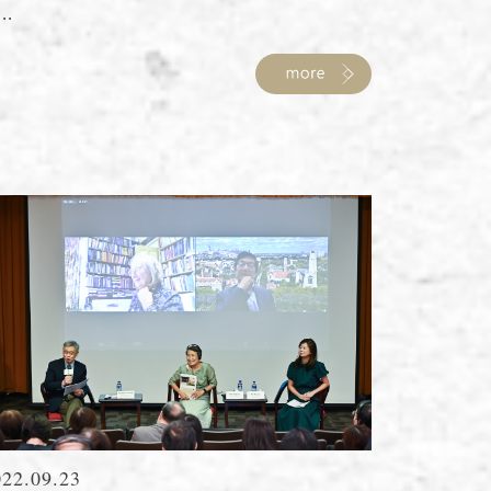
...
022.09.23