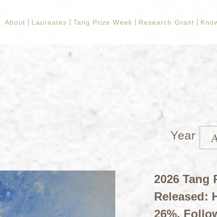
About
Laureates
Tang Prize Week
Research Grant
Kno
Year
2026 Tang P
Released: H
26%, Follo