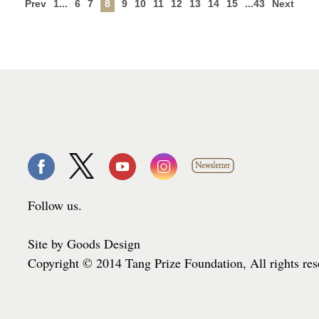
Prev
1...
6
7
8
9
10
11
12
13
14
15
...43
Next
Follow us.
Site by Goods Design
Copyright © 2014 Tang Prize Foundation, All rights re