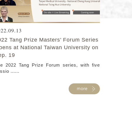
022.09.13
022 Tang Prize Masters’ Forum Series
pens at National Taiwan University on
ep. 19
e 2022 Tang Prize Forum series, with five
ssio ......