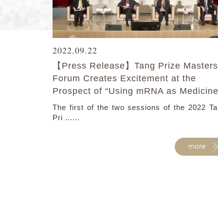
2022.09.22
【Press Release】Tang Prize Masters
Forum Creates Excitement at the
Prospect of “Using mRNA as Medicine
The first of the two sessions of the 2022 T
Pri ......