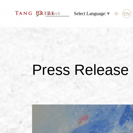
Select Language
▼
中
EN
Press Release