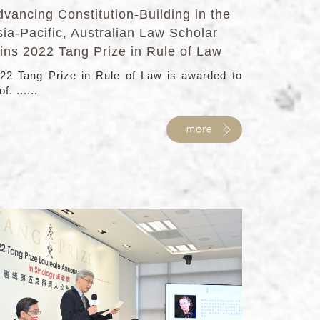
vancing Constitution-Building in the
ia-Pacific, Australian Law Scholar
ins 2022 Tang Prize in Rule of Law
22 Tang Prize in Rule of Law is awarded to
f. ......