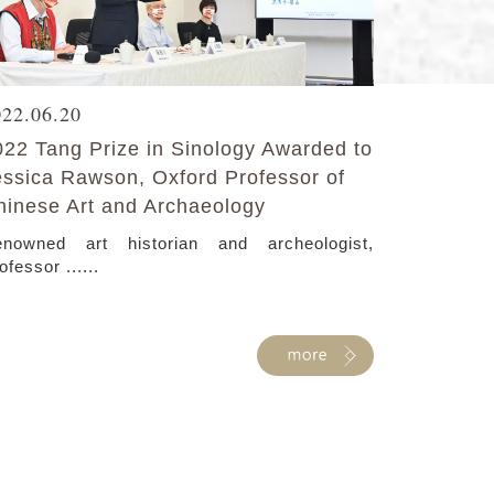
022.06.20
022 Tang Prize in Sinology Awarded to
essica Rawson, Oxford Professor of
hinese Art and Archaeology
nowned art historian and archeologist,
ofessor ......