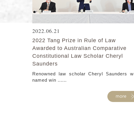
2022.06.21
2022 Tang Prize in Rule of Law
Awarded to Australian Comparative
Constitutional Law Scholar Cheryl
Saunders
Renowned law scholar Cheryl Saunders w
named win ......