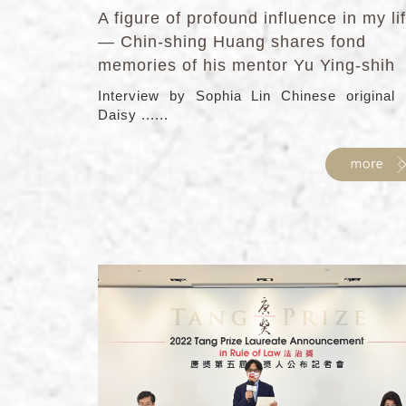
A figure of profound influence in my li
— Chin-shing Huang shares fond
memories of his mentor Yu Ying-shih
Interview by Sophia Lin Chinese original
Daisy ......