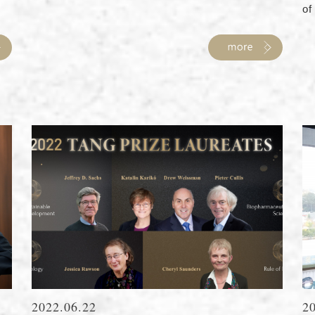
of 
2022.06.22
2