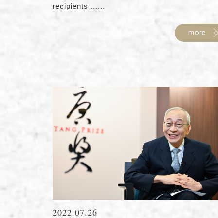
recipients ......
2022.07.26