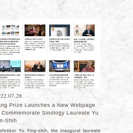
022.07.28
ang Prize Launches a New Webpage
o Commemorate Sinology Laureate Yu
in-Shih
ofessor Yu Ying-shih, the inaugural laureate