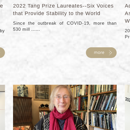
fe
2022 Tang Prize Laureates--Six Voices
Ad
that Provide Stability to the World
As
W
Since the outbreak of COVID-19, more than
530 mill ......
 by
20
Pro