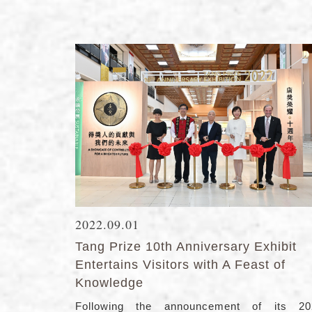
2022.09.01
Tang Prize 10th Anniversary Exhibit
Entertains Visitors with A Feast of
Knowledge
Following the announcement of its 20