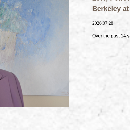
Berkeley a
2026.07.28
Over the past 14 y