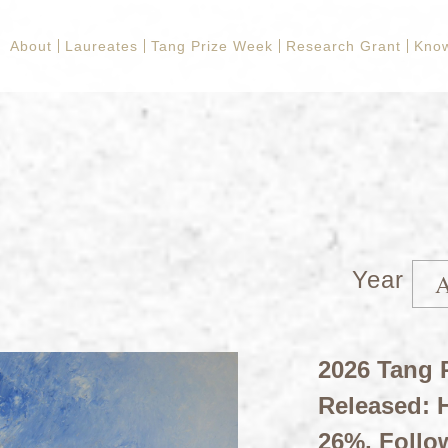
About
Laureates
Tang Prize Week
Research Grant
Kno
Year
2026 Tang P
Released: H
26%, Follo