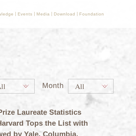
wledge
Events
Media
Download
Foundation
Month
rize Laureate Statistics
arvard Tops the List with
wed by Yale, Columbia,