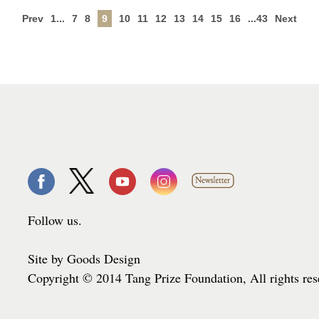
Prev
1...
7
8
9
10
11
12
13
14
15
16
...43
Next
Follow us.
Site by Goods Design
Copyright © 2014 Tang Prize Foundation, All rights re