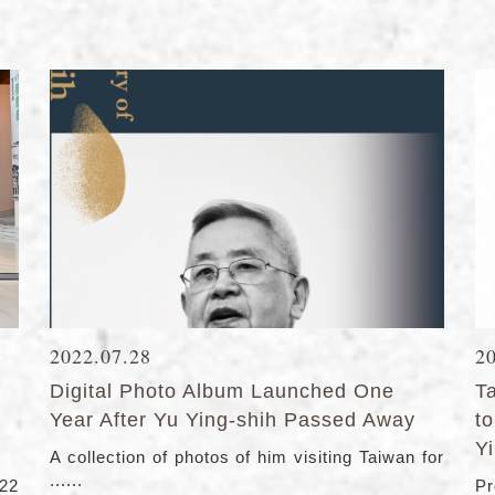
2022.07.28
2
Digital Photo Album Launched One
T
Year After Yu Ying-shih Passed Away
t
Y
A collection of photos of him visiting Taiwan for
......
22
Pr