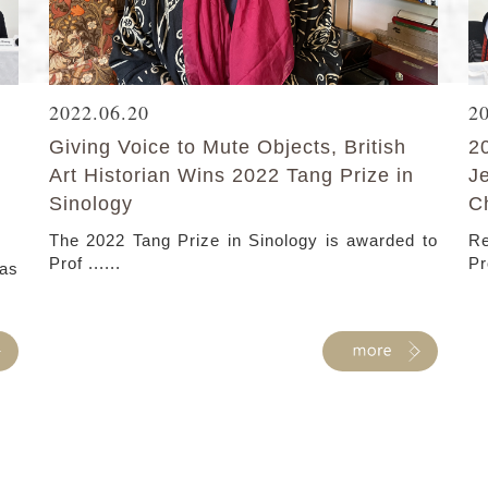
2022.06.20
2
Giving Voice to Mute Objects, British
2
Art Historian Wins 2022 Tang Prize in
J
Sinology
C
The 2022 Tang Prize in Sinology is awarded to
Re
Prof ......
Pr
as