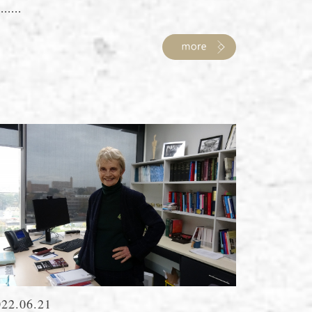
......
022.06.21