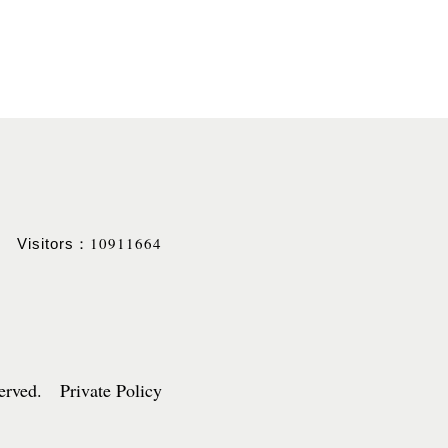
10911664
Visitors：
served. Private Policy