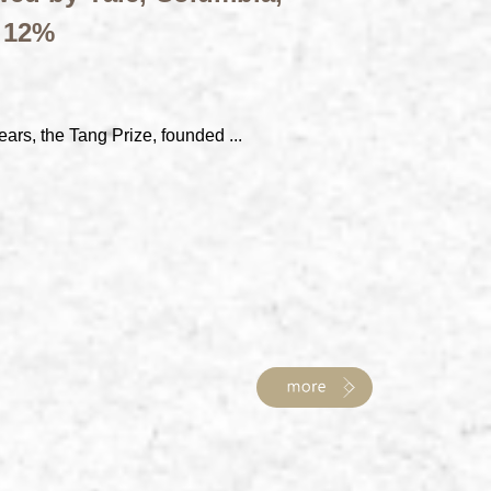
t 12%
ears, the Tang Prize, founded ...