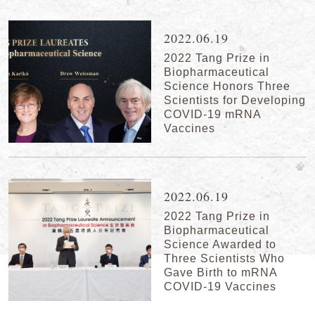
2022.06.19
2022 Tang Prize in
Biopharmaceutical
Science Honors Three
Scientists for Developing
COVID-19 mRNA
Vaccines
2022.06.19
2022 Tang Prize in
Biopharmaceutical
Science Awarded to
Three Scientists Who
Gave Birth to mRNA
COVID-19 Vaccines