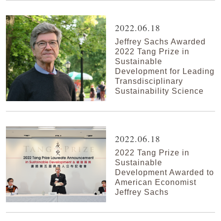
2022.06.18
Jeffrey Sachs Awarded
2022 Tang Prize in
Sustainable
Development for Leading
Transdisciplinary
Sustainability Science
2022.06.18
2022 Tang Prize in
Sustainable
Development Awarded to
American Economist
Jeffrey Sachs