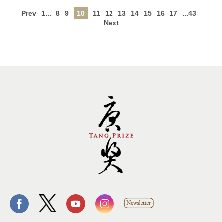
Prev
1...
8
9
10
11
12
13
14
15
16
17
...43
Next