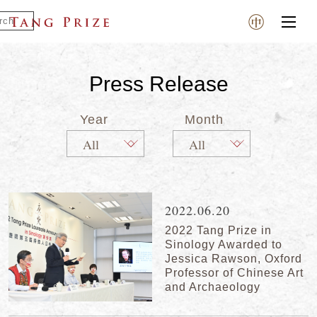
Press Release
Year
Month
2022.06.20
2022 Tang Prize in
Sinology Awarded to
Jessica Rawson, Oxford
Professor of Chinese Art
and Archaeology