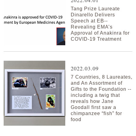
2022.04.01
Tang Prize Laureate
Dinarello Delivers
Speech at EB--
Revealing EMA’s
Approval of Anakinra for
COVID-19 Treatment
2022.03.09
7 Countries, 8 Laureates,
and An Assortment of
Gifts to the Foundation --
including a twig that
reveals how Jane
Goodall first saw a
chimpanzee “fish” for
food