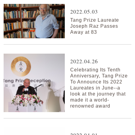
2022.05.03
Tang Prize Laureate
Joseph Raz Passes
Away at 83
2022.04.26
Celebrating Its Tenth
Anniversary, Tang Prize
To Announce Its 2022
Laureates in June--a
look at the journey that
made it a world-
renowned award