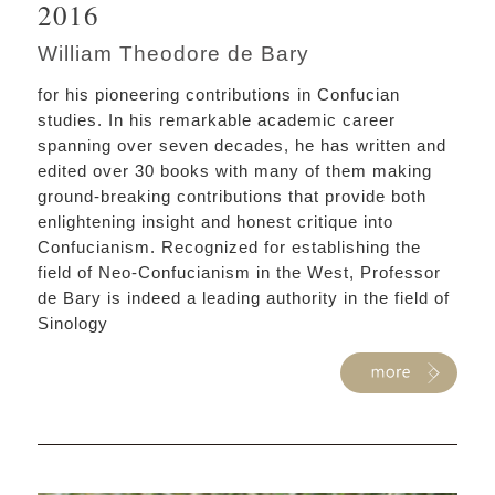
2016
William Theodore de Bary
for his pioneering contributions in Confucian
studies. In his remarkable academic career
spanning over seven decades, he has written and
edited over 30 books with many of them making
ground-breaking contributions that provide both
enlightening insight and honest critique into
Confucianism. Recognized for establishing the
field of Neo-Confucianism in the West, Professor
de Bary is indeed a leading authority in the field of
Sinology