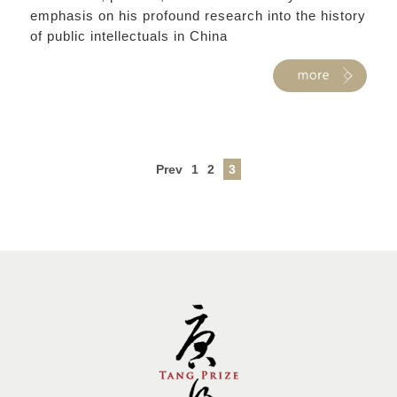
emphasis on his profound research into the history
of public intellectuals in China
Prev
1
2
3