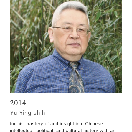
2014
Yu Ying-shih
for his mastery of and insight into Chinese
intellectual, political, and cultural history with an