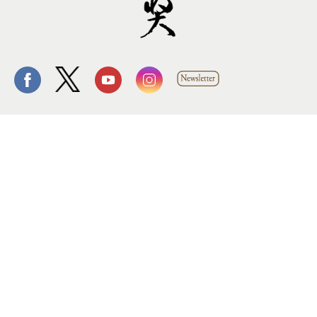
Follow us.
Site by Goods Design
Copyright © 2014 Tang Prize Foundation, All rights
reserved. Private Policy
10909419
Visitors：