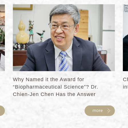
Why Named it the Award for
C
“Biopharmaceutical Science”? Dr.
in
Chien-Jen Chen Has the Answer