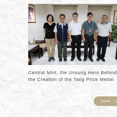
Central Mint, the Unsung Hero Behind
the Creation of the Tang Prize Medal