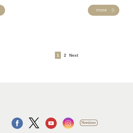
1
2
Next