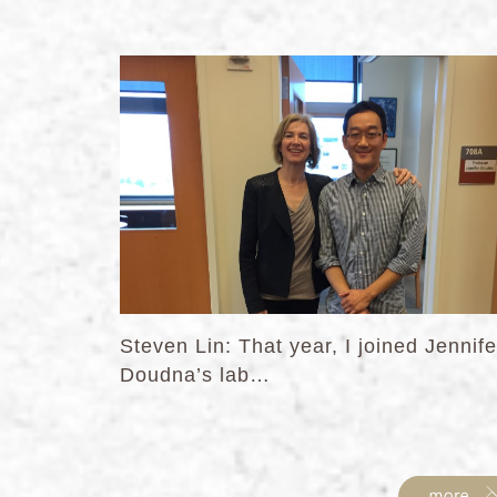
Steven Lin: That year, I joined Jennife
Doudna’s lab…