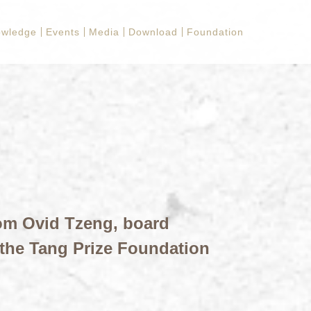
owledge
Events
Media
Download
Foundation
om Ovid Tzeng, board
the Tang Prize Foundation