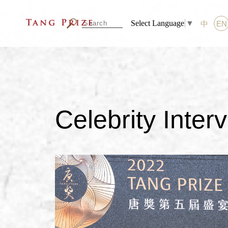
Select Language
▼
中
EN
Celebrity Inter