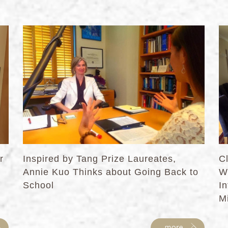
r
Inspired by Tang Prize Laureates,
C
Annie Kuo Thinks about Going Back to
W
School
I
Mi