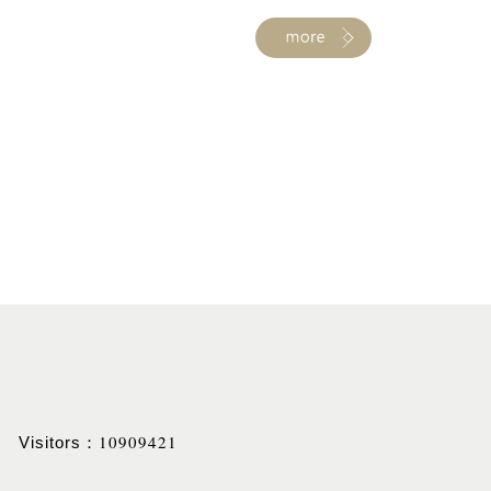
10909421
Visitors：