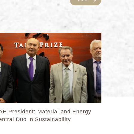
AE President: Material and Energy
ntral Duo in Sustainability