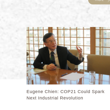
Eugene Chien: COP21 Could Spark
Next Industrial Revolution