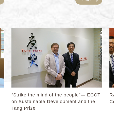
“Strike the mind of the people”— ECCT
R
on Sustainable Development and the
Ce
Tang Prize