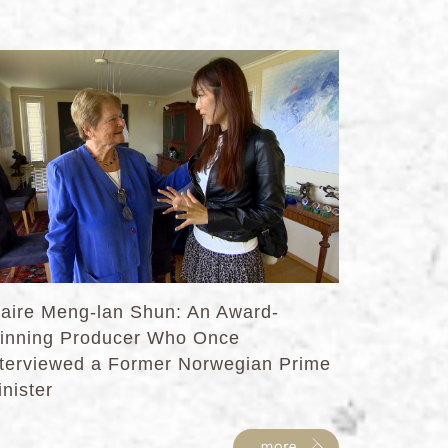
laire Meng-lan Shun: An Award-
inning Producer Who Once
nterviewed a Former Norwegian Prime
nister