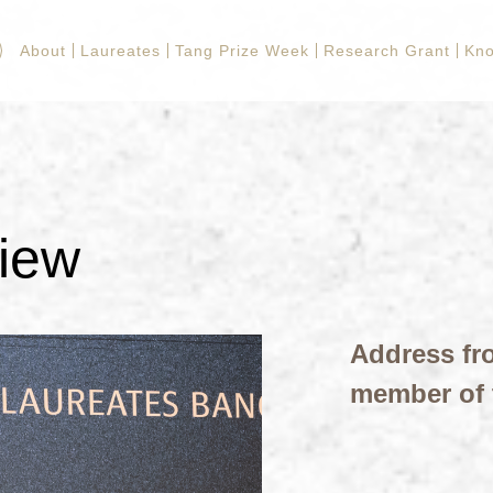
About
Laureates
Tang Prize Week
Research Grant
Kn
view
Address fr
member of 