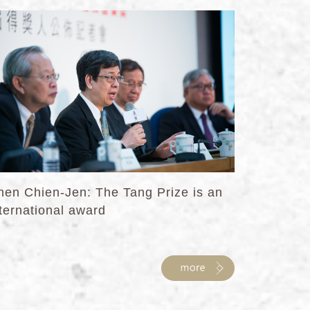
hen Chien-Jen: The Tang Prize is an
ternational award