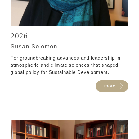
2026
Susan Solomon
For groundbreaking advances and leadership in
atmospheric and climate sciences that shaped
global policy for Sustainable Development.