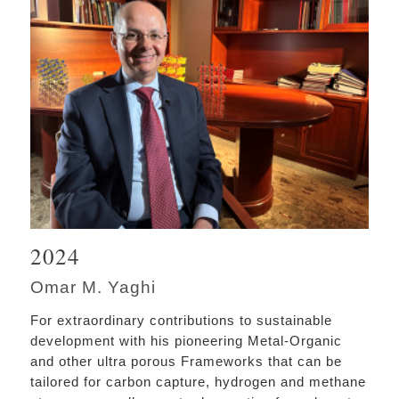
2024
Omar M. Yaghi
For extraordinary contributions to sustainable
development with his pioneering Metal-Organic
and other ultra porous Frameworks that can be
tailored for carbon capture, hydrogen and methane