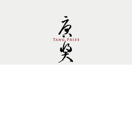
Follow us.
Site by Goods Design
Copyright © 2014 Tang Prize Foundation, All rights
reserved. Private Policy