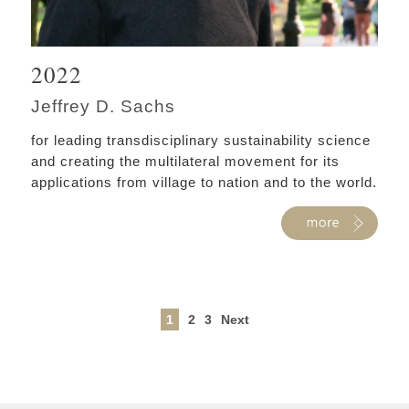
2022
Jeffrey D. Sachs
for leading transdisciplinary sustainability science
and creating the multilateral movement for its
applications from village to nation and to the world.
1
2
3
Next