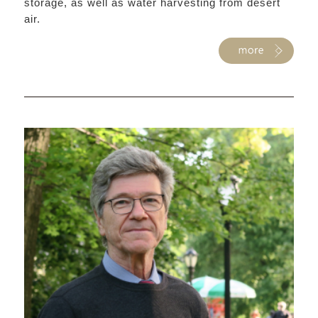
storage, as well as water harvesting from desert
air.