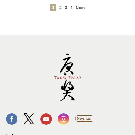
1
2
3
4
Next