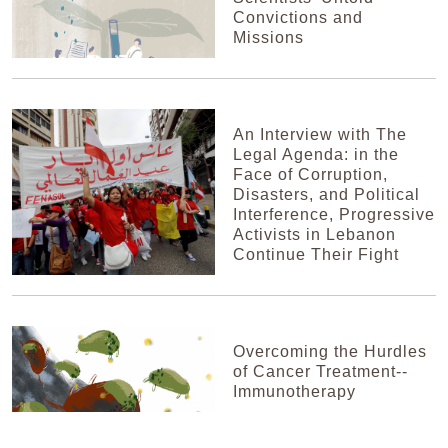
Convictions and
Missions
An Interview with The
Legal Agenda: in the
Face of Corruption,
Disasters, and Political
Interference, Progressive
Activists in Lebanon
Continue Their Fight
Overcoming the Hurdles
of Cancer Treatment--
Immunotherapy