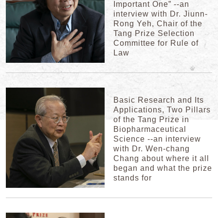
Important One” --an
interview with Dr. Jiunn-
Rong Yeh, Chair of the
Tang Prize Selection
Committee for Rule of
Law
Basic Research and Its
Applications, Two Pillars
of the Tang Prize in
Biopharmaceutical
Science --an interview
with Dr. Wen-chang
Chang about where it all
began and what the prize
stands for