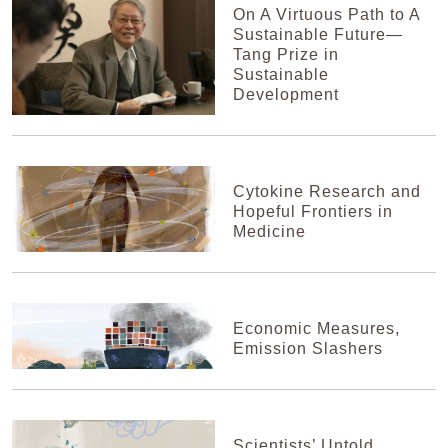
On A Virtuous Path to A
Sustainable Future—
Tang Prize in
Sustainable
Development
Cytokine Research and
Hopeful Frontiers in
Medicine
Economic Measures,
Emission Slashers
Scientists’ Untold