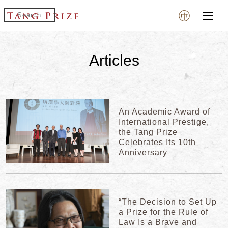
Articles
An Academic Award of
International Prestige,
the Tang Prize
Celebrates Its 10th
Anniversary
“The Decision to Set Up
a Prize for the Rule of
Law Is a Brave and