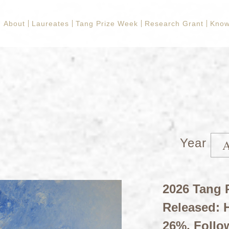
About
Laureates
Tang Prize Week
Research Grant
Know
Year
2026 Tang P
Released: H
26%, Follo