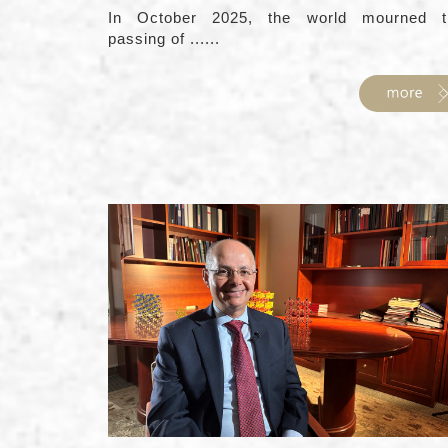
In October 2025, the world mourned t
passing of ......