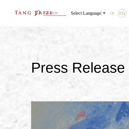
Select Language
▼
中
EN
Press Release