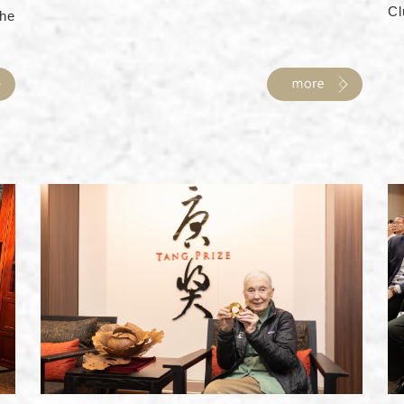
Cl
he