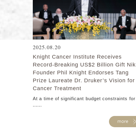
2025.08.20
Knight Cancer Institute Receives
Record-Breaking US$2 Billion Gift Ni
Founder Phil Knight Endorses Tang
Prize Laureate Dr. Druker’s Vision for
Cancer Treatment
At a time of significant budget constraints for
......