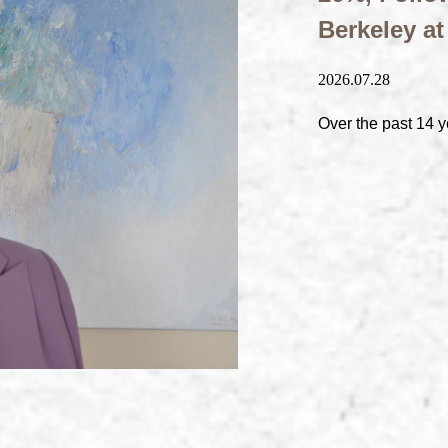
Berkeley a
2026.07.28
Over the past 14 y