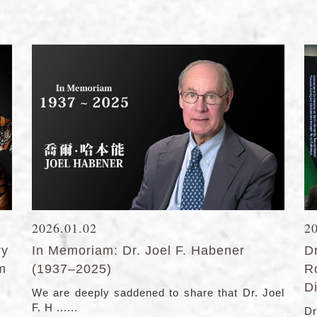
2026.01.02
2
ry
In Memoriam: Dr. Joel F. Habener
D
lm
(1937–2025)
R
Di
We are deeply saddened to share that Dr. Joel
F. H ......
Dr