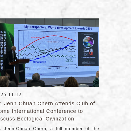
025.11.12
r. Jenn-Chuan Chern Attends Club of
ome International Conference to
scuss Ecological Civilization
. Jenn-Chuan Chern, a full member of the