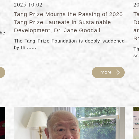
2025.10.02
2
Tang Prize Mourns the Passing of 2020
T
Tang Prize Laureate in Sustainable
D
Development, Dr. Jane Goodall
a
the
S
The Tang Prize Foundation is deeply saddened
by th ......
Th
sc