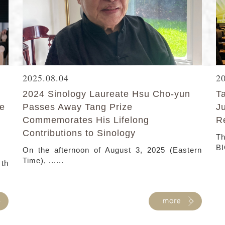
2025.08.04
2
2024 Sinology Laureate Hsu Cho-yun
T
ke
Passes Away Tang Prize
J
Commemorates His Lifelong
R
Contributions to Sinology
Th
BI
On the afternoon of August 3, 2025 (Eastern
Time), ......
 th