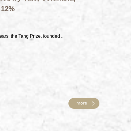
t 12%
ears, the Tang Prize, founded ...