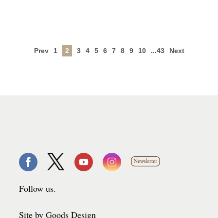
Prev
1
2
3
4
5
6
7
8
9
10
...43
Next
Follow us.
Site by Goods Design