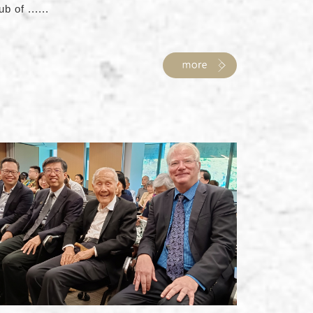
ub of ......