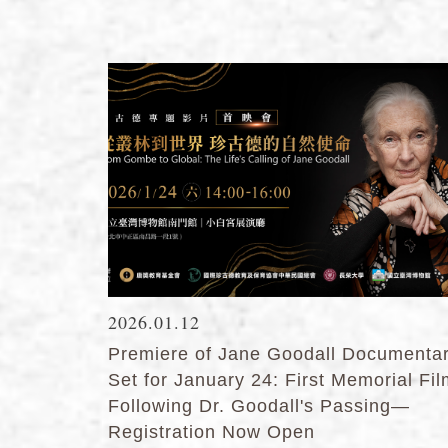
2026.01.12
Premiere of Jane Goodall Documenta
Set for January 24: First Memorial Fi
Following Dr. Goodall's Passing—
Registration Now Open