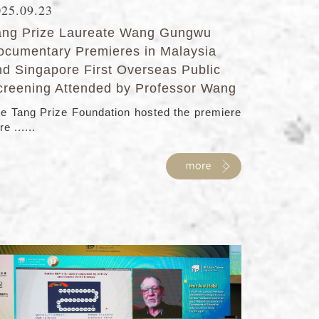
025.09.23
ang Prize Laureate Wang Gungwu
ocumentary Premieres in Malaysia
nd Singapore First Overseas Public
creening Attended by Professor Wang
e Tang Prize Foundation hosted the premiere
re ......