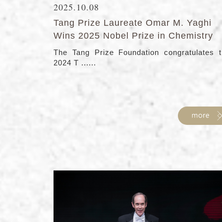
2025.10.08
Tang Prize Laureate Omar M. Yaghi
Wins 2025 Nobel Prize in Chemistry
The Tang Prize Foundation congratulates 
2024 T ......