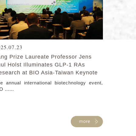
025.07.23
ang Prize Laureate Professor Jens
uul Holst Illuminates GLP-1 RAs
esearch at BIO Asia-Taiwan Keynote
e annual international biotechnology event,
O ......