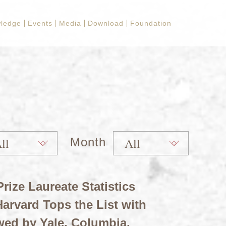
ledge
Events
Media
Download
Foundation
Month
rize Laureate Statistics
arvard Tops the List with
wed by Yale, Columbia,