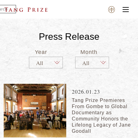
Press Release
Year
Month
2026.01.23
Tang Prize Premieres
From Gombe to Global
Documentary as
Community Honors the
Lifelong Legacy of Jane
Goodall