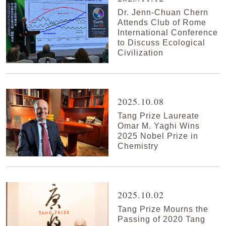
Dr. Jenn-Chuan Chern
Attends Club of Rome
International Conference
to Discuss Ecological
Civilization
2025.10.08
Tang Prize Laureate
Omar M. Yaghi Wins
2025 Nobel Prize in
Chemistry
2025.10.02
Tang Prize Mourns the
Passing of 2020 Tang