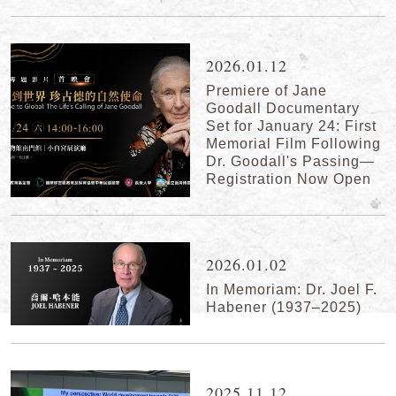
2026.01.12
Premiere of Jane
Goodall Documentary
Set for January 24: First
Memorial Film Following
Dr. Goodall's Passing—
Registration Now Open
2026.01.02
In Memoriam: Dr. Joel F.
Habener (1937–2025)
2025.11.12