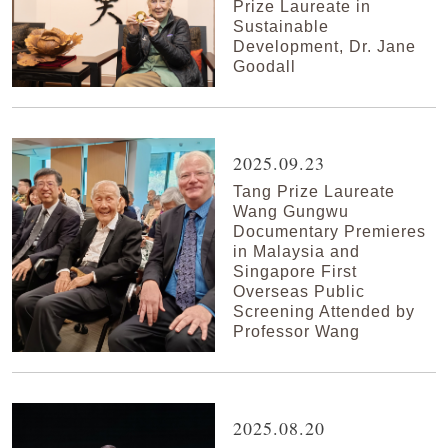
Prize Laureate in
Sustainable
Development, Dr. Jane
Goodall
2025.09.23
Tang Prize Laureate
Wang Gungwu
Documentary Premieres
in Malaysia and
Singapore First
Overseas Public
Screening Attended by
Professor Wang
2025.08.20