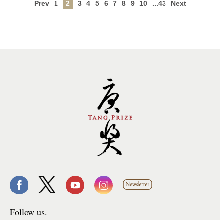
Prev
1
2
3
4
5
6
7
8
9
10
...43
Next
Follow us.