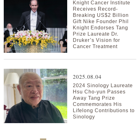
Knight Cancer Institute
Receives Record-
Breaking US$2 Billion
Gift Nike Founder Phil
Knight Endorses Tang
Prize Laureate Dr.
Druker’s Vision for
Cancer Treatment
2025.08.04
2024 Sinology Laureate
Hsu Cho-yun Passes
Away Tang Prize
Commemorates His
Lifelong Contributions to
Sinology