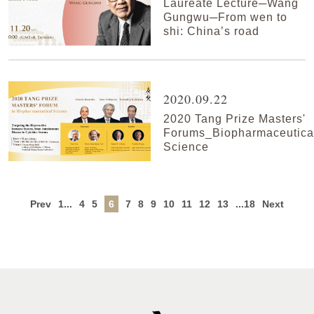
Laureate Lecture─Wang
Gungwu─From wen to
shi: China’s road
2020.09.22
2020 Tang Prize Masters'
Forums_Biopharmaceutica
Science
Prev
1...
4
5
6
7
8
9
10
11
12
13
...18
Next