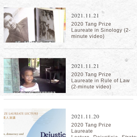
2021.11.21
2020 Tang Prize
Laureate in Sinology (2-
minute video)
2021.11.21
2020 Tang Prize
Laureate in Rule of Law
(2-minute video)
2021.11.20
2020 Tang Prize
Laureate