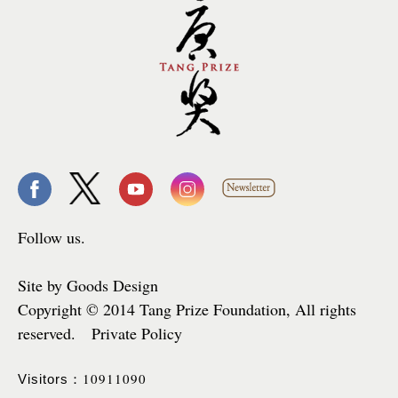
Follow us.
Site by Goods Design
Copyright © 2014 Tang Prize Foundation, All rights
reserved. Private Policy
10911090
Visitors：