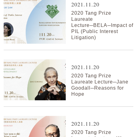
2021.11.20
2020 Tang Prize
Laureate
Lecture─BELA─Impact of
PIL (Public Interest
Litigation)
2021.11.20
2020 Tang Prize
Laureate Lecture─Jane
Goodall─Reasons for
Hope
2021.11.20
2020 Tang Prize