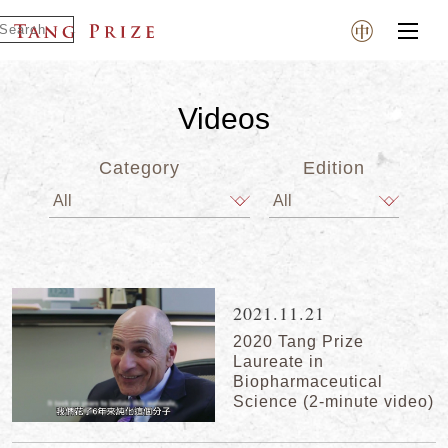
Videos
Category
Edition
2021.11.21
2020 Tang Prize
Laureate in
Biopharmaceutical
Science (2-minute video)