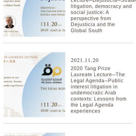
Lecture─Dejusticia─Strate
litigation, democracy and
social justice: A
perspective from
Dejusticia and the
Global South
2021.11.20
2020 Tang Prize
Laureate Lecture─The
Legal Agenda─Public
interest litigation in
undemocratic Arab
contexts: Lessons from
the Legal Agenda
experiences