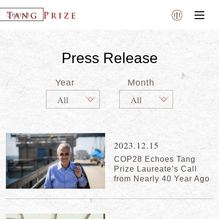
Press Release
Year
Month
2023.12.15
COP28 Echoes Tang
Prize Laureate’s Call
from Nearly 40 Year Ago