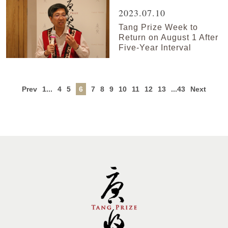
2023.07.10
Tang Prize Week to
Return on August 1 After
Five-Year Interval
Prev
1...
4
5
6
7
8
9
10
11
12
13
...43
Next