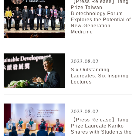
【Press Release】Tang
Prize Taiwan
Biotechnology Forum
Explores the Potential of
New-Generation
Medicine
2023.08.02
Six Outstanding
Laureates, Six Inspiring
Lectures
2023.08.02
【Press Release】Tang
Prize Laureate Kariko
Shares with Students the