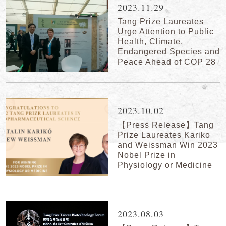
2023.11.29
Tang Prize Laureates
Urge Attention to Public
Health, Climate,
Endangered Species and
Peace Ahead of COP 28
2023.10.02
【Press Release】Tang
Prize Laureates Kariko
and Weissman Win 2023
Nobel Prize in
Physiology or Medicine
2023.08.03