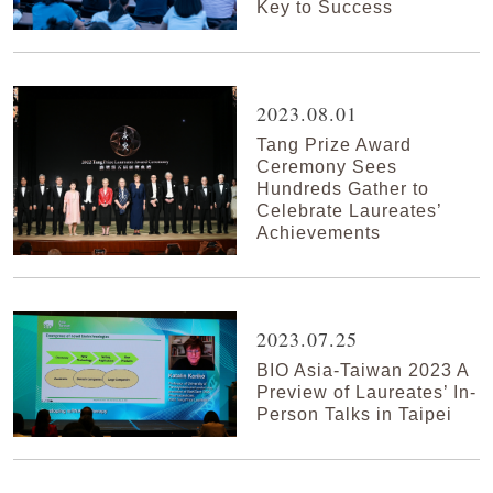
Key to Success
2023.08.01
Tang Prize Award
Ceremony Sees
Hundreds Gather to
Celebrate Laureates’
Achievements
2023.07.25
BIO Asia-Taiwan 2023 A
Preview of Laureates’ In-
Person Talks in Taipei