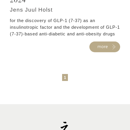
Jens Juul Holst
for the discovery of GLP-1 (7-37) as an
insulinotropic factor and the development of GLP-1
(7-37)-based anti-diabetic and anti-obesity drugs
1