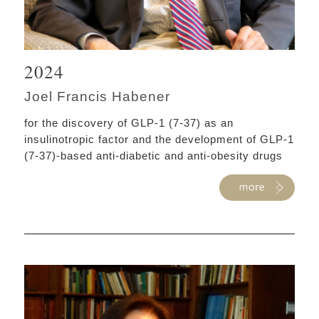
2024
Joel Francis Habener
for the discovery of GLP-1 (7-37) as an
insulinotropic factor and the development of GLP-1
(7-37)-based anti-diabetic and anti-obesity drugs