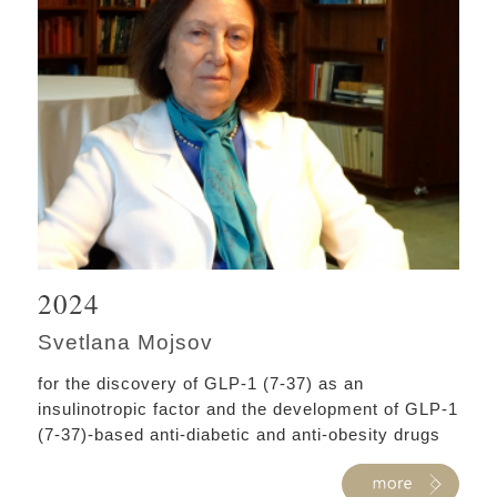
2024
Svetlana Mojsov
for the discovery of GLP-1 (7-37) as an
insulinotropic factor and the development of GLP-1
(7-37)-based anti-diabetic and anti-obesity drugs