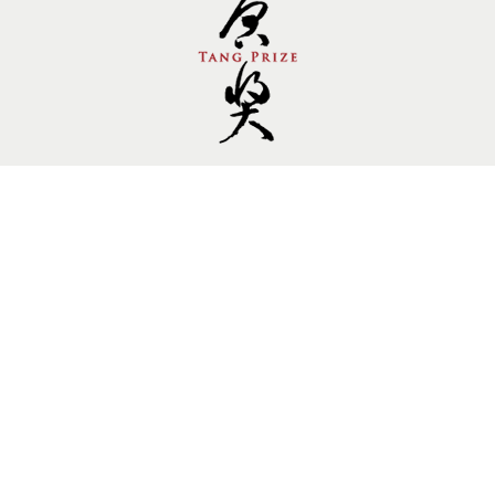
Follow us.
Site by Goods Design
Copyright © 2014 Tang Prize Foundation, All rights
reserved. Private Policy
10909241
Visitors：