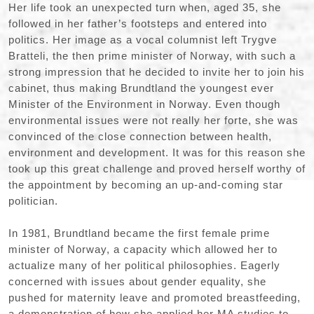
Her life took an unexpected turn when, aged 35, she
followed in her father’s footsteps and entered into
politics. Her image as a vocal columnist left Trygve
Bratteli, the then prime minister of Norway, with such a
strong impression that he decided to invite her to join his
cabinet, thus making Brundtland the youngest ever
Minister of the Environment in Norway. Even though
environmental issues were not really her forte, she was
convinced of the close connection between health,
environment and development. It was for this reason she
took up this great challenge and proved herself worthy of
the appointment by becoming an up-and-coming star
politician.
In 1981, Brundtland became the first female prime
minister of Norway, a capacity which allowed her to
actualize many of her political philosophies. Eagerly
concerned with issues about gender equality, she
pushed for maternity leave and promoted breastfeeding,
a demonstration of how she applied her MA studies to