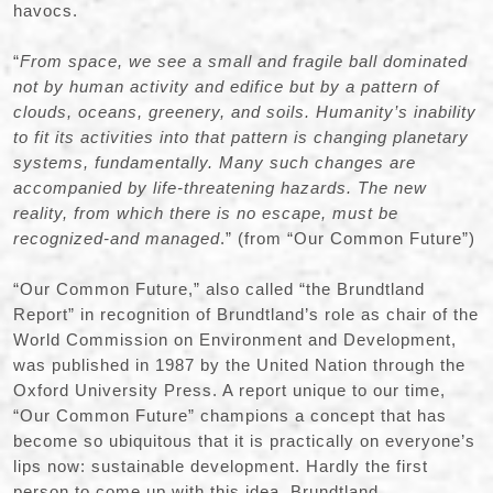
havocs.
“
From space, we see a small and fragile ball dominated
not by human activity and edifice but by a pattern of
clouds, oceans, greenery, and soils. Humanity’s inability
to fit its activities into that pattern is changing planetary
systems, fundamentally. Many such changes are
accompanied by life-threatening hazards. The new
reality, from which there is no escape, must be
recognized-and managed
.” (from “Our Common Future”)
“Our Common Future,” also called “the Brundtland
Report” in recognition of Brundtland’s role as chair of the
World Commission on Environment and Development,
was published in 1987 by the United Nation through the
Oxford University Press. A report unique to our time,
“Our Common Future” champions a concept that has
become so ubiquitous that it is practically on everyone’s
lips now: sustainable development. Hardly the first
person to come up with this idea, Brundtland