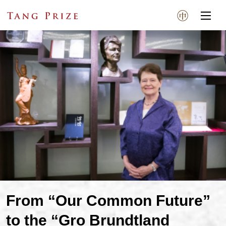
From “Our Common Future”
to the “Gro Brundtland