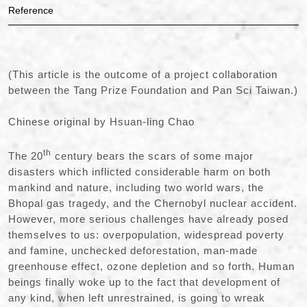
Reference
(This article is the outcome of a project collaboration
between the Tang Prize Foundation and Pan Sci Taiwan.)
Chinese original by Hsuan-ling Chao
th
The 20
century bears the scars of some major
disasters which inflicted considerable harm on both
mankind and nature, including two world wars, the
Bhopal gas tragedy, and the Chernobyl nuclear accident.
However, more serious challenges have already posed
themselves to us: overpopulation, widespread poverty
and famine, unchecked deforestation, man-made
greenhouse effect, ozone depletion and so forth. Human
beings finally woke up to the fact that development of
any kind, when left unrestrained, is going to wreak