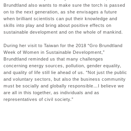
Brundtland also wants to make sure the torch is passed
on to the next generation, as she envisages a future
when brilliant scientists can put their knowledge and
skills into play and bring about positive effects on
sustainable development and on the whole of mankind.
During her visit to Taiwan for the 2018 “Gro Brundtland
Week of Women in Sustainable Development,”
Brundtland reminded us that many challenges
concerning energy sources, pollution, gender equality,
and quality of life still lie ahead of us. “Not just the public
and voluntary sectors, but also the business community
must be socially and globally responsible…I believe we
are all in this together, as individuals and as
representatives of civil society.”