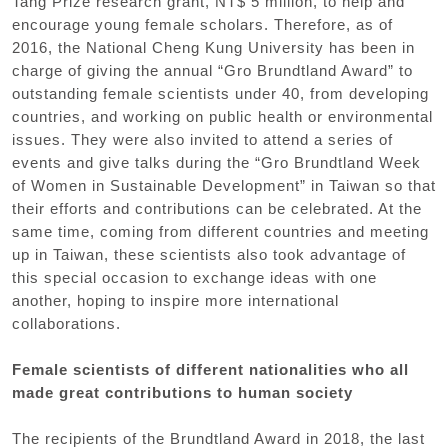
Tang Prize research grant, NT$ 5 million, to help and
encourage young female scholars. Therefore, as of
2016, the National Cheng Kung University has been in
charge of giving the annual “Gro Brundtland Award” to
outstanding female scientists under 40, from developing
countries, and working on public health or environmental
issues. They were also invited to attend a series of
events and give talks during the “Gro Brundtland Week
of Women in Sustainable Development” in Taiwan so that
their efforts and contributions can be celebrated. At the
same time, coming from different countries and meeting
up in Taiwan, these scientists also took advantage of
this special occasion to exchange ideas with one
another, hoping to inspire more international
collaborations.
Female scientists of different nationalities who all
made great contributions to human society
The recipients of the Brundtland Award in 2018, the last