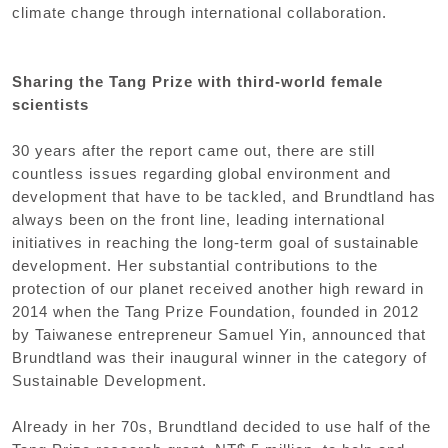
climate change through international collaboration.
Sharing the Tang Prize with third-world female
scientists
30 years after the report came out, there are still
countless issues regarding global environment and
development that have to be tackled, and Brundtland has
always been on the front line, leading international
initiatives in reaching the long-term goal of sustainable
development. Her substantial contributions to the
protection of our planet received another high reward in
2014 when the Tang Prize Foundation, founded in 2012
by Taiwanese entrepreneur Samuel Yin, announced that
Brundtland was their inaugural winner in the category of
Sustainable Development.
Already in her 70s, Brundtland decided to use half of the