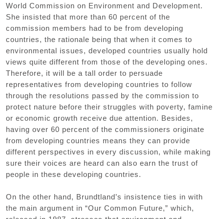
World Commission on Environment and Development.
She insisted that more than 60 percent of the
commission members had to be from developing
countries, the rationale being that when it comes to
environmental issues, developed countries usually hold
views quite different from those of the developing ones.
Therefore, it will be a tall order to persuade
representatives from developing countries to follow
through the resolutions passed by the commission to
protect nature before their struggles with poverty, famine
or economic growth receive due attention. Besides,
having over 60 percent of the commissioners originate
from developing countries means they can provide
different perspectives in every discussion, while making
sure their voices are heard can also earn the trust of
people in these developing countries.
On the other hand, Brundtland’s insistence ties in with
the main argument in “Our Common Future,” which,