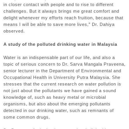
in closer contact with people and to rise to different
challenges. But it always brings me great comfort and
delight whenever my efforts reach fruition, because that
means I will be able to save more lives,” Dr. Dahiya
observed.
A study of the polluted drinking water in Malaysia
Water is an indispensable part of our life, and also a
topic of serious concern to Dr. Sarva Mangala Praveena,
senior lecturer in the Department of Environmental and
Occupational Health in University Putra Malaysia. She
stresses that the current research on water pollution is
not just about the pollutants we have gained a sound
knowledge of, such as heavy metal or microbial
organisms, but also about the emerging pollutants
detected in our drinking water, such as remnants of
some common drugs.