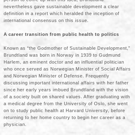
nevertheless gave sustainable development a clear
definition in a report which heralded the inception of
international consensus on this issue.
A career transition from public health to politics
Known as “the Godmother of Sustainable Development,”
Brundtland was born in Norway in 1939 to Gudmund
Harlem, an eminent doctor and an influential politician
who once served as Norwegian Minister of Social Affairs
and Norwegian Minister of Defense. Frequently
discussing important international affairs with her father
since her early years imbued Brundtland with the vision
of a society built on shared values. After graduating with
a medical degree from the University of Oslo, she went
on to study public health at Harvard University, before
returning to her home country to begin her career as a
physician.