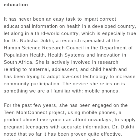
education
It has never been an easy task to impart correct
educational information on health in a developed country,
let along in a third-world country, which is especially true
for Dr. Natisha Dukhi, a research specialist at the
Human Science Research Council in the Department of
Population Health, Health Systems and Innovation in
South Africa. She is actively involved in research
relating to maternal, adolescent, and child health and
has been trying to adopt low-cost technology to increase
community participation. The device she relies on is
something we are all familiar with: mobile phones.
For the past few years, she has been engaged on the
Teen MomConnect project, using mobile phones, a
product almost everyone can afford nowadays, to supply
pregnant teenagers with accurate information. Dr. Dukhi
noted that so far it has been proven quite effective,