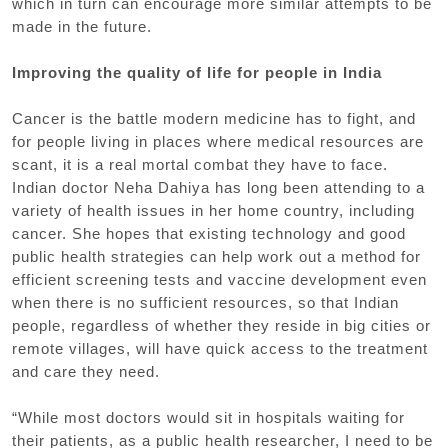
which in turn can encourage more similar attempts to be
made in the future.
Improving the quality of life for people in India
Cancer is the battle modern medicine has to fight, and
for people living in places where medical resources are
scant, it is a real mortal combat they have to face.
Indian doctor Neha Dahiya has long been attending to a
variety of health issues in her home country, including
cancer. She hopes that existing technology and good
public health strategies can help work out a method for
efficient screening tests and vaccine development even
when there is no sufficient resources, so that Indian
people, regardless of whether they reside in big cities or
remote villages, will have quick access to the treatment
and care they need.
“While most doctors would sit in hospitals waiting for
their patients, as a public health researcher, I need to be