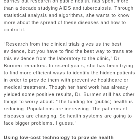
carries out research on public health, has spent more
than a decade studying AIDS and tuberculosis. Through
statistical analysis and algorithms, she wants to know
more about the spread of these diseases and how to
control it.
“Research from the clinical trials gives us the best
evidence, but you have to find the best way to translate
this evidence from the laboratory to the clinic,” Dr.
Burmen remarked. In recent years, she has been trying
to find more efficient ways to identify the hidden patients
in order to provide them with preventive healthcare or
medical treatment. Though her hard work has already
yielded some positive results, Dr. Burmen still has other
things to worry about: “The funding for (public) health is
reducing. Populations are increasing. The patterns of
diseases are changing. So health systems are going to
face bigger problems, I guess.”
Using low-cost technology to provide health