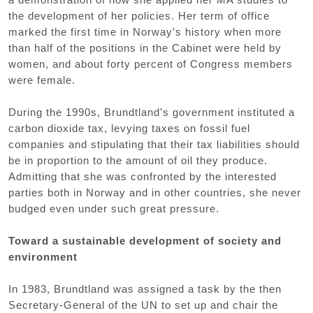
the development of her policies. Her term of office
marked the first time in Norway’s history when more
than half of the positions in the Cabinet were held by
women, and about forty percent of Congress members
were female.
During the 1990s, Brundtland’s government instituted a
carbon dioxide tax, levying taxes on fossil fuel
companies and stipulating that their tax liabilities should
be in proportion to the amount of oil they produce.
Admitting that she was confronted by the interested
parties both in Norway and in other countries, she never
budged even under such great pressure.
Toward a sustainable development of society and
environment
In 1983, Brundtland was assigned a task by the then
Secretary-General of the UN to set up and chair the