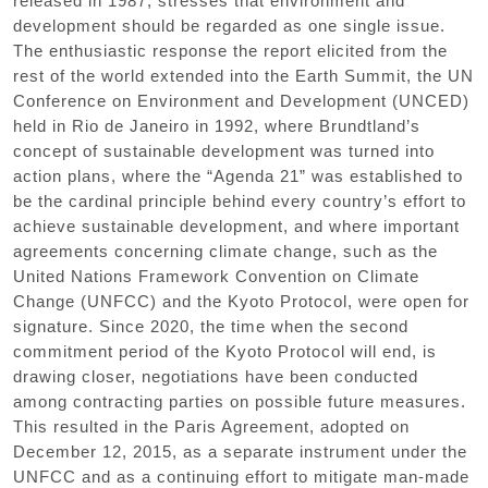
released in 1987, stresses that environment and
development should be regarded as one single issue.
The enthusiastic response the report elicited from the
rest of the world extended into the Earth Summit, the UN
Conference on Environment and Development (UNCED)
held in Rio de Janeiro in 1992, where Brundtland’s
concept of sustainable development was turned into
action plans, where the “Agenda 21” was established to
be the cardinal principle behind every country’s effort to
achieve sustainable development, and where important
agreements concerning climate change, such as the
United Nations Framework Convention on Climate
Change (UNFCC) and the Kyoto Protocol, were open for
signature. Since 2020, the time when the second
commitment period of the Kyoto Protocol will end, is
drawing closer, negotiations have been conducted
among contracting parties on possible future measures.
This resulted in the Paris Agreement, adopted on
December 12, 2015, as a separate instrument under the
UNFCC and as a continuing effort to mitigate man-made