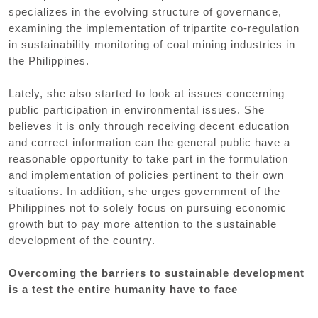
specializes in the evolving structure of governance,
examining the implementation of tripartite co-regulation
in sustainability monitoring of coal mining industries in
the Philippines.
Lately, she also started to look at issues concerning
public participation in environmental issues. She
believes it is only through receiving decent education
and correct information can the general public have a
reasonable opportunity to take part in the formulation
and implementation of policies pertinent to their own
situations. In addition, she urges government of the
Philippines not to solely focus on pursuing economic
growth but to pay more attention to the sustainable
development of the country.
Overcoming the barriers to sustainable development
is a test the entire humanity have to face