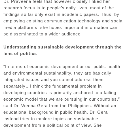
Dr. Praveena feels that however closely linked her
research focus is to people’s daily lives, most of the
findings so far only exist in academic papers. Thus, by
employing existing communication technology and social
media platforms, she hopes important information can
be disseminated to a wider audience.
Understanding sustainable development through the
lens of politics
“In terms of economic development or our public health
and environmental sustainability, they are basically
integrated issues and you cannot address them
separately…I think the fundamental problem in
developing countries is primarily anchored to a failing
economic model that we are pursuing in our countries,”
said Dr. Weena Gera from the Philippines. Without an
educational background in public health, Dr. Gera
instead tries to explore topics on sustainable
development from a political point of view. She