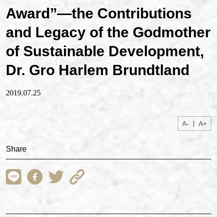
Award”—the Contributions
and Legacy of the Godmother
of Sustainable Development,
Dr. Gro Harlem Brundtland
2019.07.25
|
A-
A+
Share