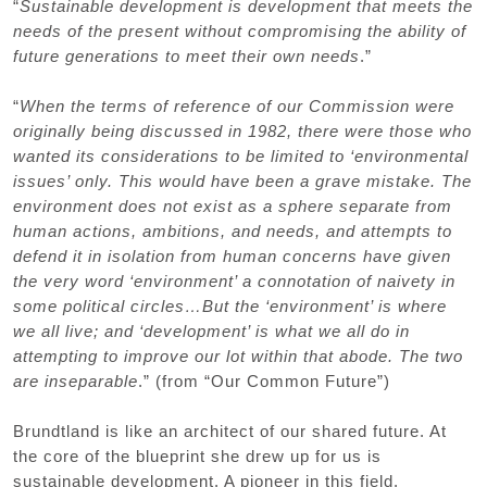
“
Sustainable development is development that meets the
needs of the present without compromising the ability of
future generations to meet their own needs
.”
“
When the terms of reference of our Commission were
originally being discussed in 1982, there were those who
wanted its considerations to be limited to ‘environmental
issues’ only. This would have been a grave mistake. The
environment does not exist as a sphere separate from
human actions, ambitions, and needs, and attempts to
defend it in isolation from human concerns have given
the very word ‘environment’ a connotation of naivety in
some political circles…But the ‘environment’ is where
we all live; and ‘development’ is what we all do in
attempting to improve our lot within that abode. The two
are inseparable
.” (from “Our Common Future”)
Brundtland is like an architect of our shared future. At
the core of the blueprint she drew up for us is
sustainable development. A pioneer in this field,