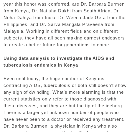
year this honor was conferred, are Dr. Barbara Burmen
from Kenya, Dr. Natisha Dukhi from South Africa, Dr.
Neha Dahiya from India, Dr. Weena Jade Gera from the
Philippines, and Dr. Sarva Mangala Praveena from
Malaysia. Working in different fields and on different
subjects, they have all been making earnest endeavors
to create a better future for generations to come.
Using data analysis to investigate the AIDS and
tuberculosis endemics in Kenya
Even until today, the huge number of Kenyans
contracting AIDS, tuberculosis or both still doesn’t show
any sign of dwindling. What’s more alarming is that the
current statistics only refer to those diagnosed with
these diseases, and they are but the tip of the iceberg.
There is a larger yet unknown number of people who
have never been to a doctor or received any treatment.
Dr. Barbara Burmen, a physician in Kenya who also