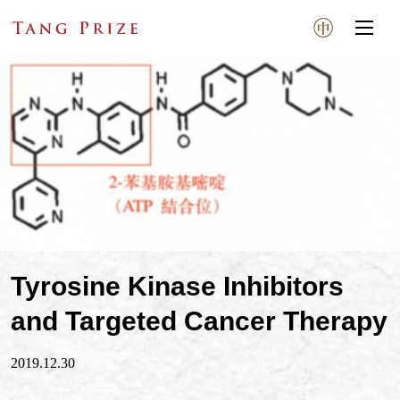
Tyrosine Kinase Inhibitors
and Targeted Cancer Therapy
2019.12.30