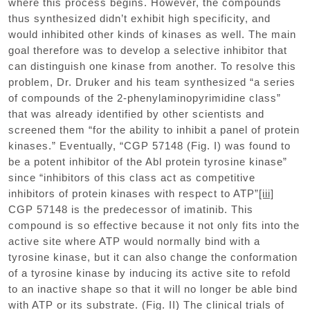
where this process begins. However, the compounds
thus synthesized didn’t exhibit high specificity, and
would inhibited other kinds of kinases as well. The main
goal therefore was to develop a selective inhibitor that
can distinguish one kinase from another. To resolve this
problem, Dr. Druker and his team synthesized “a series
of compounds of the 2-phenylaminopyrimidine class”
that was already identified by other scientists and
screened them “for the ability to inhibit a panel of protein
kinases.” Eventually, “CGP 57148 (Fig. I) was found to
be a potent inhibitor of the Abl protein tyrosine kinase”
since “inhibitors of this class act as competitive
inhibitors of protein kinases with respect to ATP”
[iii]
CGP 57148 is the predecessor of imatinib. This
compound is so effective because it not only fits into the
active site where ATP would normally bind with a
tyrosine kinase, but it can also change the conformation
of a tyrosine kinase by inducing its active site to refold
to an inactive shape so that it will no longer be able bind
with ATP or its substrate. (Fig. II) The clinical trials of