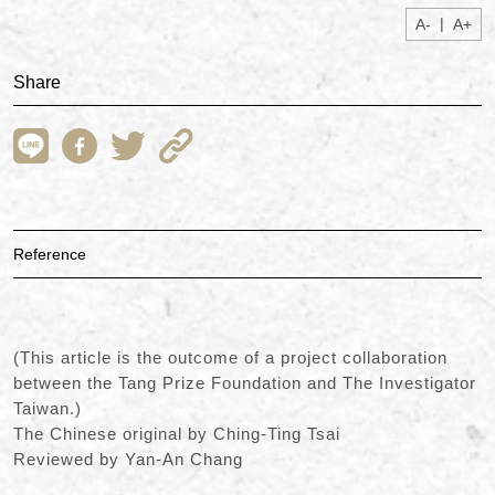
|
A-
A+
Share
Reference
(This article is the outcome of a project collaboration
between the Tang Prize Foundation and The Investigator
Taiwan.)
The Chinese original by Ching-Ting Tsai
Reviewed by Yan-An Chang