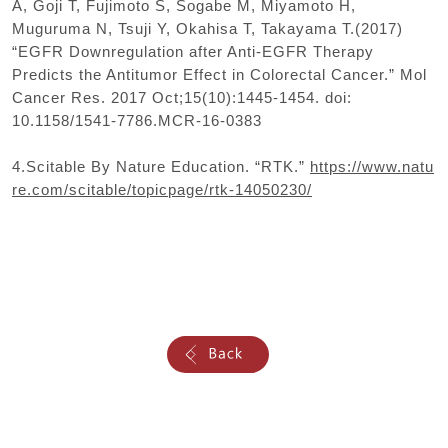
A, Goji T, Fujimoto S, Sogabe M, Miyamoto H,
Muguruma N, Tsuji Y, Okahisa T, Takayama T.(2017)
“EGFR Downregulation after Anti-EGFR Therapy
Predicts the Antitumor Effect in Colorectal Cancer.” Mol
Cancer Res. 2017 Oct;15(10):1445-1454. doi:
10.1158/1541-7786.MCR-16-0383
4.Scitable By Nature Education. “RTK.”
https://www.natu
re.com/scitable/topicpage/rtk-14050230/