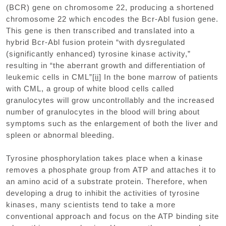
(BCR) gene on chromosome 22, producing a shortened
chromosome 22 which encodes the Bcr-Abl fusion gene.
This gene is then transcribed and translated into a
hybrid Bcr-Abl fusion protein “with dysregulated
(significantly enhanced) tyrosine kinase activity,”
resulting in “the aberrant growth and differentiation of
leukemic cells in CML”
[ii]
In the bone marrow of patients
with CML, a group of white blood cells called
granulocytes will grow uncontrollably and the increased
number of granulocytes in the blood will bring about
symptoms such as the enlargement of both the liver and
spleen or abnormal bleeding.
Tyrosine phosphorylation takes place when a kinase
removes a phosphate group from ATP and attaches it to
an amino acid of a substrate protein. Therefore, when
developing a drug to inhibit the activities of tyrosine
kinases, many scientists tend to take a more
conventional approach and focus on the ATP binding site