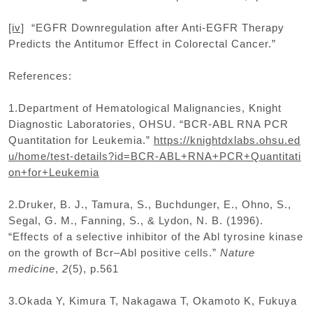
[iv]
“EGFR Downregulation after Anti-EGFR Therapy
Predicts the Antitumor Effect in Colorectal Cancer.”
References:
1.Department of Hematological Malignancies, Knight
Diagnostic Laboratories, OHSU. “BCR-ABL RNA PCR
Quantitation for Leukemia.”
https://knightdxlabs.ohsu.ed
u/home/test-details?id=BCR-ABL+RNA+PCR+Quantitati
on+for+Leukemia
2.Druker, B. J., Tamura, S., Buchdunger, E., Ohno, S.,
Segal, G. M., Fanning, S., & Lydon, N. B. (1996).
“Effects of a selective inhibitor of the Abl tyrosine kinase
on the growth of Bcr–Abl positive cells.”
Nature
medicine
,
2
(5), p.561
3.Okada Y, Kimura T, Nakagawa T, Okamoto K, Fukuya