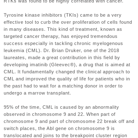
RTKs was found to be highly correlated with cancer.
Tyrosine kinase inhibitors (TKIs) came to be a very
effective tool to curb the over proliferation of cells found
in many diseases. This kind of treatment, known as
targeted cancer therapy, has enjoyed tremendous
success especially in tackling chronic myelogenous
leukemia (CML). Dr. Brian Druker, one of the 2018
laureates, made a great contribution in this field by
developing imatinib (Gleevec®), a drug that is aimed at
CML. It fundamentally changed the clinical approach to
CML and improved the quality of life for patients who in
the past had to wait for a matching donor in order to
undergo a marrow transplant.
95% of the time, CML is caused by an abnormality
observed in chromosome 9 and 22. When part of
chromosome 9 and part of chromosome 22 break off and
switch places, the Abl gene on chromosome 9 is
translocated and joins to the breakpoint cluster region