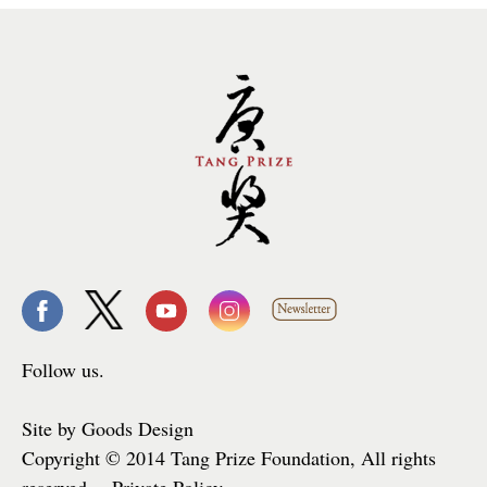
Follow us.
Site by Goods Design
Copyright © 2014 Tang Prize Foundation, All rights