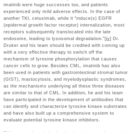
imatinib were huge successes too, and patients
experienced only mild adverse effects. In the case of
another TKI, cetuximab, while it “induce(s) EGFR
(epidermal growth factor receptor) internalization, most
receptors subsequently translocated into the late
endosome, leading to lysosomal degradation.”
[iv]
Dr.
Druker and his team should be credited with coming up
with a very effective therapy to switch off the
mechanism of tyrosine phosphorylation that causes
cancer cells to grow. Besides CML, imatinib has also
been used in patients with gastrointestinal stromal tumor
(GIST), mastocytosis, and myelodysplastic syndromes,
as the mechanisms underlying all these three diseases
are similar to that of CML. In addition, he and his team
have participated in the development of antibodies that
can identify and characterize tyrosine kinase substrates
and have also built up a comprehensive system to
evaluate potential tyrosine kinase inhibitors.