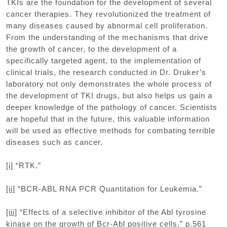
TKIs are the foundation for the development of several
cancer therapies. They revolutionized the treatment of
many diseases caused by abnormal cell proliferation.
From the understanding of the mechanisms that drive
the growth of cancer, to the development of a
specifically targeted agent, to the implementation of
clinical trials, the research conducted in Dr. Druker’s
laboratory not only demonstrates the whole process of
the development of TKI drugs, but also helps us gain a
deeper knowledge of the pathology of cancer. Scientists
are hopeful that in the future, this valuable information
will be used as effective methods for combating terrible
diseases such as cancer.
[i]
“RTK.”
[ii]
“BCR-ABL RNA PCR Quantitation for Leukemia.”
[iii]
“Effects of a selective inhibitor of the Abl tyrosine
kinase on the growth of Bcr-Abl positive cells,” p.561