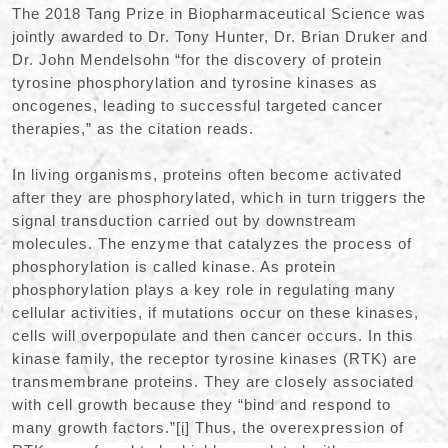
The 2018 Tang Prize in Biopharmaceutical Science was
jointly awarded to Dr. Tony Hunter, Dr. Brian Druker and
Dr. John Mendelsohn “for the discovery of protein
tyrosine phosphorylation and tyrosine kinases as
oncogenes, leading to successful targeted cancer
therapies,” as the citation reads.
In living organisms, proteins often become activated
after they are phosphorylated, which in turn triggers the
signal transduction carried out by downstream
molecules. The enzyme that catalyzes the process of
phosphorylation is called kinase. As protein
phosphorylation plays a key role in regulating many
cellular activities, if mutations occur on these kinases,
cells will overpopulate and then cancer occurs. In this
kinase family, the receptor tyrosine kinases (RTK) are
transmembrane proteins. They are closely associated
with cell growth because they “bind and respond to
many growth factors.”
[i]
Thus, the overexpression of