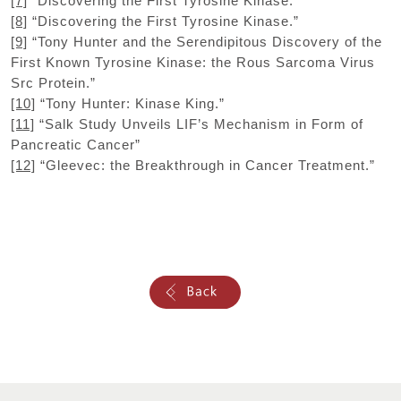
[7]
“Discovering the First Tyrosine Kinase.”
[8]
“Discovering the First Tyrosine Kinase.”
[9]
“Tony Hunter and the Serendipitous Discovery of the
First Known Tyrosine Kinase: the Rous Sarcoma Virus
Src Protein.”
[10]
“Tony Hunter: Kinase King.”
[11]
“Salk Study Unveils LIF’s Mechanism in Form of
Pancreatic Cancer”
[12]
“Gleevec: the Breakthrough in Cancer Treatment.”