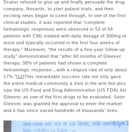
Druker refused to give up and finally persuade the drug
company, Novartis, to start patient trials, and then
exciting news began to come through. In one of the first
clinical studies, it was reported that “complete
hematologic responses were observed in 53 of 54
patients with CML treated with daily dosage of 300mg or
more and typically occurred in the first four weeks of
therapy.” Moreover, “the results of a five-year follow-up
study” demonstrated that “after 60 months of Gleevec
therapy, 98% of patients had shown a complete
hematologic response…with a relapse rate of only about
17%.”
[12]
This remarkable success rate not only gave
the entire medical community a shot in the arm but also
saw the US Food and Drug Administration (US FDA) list
Gleevec as one of the first drugs to be evaluated. Soon
Gleevec was granted the approval to enter the market
and it has since saved hundreds of thousands’ lives.