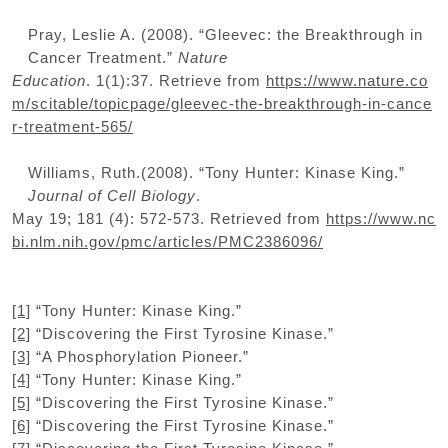
Pray, Leslie A. (2008). “Gleevec: the Breakthrough in
Cancer Treatment.”
Nature
Education
. 1(1):37. Retrieve from
https://www.nature.co
m/scitable/topicpage/gleevec-the-breakthrough-in-cance
r-treatment-565/
Williams, Ruth.(2008). “Tony Hunter: Kinase King.”
Journal of Cell Biology
.
May 19; 181 (4): 572-573. Retrieved from
https://www.nc
bi.nlm.nih.gov/pmc/articles/PMC2386096/
[1]
“Tony Hunter: Kinase King.”
[2]
“Discovering the First Tyrosine Kinase.”
[3]
“A Phosphorylation Pioneer.”
[4]
“Tony Hunter: Kinase King.”
[5]
“Discovering the First Tyrosine Kinase.”
[6]
“Discovering the First Tyrosine Kinase.”