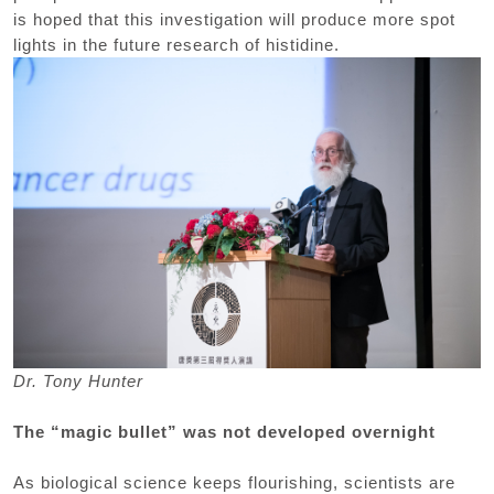
is hoped that this investigation will produce more spot
lights in the future research of histidine.
Dr. Tony Hunter
The “magic bullet” was not developed overnight
As biological science keeps flourishing, scientists are