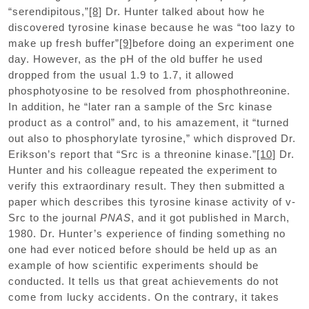
“serendipitous,”
[8]
Dr. Hunter talked about how he
discovered tyrosine kinase because he was “too lazy to
make up fresh buffer”
[9]
before doing an experiment one
day. However, as the pH of the old buffer he used
dropped from the usual 1.9 to 1.7, it allowed
phosphotyosine to be resolved from phosphothreonine.
In addition, he “later ran a sample of the Src kinase
product as a control” and, to his amazement, it “turned
out also to phosphorylate tyrosine,” which disproved Dr.
Erikson’s report that “Src is a threonine kinase.”
[10]
Dr.
Hunter and his colleague repeated the experiment to
verify this extraordinary result. They then submitted a
paper which describes this tyrosine kinase activity of v-
Src to the journal
PNAS
, and it got published in March,
1980. Dr. Hunter’s experience of finding something no
one had ever noticed before should be held up as an
example of how scientific experiments should be
conducted. It tells us that great achievements do not
come from lucky accidents. On the contrary, it takes