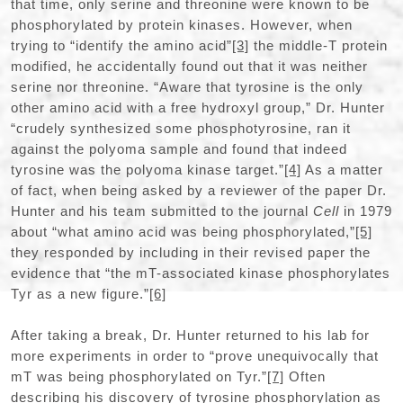
that time, only serine and threonine were known to be
phosphorylated by protein kinases. However, when
trying to “identify the amino acid”
[3]
the middle-T protein
modified, he accidentally found out that it was neither
serine nor threonine. “Aware that tyrosine is the only
other amino acid with a free hydroxyl group,” Dr. Hunter
“crudely synthesized some phosphotyrosine, ran it
against the polyoma sample and found that indeed
tyrosine was the polyoma kinase target.”
[4]
As a matter
of fact, when being asked by a reviewer of the paper Dr.
Hunter and his team submitted to the journal
Cell
in 1979
about “what amino acid was being phosphorylated,”
[5]
they responded by including in their revised paper the
evidence that “the mT-associated kinase phosphorylates
Tyr as a new figure.”
[6]
After taking a break, Dr. Hunter returned to his lab for
more experiments in order to “prove unequivocally that
mT was being phosphorylated on Tyr.”
[7]
Often
describing his discovery of tyrosine phosphorylation as