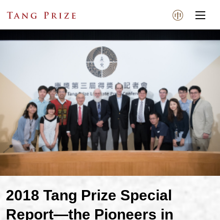
2018 Tang Prize Special
Report—the Pioneers in