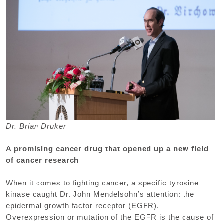
Dr. Brian Druker
A promising cancer drug that opened up a new field
of cancer research
When it comes to fighting cancer, a specific tyrosine
kinase caught Dr. John Mendelsohn’s attention: the
epidermal growth factor receptor (EGFR).
Overexpression or mutation of the EGFR is the cause of