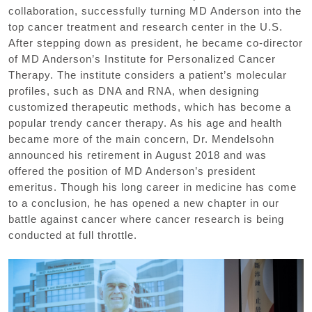
collaboration, successfully turning MD Anderson into the
top cancer treatment and research center in the U.S.
After stepping down as president, he became co-director
of MD Anderson’s Institute for Personalized Cancer
Therapy. The institute considers a patient’s molecular
profiles, such as DNA and RNA, when designing
customized therapeutic methods, which has become a
popular trendy cancer therapy. As his age and health
became more of the main concern, Dr. Mendelsohn
announced his retirement in August 2018 and was
offered the position of MD Anderson’s president
emeritus. Though his long career in medicine has come
to a conclusion, he has opened a new chapter in our
battle against cancer where cancer research is being
conducted at full throttle.