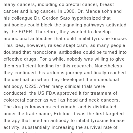
many cancers, including colorectal cancer, breast
cancer and lung cancer. In 1980, Dr. Mendelsohn and
his colleague Dr. Gordon Sato hypothesized that
antibodies could block the signaling pathways activated
by the EGFR. Therefore, they wanted to develop
monoclonal antibodies that could inhibit tyrosine kinase.
This idea, however, raised skepticism, as many people
doubted that monoclonal antibodies could be turned into
effective drugs. For a while, nobody was willing to give
them sufficient funding for this research. Nonetheless,
they continued this arduous journey and finally reached
the destination when they developed the monoclonal
antibody, C225. After many clinical trials were
conducted, the US FDA approved it for treatment of
colorectal cancer as well as head and neck cancers.
The drug is known as cetuximab, and is distributed
under the trade name, Erbitux. It was the first targeted
therapy that used an antibody to inhibit tyrosine kinase
activity, substantially increasing the survival rate of