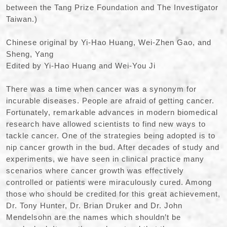
between the Tang Prize Foundation and The Investigator
Taiwan.)
Chinese original by Yi-Hao Huang, Wei-Zhen Gao, and
Sheng, Yang
Edited by Yi-Hao Huang and Wei-You Ji
There was a time when cancer was a synonym for
incurable diseases. People are afraid of getting cancer.
Fortunately, remarkable advances in modern biomedical
research have allowed scientists to find new ways to
tackle cancer. One of the strategies being adopted is to
nip cancer growth in the bud. After decades of study and
experiments, we have seen in clinical practice many
scenarios where cancer growth was effectively
controlled or patients were miraculously cured. Among
those who should be credited for this great achievement,
Dr. Tony Hunter, Dr. Brian Druker and Dr. John
Mendelsohn are the names which shouldn’t be