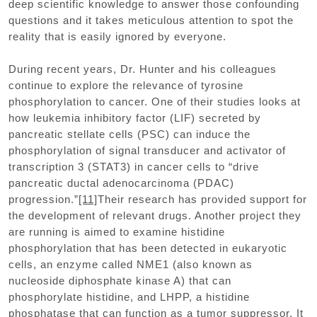
deep scientific knowledge to answer those confounding
questions and it takes meticulous attention to spot the
reality that is easily ignored by everyone.
During recent years, Dr. Hunter and his colleagues
continue to explore the relevance of tyrosine
phosphorylation to cancer. One of their studies looks at
how leukemia inhibitory factor (LIF) secreted by
pancreatic stellate cells (PSC) can induce the
phosphorylation of signal transducer and activator of
transcription 3 (STAT3) in cancer cells to “drive
pancreatic ductal adenocarcinoma (PDAC)
progression.”
[11]
Their research has provided support for
the development of relevant drugs. Another project they
are running is aimed to examine histidine
phosphorylation that has been detected in eukaryotic
cells, an enzyme called NME1 (also known as
nucleoside diphosphate kinase A) that can
phosphorylate histidine, and LHPP, a histidine
phosphatase that can function as a tumor suppressor. It