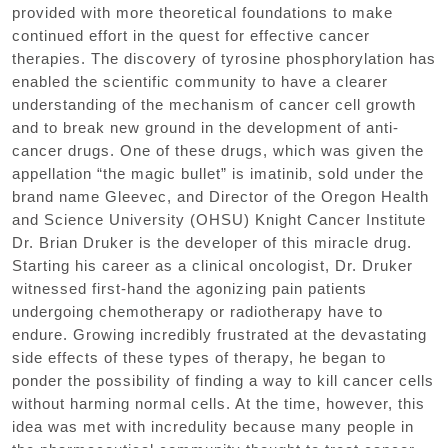
provided with more theoretical foundations to make
continued effort in the quest for effective cancer
therapies. The discovery of tyrosine phosphorylation has
enabled the scientific community to have a clearer
understanding of the mechanism of cancer cell growth
and to break new ground in the development of anti-
cancer drugs. One of these drugs, which was given the
appellation “the magic bullet” is imatinib, sold under the
brand name Gleevec, and Director of the Oregon Health
and Science University (OHSU) Knight Cancer Institute
Dr. Brian Druker is the developer of this miracle drug.
Starting his career as a clinical oncologist, Dr. Druker
witnessed first-hand the agonizing pain patients
undergoing chemotherapy or radiotherapy have to
endure. Growing incredibly frustrated at the devastating
side effects of these types of therapy, he began to
ponder the possibility of finding a way to kill cancer cells
without harming normal cells. At the time, however, this
idea was met with incredulity because many people in