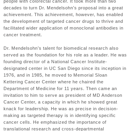
people with colorectal cancer. It took more than two
decades to turn Dr. Mendelsohn’s proposal into a great
achievement. This achievement, however, has enabled
the development of targeted cancer drugs to thrive and
facilitated wider application of monoclonal antibodies in
cancer treatment.
Dr. Mendelsohn’s talent for biomedical research also
served as the foundation for his role as a leader. He was
founding director of a National Cancer Institute-
designated center in UC San Diego since its inception in
1976, and in 1985, he moved to Memorial Sloan
Kettering Cancer Center where he chaired the
Department of Medicine for 11 years. Then came an
invitation to him to serve as president of MD Anderson
Cancer Center, a capacity in which he showed great
knack for leadership. He was as precise in decision-
making as targeted therapy is in identifying specific
cancer cells. He emphasized the importance of
translational research and cross-departmental