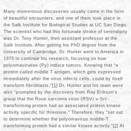
Many momentous discoveries usually come in the form
of beautiful encounters, and one of them took place in
the Salk Institute for Biological Studies at UC San Diego.
The scientist who had this fortunate stroke of serendipity
was Dr. Tony Hunter, then assistant professor at the
Salk Institute. After getting his PhD degree from the
University of Cambridge, Dr. Hunter went to America in
1975 to continue his research, focusing on how
polyomaviruses (Py) induce tumors. Knowing that “a
protein called middle T antigen, which gets expressed
immediately after the virus infects cells, could by itself
transform fibroblasts,”
[1]
Dr. Hunter and his team were
also “prompted by the discovery from Ray Erikson’s
group that the Rous sarcoma virus (RSV) v-Src-
transforming protein had an associated protein kinase
activity specific for threonine.” Therefore, they “set out
to determine whether the polyomavirus middle-T
transforming protein had a similar kinase activity.”
[2]
At