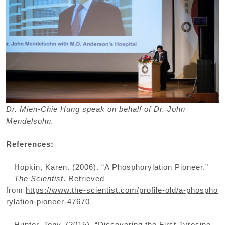
Dr. Mien-Chie Hung speak on behalf of Dr. John
Mendelsohn.
References:
Hopkin, Karen. (2006). “A Phosphorylation Pioneer.”
The Scientist
. Retrieved
from
https://www.the-scientist.com/profile-old/a-phospho
rylation-pioneer-47670
Hunter, Tony. (2015). “Discovering the First Tyrosine