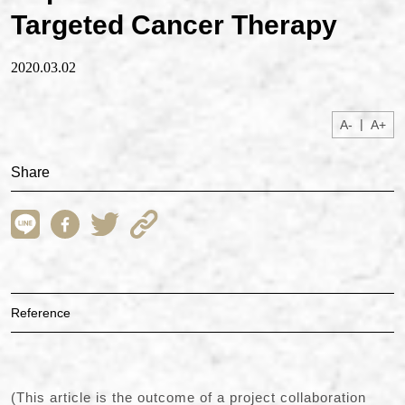
Targeted Cancer Therapy
2020.03.02
|
A-
A+
Share
Reference
(This article is the outcome of a project collaboration