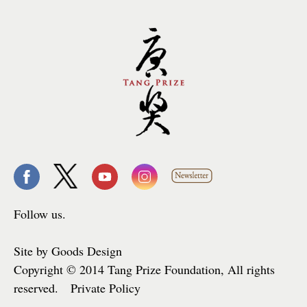
Follow us.
Site by Goods Design
Copyright © 2014 Tang Prize Foundation, All rights
reserved. Private Policy