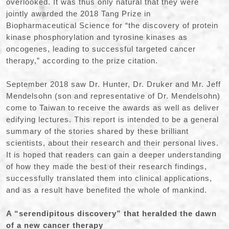
overlooked. It was thus only natural that they were
jointly awarded the 2018 Tang Prize in
Biopharmaceutical Science for “the discovery of protein
kinase phosphorylation and tyrosine kinases as
oncogenes, leading to successful targeted cancer
therapy,” according to the prize citation.
September 2018 saw Dr. Hunter, Dr. Druker and Mr. Jeff
Mendelsohn (son and representative of Dr. Mendelsohn)
come to Taiwan to receive the awards as well as deliver
edifying lectures. This report is intended to be a general
summary of the stories shared by these brilliant
scientists, about their research and their personal lives.
It is hoped that readers can gain a deeper understanding
of how they made the best of their research findings,
successfully translated them into clinical applications,
and as a result have benefited the whole of mankind.
A “serendipitous discovery” that heralded the dawn
of a new cancer therapy