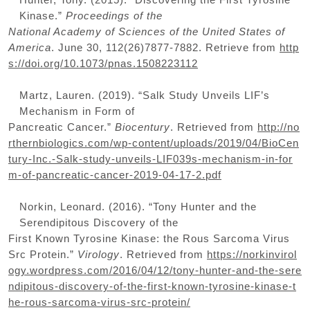
Kinase.”
Proceedings of the
National Academy of Sciences of the United States of
America
. June 30, 112(26)7877-7882. Retrieve from
http
s://doi.org/10.1073/pnas.1508223112
Martz, Lauren. (2019). “Salk Study Unveils LIF’s
Mechanism in Form of
Pancreatic Cancer.”
Biocentury
. Retrieved from
http://no
rthernbiologics.com/wp-content/uploads/2019/04/BioCen
tury-Inc.-Salk-study-unveils-LIF039s-mechanism-in-for
m-of-pancreatic-cancer-2019-04-17-2.pdf
Norkin, Leonard. (2016). “Tony Hunter and the
Serendipitous Discovery of the
First Known Tyrosine Kinase: the Rous Sarcoma Virus
Src Protein.”
Virology
. Retrieved from
https://norkinvirol
ogy.wordpress.com/2016/04/12/tony-hunter-and-the-sere
ndipitous-discovery-of-the-first-known-tyrosine-kinase-t
he-rous-sarcoma-virus-src-protein/