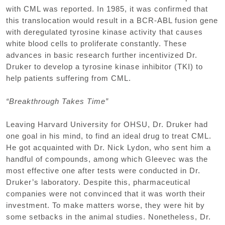
with CML was reported. In 1985, it was confirmed that
this translocation would result in a BCR-ABL fusion gene
with deregulated tyrosine kinase activity that causes
white blood cells to proliferate constantly. These
advances in basic research further incentivized Dr.
Druker to develop a tyrosine kinase inhibitor (TKI) to
help patients suffering from CML.
“Breakthrough Takes Time”
Leaving Harvard University for OHSU, Dr. Druker had
one goal in his mind, to find an ideal drug to treat CML.
He got acquainted with Dr. Nick Lydon, who sent him a
handful of compounds, among which Gleevec was the
most effective one after tests were conducted in Dr.
Druker’s laboratory. Despite this, pharmaceutical
companies were not convinced that it was worth their
investment. To make matters worse, they were hit by
some setbacks in the animal studies. Nonetheless, Dr.