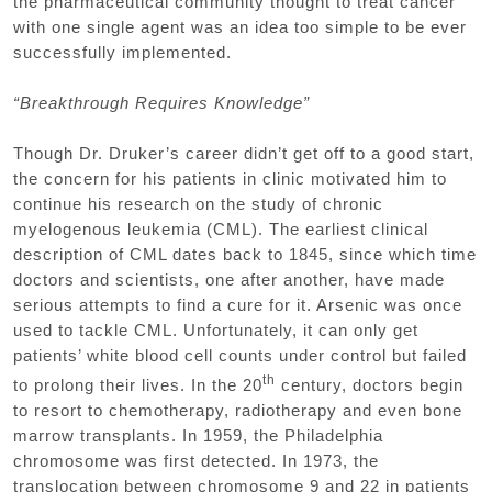
the pharmaceutical community thought to treat cancer
with one single agent was an idea too simple to be ever
successfully implemented.
“Breakthrough Requires Knowledge”
Though Dr. Druker’s career didn’t get off to a good start,
the concern for his patients in clinic motivated him to
continue his research on the study of chronic
myelogenous leukemia (CML). The earliest clinical
description of CML dates back to 1845, since which time
doctors and scientists, one after another, have made
serious attempts to find a cure for it. Arsenic was once
used to tackle CML. Unfortunately, it can only get
patients’ white blood cell counts under control but failed
th
to prolong their lives. In the 20
century, doctors begin
to resort to chemotherapy, radiotherapy and even bone
marrow transplants. In 1959, the Philadelphia
chromosome was first detected. In 1973, the
translocation between chromosome 9 and 22 in patients