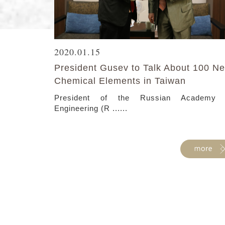
2020.01.15
President Gusev to Talk About 100 N
Chemical Elements in Taiwan
President of the Russian Academy 
Engineering (R ......