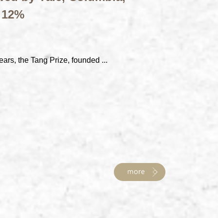
t 12%
ears, the Tang Prize, founded ...