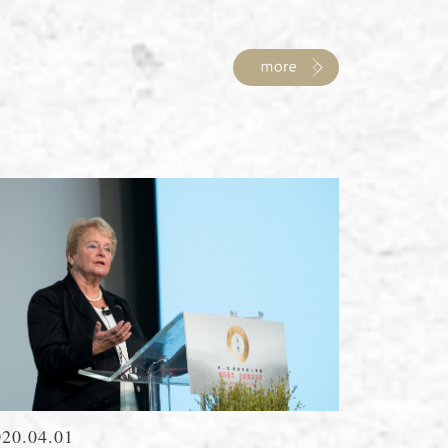
020.04.01