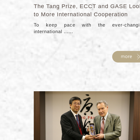
The Tang Prize, ECCT and GASE Loo
to More International Cooperation
To keep pace with the ever-changi
international ......