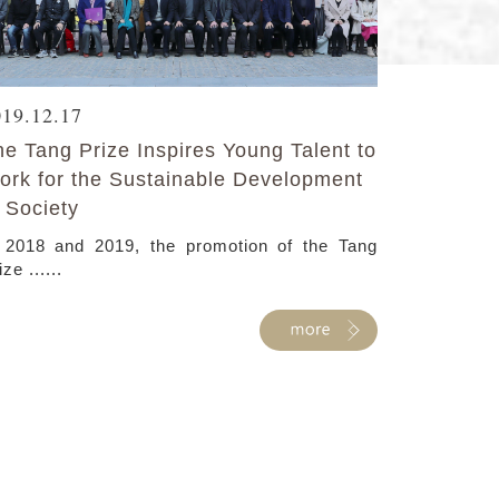
019.12.17
he Tang Prize Inspires Young Talent to
ork for the Sustainable Development
 Society
 2018 and 2019, the promotion of the Tang
ize ......