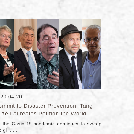
020.04.20
ommit to Disaster Prevention, Tang
ize Laureates Petition the World
 the Covid-19 pandemic continues to sweep
 gl ......