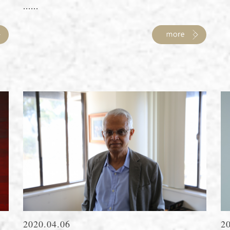
......
2020.04.06
2