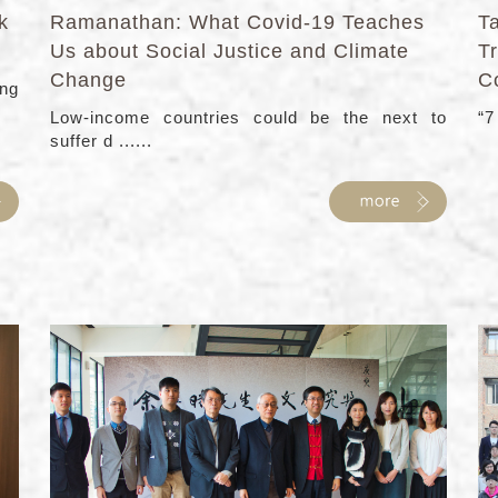
k
Ramanathan: What Covid-19 Teaches
T
Us about Social Justice and Climate
T
Change
C
ng
Low-income countries could be the next to
“7
suffer d ......