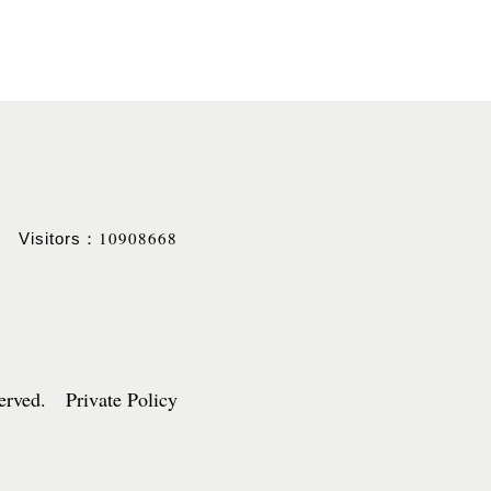
10908668
Visitors：
served. Private Policy