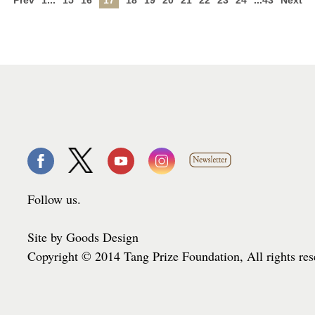
Prev
1...
15
16
17
18
19
20
21
22
23
24
...43
Next
Follow us.
Site by Goods Design
Copyright © 2014 Tang Prize Foundation, All rights re