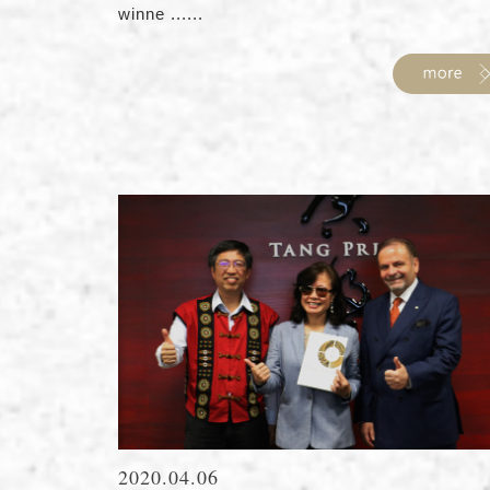
winne ......
2020.04.06