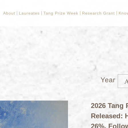
About
Laureates
Tang Prize Week
Research Grant
Kno
Year
2026 Tang P
Released: H
26%, Follo