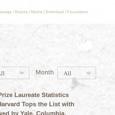
wledge
Events
Media
Download
Foundation
Month
rize Laureate Statistics
arvard Tops the List with
wed by Yale, Columbia,