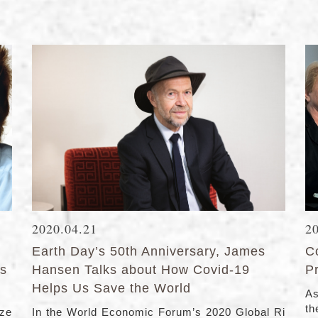
2020.04.21
2
Earth Day’s 50th Anniversary, James
C
ts
Hansen Talks about How Covid-19
Pr
Helps Us Save the World
As
the
ize
In the World Economic Forum’s 2020 Global Ri