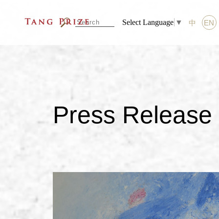
Select Language
▼
中
EN
Press Release