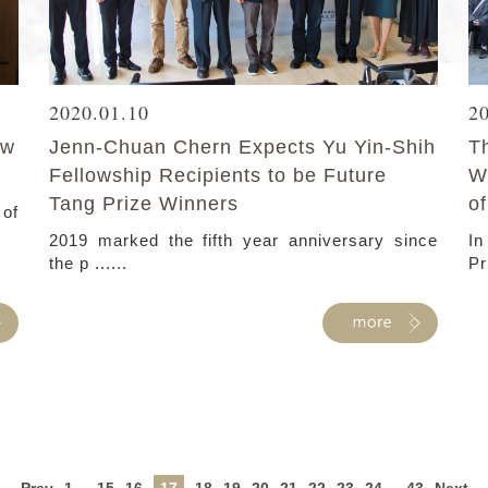
2020.01.10
2
ew
Jenn-Chuan Chern Expects Yu Yin-Shih
T
Fellowship Recipients to be Future
W
Tang Prize Winners
of
of
2019 marked the fifth year anniversary since
In
the p ......
Pr