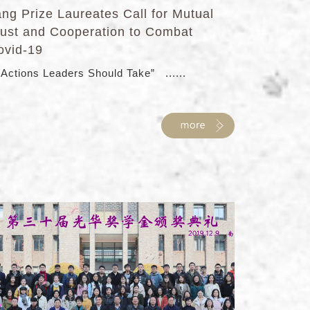
ang Prize Laureates Call for Mutual
rust and Cooperation to Combat
ovid-19
 Actions Leaders Should Take” ......