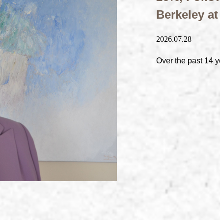
Berkeley a
2026.07.28
Over the past 14 y