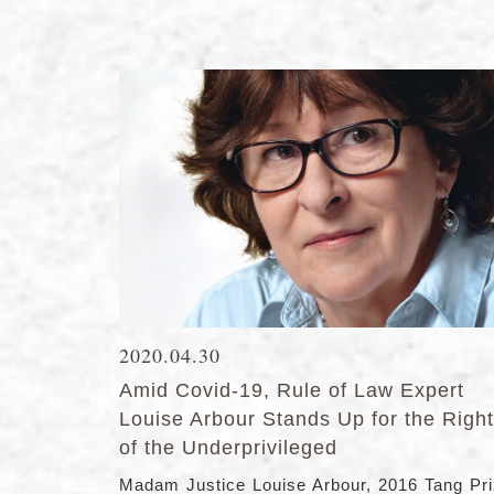
2020.04.30
Amid Covid-19, Rule of Law Expert
Louise Arbour Stands Up for the Righ
of the Underprivileged
Madam Justice Louise Arbour, 2016 Tang Pr