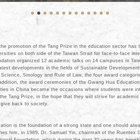
the promotion of the Tang Prize in the education sector has 
rsities on both side of the Taiwan Strait for face-to-face inte
ndation organized 12 academic talks on 14 campuses in Taiw
atest developments in the fields of Sustainable Development
Science, Sinology and Rule of Law, the four award categorie
 addition, the award ceremonies of the Gwang Hua Education
sities in China became the occasions where students were in
the Tang Prize, in the hope that they will strive for academi
 be able to give back to 
cation is the foundation of a strong state and one should alw
shes him, in 1989, Dr. Samuel Yin, chairman of the Ruentex 
onal Foundation, which during the past 30 years has benef