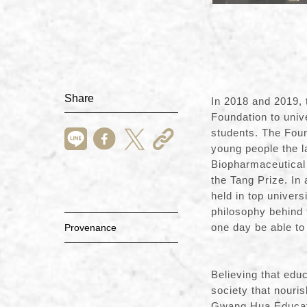
Share
In 2018 and 2019, 
Foundation to unive
students. The Fou
young people the l
Biopharmaceutical 
the Tang Prize. In
held in top univer
philosophy behind 
one day
Provenance
Believing that edu
society that nouri
Gwang Hua Educati