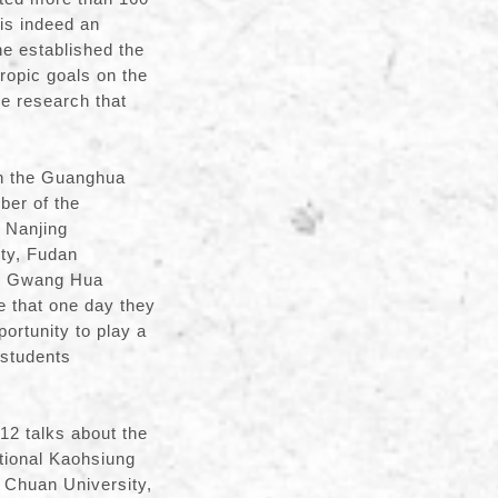
 is indeed an
he established the
ropic goals on the
ve research that
th the Guanghua
ber of the
g Nanjing
ity, Fudan
the Gwang Hua
 that one day they
ortunity to play a
 students
 12 talks about the
tional Kaohsiung
 Chuan University,