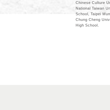
Chinese Culture Un
National Taiwan Un
School, Taipei Mun
Chung Cheng Univer
High School.