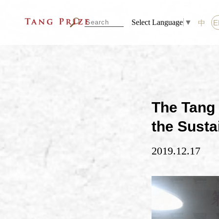
Select Language
▼
中
E
The Tang 
the Susta
2019.12.17