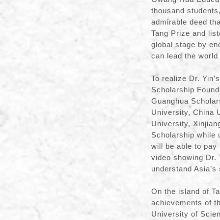
thousand students,
admirable deed tha
Tang Prize and lis
global stage by en
can lead the world 
To realize Dr. Yi
Scholarship Founda
Guanghua Scholarsh
University, China 
University, Xinjia
Scholarship while
will be able to pa
video showing Dr. 
understand Asia’s s
On the island of Ta
achievements of th
University of Scie