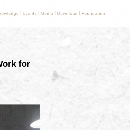
nowledge
Events
Media
Download
Foundation
Work for