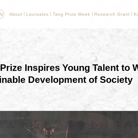
N
About
Laureates
Tang Prize Week
Research Grant
K
Prize Inspires Young Talent to 
inable Development of Society