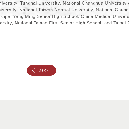
iversity, Tunghai University, National Changhua University 
iversity, National Taiwan Normal University, National Chun
icipal Yang Ming Senior High School, China Medical Universi
sity, National Tainan First Senior High School, and Taipei