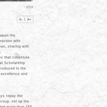
2
/
13
|
A-
A+
taken the
raction with
an, sharing with
,
s that constitute
al Scholarship
troduced to the
c excellence and
society.
ays repay the
Group, set up the
ited more than 160