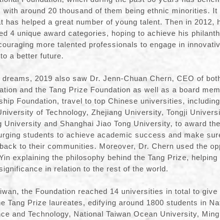
 with around 20 thousand of them being ethnic minorities. It
t has helped a great number of young talent. Then in 2012, 
ted 4 unique award categories, hoping to achieve his philanth
couraging more talented professionals to engage in innovati
to a better future.
n’s dreams, 2019 also saw Dr. Jenn-Chuan Chern, CEO of bo
tion and the Tang Prize Foundation as well as a board mem
ip Foundation, travel to top Chinese universities, includin
University of Technology, Zhejiang University, Tongji Univers
ng University and Shanghai Jiao Tong University, to award 
 urging students to achieve academic success and make sure
y back to their communities. Moreover, Dr. Chern used the opp
Yin explaining the philosophy behind the Tang Prize, helping
ignificance in relation to the rest of the world.
iwan, the Foundation reached 14 universities in total to give
e Tang Prize laureates, edifying around 1800 students in Na
nce and Technology, National Taiwan Ocean University, Ming