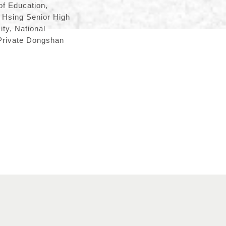
of Education,
g Hsing Senior High
ty, National
 Private Dongshan