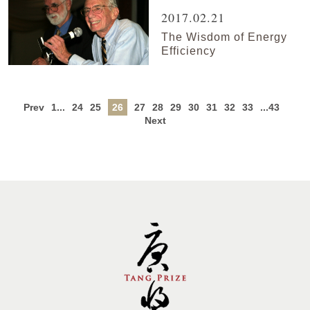
2017.02.21
The Wisdom of Energy
Efficiency
Prev
1...
24
25
26
27
28
29
30
31
32
33
...43
Next