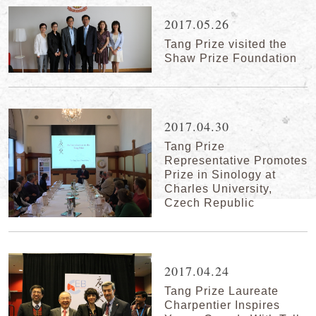
2017.05.26
Tang Prize visited the
Shaw Prize Foundation
2017.04.30
Tang Prize
Representative Promotes
Prize in Sinology at
Charles University,
Czech Republic
2017.04.24
Tang Prize Laureate
Charpentier Inspires