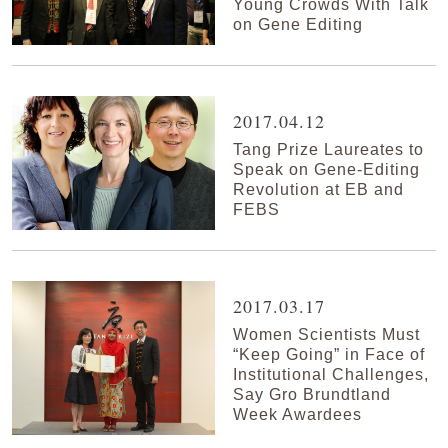
Young Crowds With Talk
on Gene Editing
2017.04.12
Tang Prize Laureates to
Speak on Gene-Editing
Revolution at EB and
FEBS
2017.03.17
Women Scientists Must
“Keep Going” in Face of
Institutional Challenges,
Say Gro Brundtland
Week Awardees