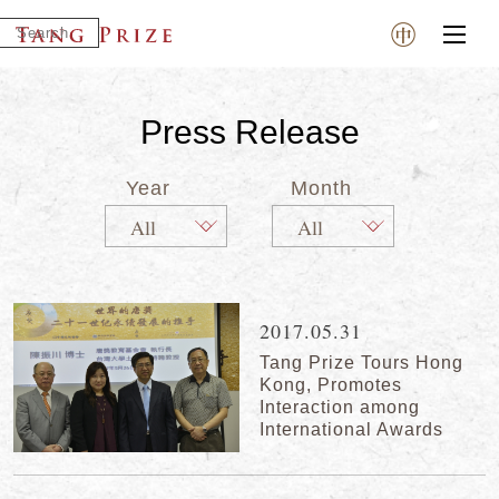
Press Release
Year
Month
2017.05.31
Tang Prize Tours Hong
Kong, Promotes
Interaction among
International Awards