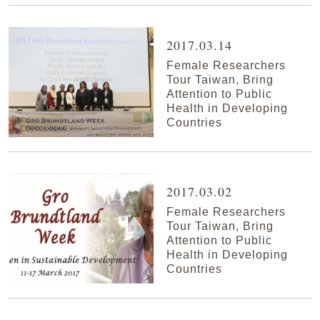
2017.03.14
Female Researchers
Tour Taiwan, Bring
Attention to Public
Health in Developing
Countries
2017.03.02
Female Researchers
Tour Taiwan, Bring
Attention to Public
Health in Developing
Countries