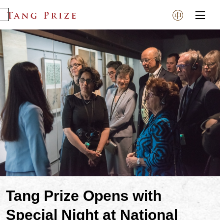
Tang Prize Opens with
Special Night at National