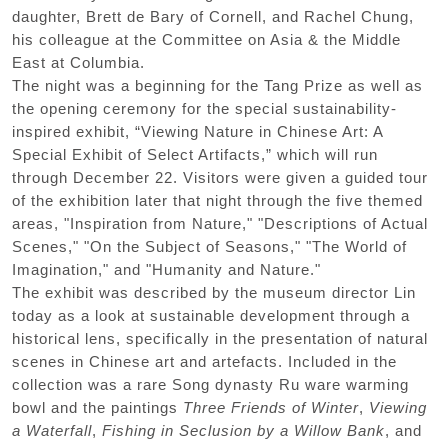
daughter, Brett de Bary of Cornell, and Rachel Chung,
his colleague at the Committee on Asia & the Middle
East at Columbia.
The night was a beginning for the Tang Prize as well as
the opening ceremony for the special sustainability-
inspired exhibit, “Viewing Nature in Chinese Art: A
Special Exhibit of Select Artifacts,” which will run
through December 22. Visitors were given a guided tour
of the exhibition later that night through the five themed
areas, "Inspiration from Nature," "Descriptions of Actual
Scenes," "On the Subject of Seasons," "The World of
Imagination," and "Humanity and Nature."
The exhibit was described by the museum director Lin
today as a look at sustainable development through a
historical lens, specifically in the presentation of natural
scenes in Chinese art and artefacts. Included in the
collection was a rare Song dynasty Ru ware warming
bowl and the paintings
Three Friends of Winter
,
Viewing
a Waterfall
,
Fishing in Seclusion by a Willow Bank
, and