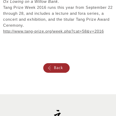
Ox Lowing on a Willow Bank
.
Tang Prize Week 2016 runs this year from September 22
through 28, and includes a lecture and fora series, a
concert and exhibition, and the titular Tang Prize Award
Ceremony.
http://www.tang-prize.org/week.php?cat=58&y=2016