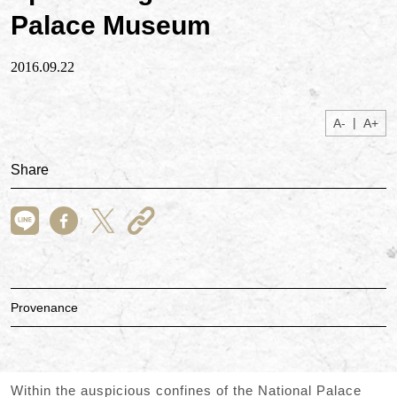
Palace Museum
2016.09.22
|
A-
A+
Share
Provenance
Within the auspicious confines of the National Palace