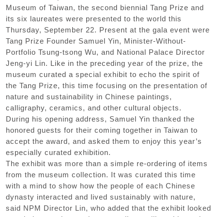
Museum of Taiwan, the second biennial Tang Prize and
its six laureates were presented to the world this
Thursday, September 22. Present at the gala event were
Tang Prize Founder Samuel Yin, Minister-Without-
Portfolio Tsung-tsong Wu, and National Palace Director
Jeng-yi Lin. Like in the preceding year of the prize, the
museum curated a special exhibit to echo the spirit of
the Tang Prize, this time focusing on the presentation of
nature and sustainability in Chinese paintings,
calligraphy, ceramics, and other cultural objects.
During his opening address, Samuel Yin thanked the
honored guests for their coming together in Taiwan to
accept the award, and asked them to enjoy this year’s
especially curated exhibition.
The exhibit was more than a simple re-ordering of items
from the museum collection. It was curated this time
with a mind to show how the people of each Chinese
dynasty interacted and lived sustainably with nature,
said NPM Director Lin, who added that the exhibit looked