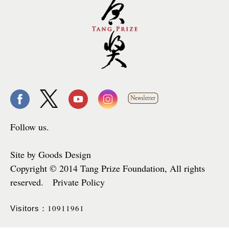
Follow us.
Site by Goods Design
Copyright © 2014 Tang Prize Foundation, All rights
reserved. Private Policy
10911961
Visitors：