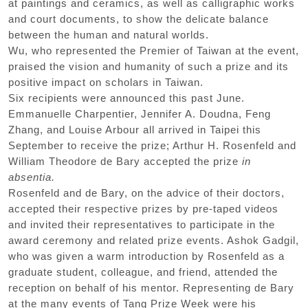
at paintings and ceramics, as well as calligraphic works
and court documents, to show the delicate balance
between the human and natural worlds.
Wu, who represented the Premier of Taiwan at the event,
praised the vision and humanity of such a prize and its
positive impact on scholars in Taiwan.
Six recipients were announced this past June.
Emmanuelle Charpentier, Jennifer A. Doudna, Feng
Zhang, and Louise Arbour all arrived in Taipei this
September to receive the prize; Arthur H. Rosenfeld and
William Theodore de Bary accepted the prize
in
absentia.
Rosenfeld and de Bary, on the advice of their doctors,
accepted their respective prizes by pre-taped videos
and invited their representatives to participate in the
award ceremony and related prize events. Ashok Gadgil,
who was given a warm introduction by Rosenfeld as a
graduate student, colleague, and friend, attended the
reception on behalf of his mentor. Representing de Bary
at the many events of Tang Prize Week were his