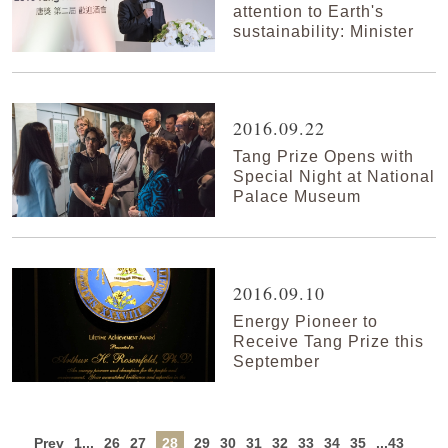
attention to Earth's
sustainability: Minister
2016.09.22
Tang Prize Opens with
Special Night at National
Palace Museum
2016.09.10
Energy Pioneer to
Receive Tang Prize this
September
Prev
1...
26
27
28
29
30
31
32
33
34
35
...43