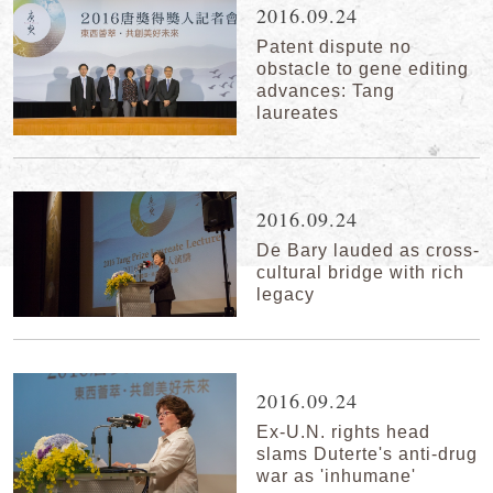
2016.09.24
Patent dispute no
obstacle to gene editing
advances: Tang
laureates
2016.09.24
De Bary lauded as cross-
cultural bridge with rich
legacy
2016.09.24
Ex-U.N. rights head
slams Duterte's anti-drug
war as 'inhumane'