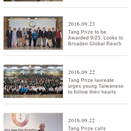
2016.09.23
Tang Prize to be
Awarded 9/25, Looks to
Broaden Global Reach
2016.09.22
Tang Prize laureate
urges young Taiwanese
to follow their hearts
2016.09.22
Tang Prize calls