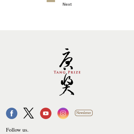
Next
Follow us.