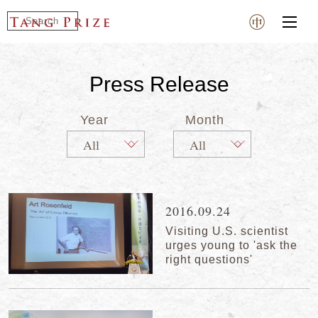
Press Release
Year
Month
2016.09.24
Visiting U.S. scientist
urges young to 'ask the
right questions'