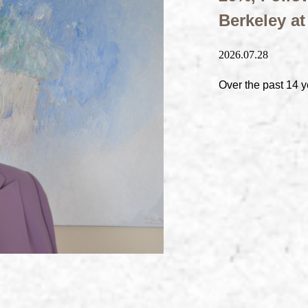
Berkeley a
2026.07.28
Over the past 14 y