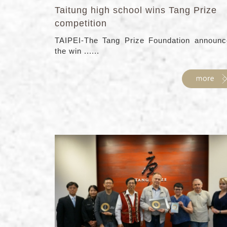
Taitung high school wins Tang Prize
competition
TAIPEI-The Tang Prize Foundation announc
the win ......