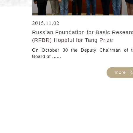
2015.11.02
Russian Foundation for Basic Resear
(RFBR) Hopeful for Tang Prize
On October 30 the Deputy Chairman of t
Board of ......