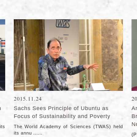
2015.11.24
2
n
Sachs Sees Principle of Ubuntu as
A
Focus of Sustainability and Poverty
B
N
its
The World Academy of Sciences (TWAS) held
its annu ......
(P