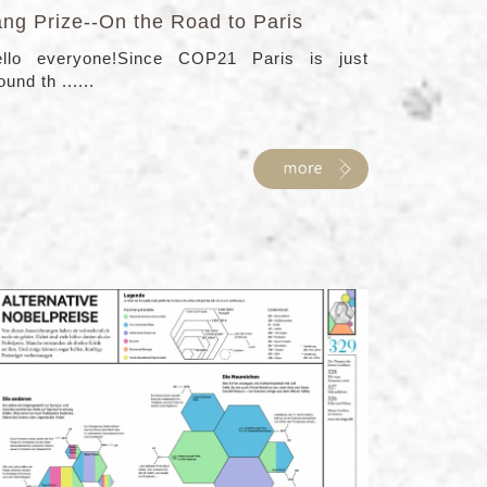
ang Prize--On the Road to Paris
llo everyone!Since COP21 Paris is just
ound th ......