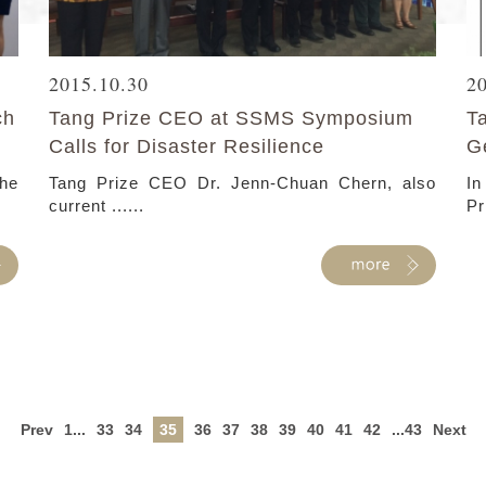
2015.10.30
2
ch
Tang Prize CEO at SSMS Symposium
T
Calls for Disaster Resilience
G
he
Tang Prize CEO Dr. Jenn-Chuan Chern, also
In
current ......
Pr
Prev
1...
33
34
35
36
37
38
39
40
41
42
...43
Next