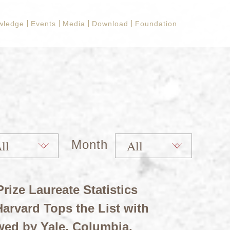
wledge
Events
Media
Download
Foundation
Month
rize Laureate Statistics
arvard Tops the List with
wed by Yale, Columbia,