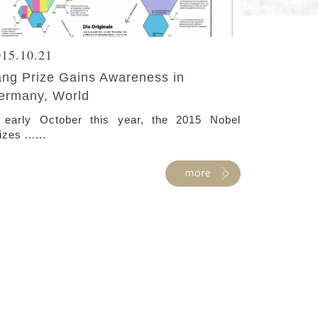
015.10.21
ang Prize Gains Awareness in
ermany, World
 early October this year, the 2015 Nobel
izes ......