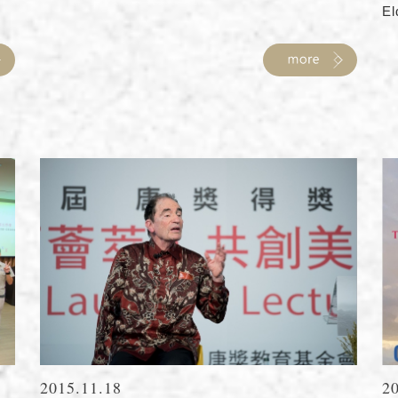
El
2015.11.18
2