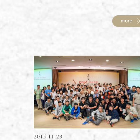
2015.11.23