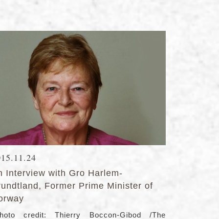
015.11.24
n Interview with Gro Harlem-
rundtland, Former Prime Minister of
orway
hoto credit: Thierry Boccon-Gibod /The