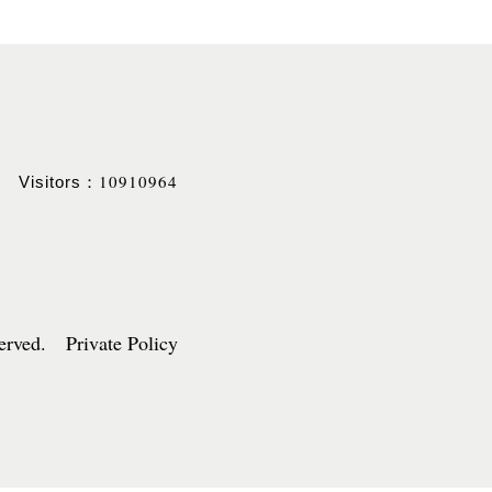
10910964
Visitors：
served. Private Policy