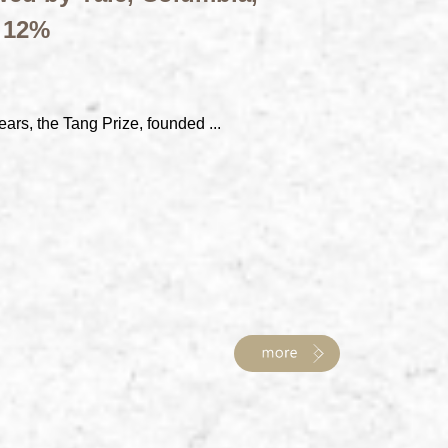
t 12%
ears, the Tang Prize, founded ...