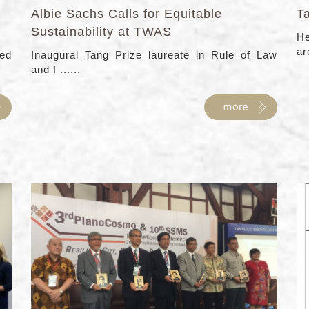
Albie Sachs Calls for Equitable
T
Sustainability at TWAS
He
ar
ed
Inaugural Tang Prize laureate in Rule of Law
and f ......