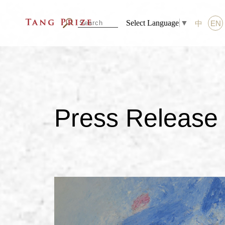
Select Language
▼
中
EN
Press Release