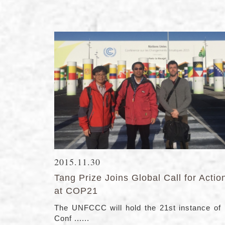
2015.11.30
Tang Prize Joins Global Call for Actio
at COP21
The UNFCCC will hold the 21st instance of 
Conf ......