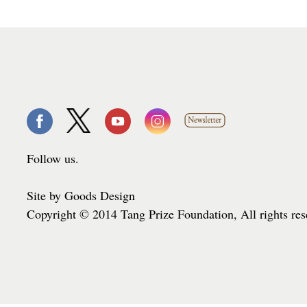
Follow us.
Site by Goods Design
Copyright © 2014 Tang Prize Foundation, All rights re