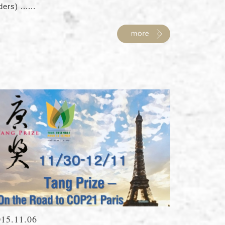
ders) ......
015.11.06