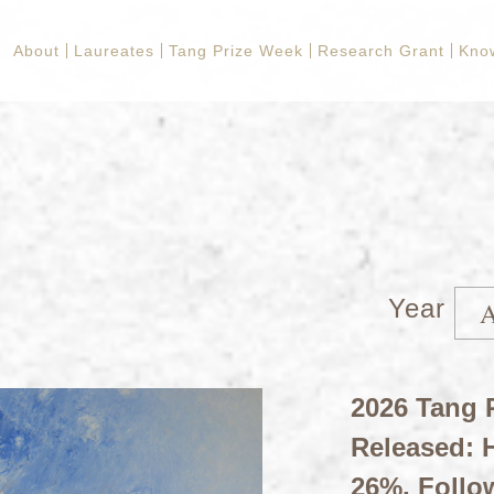
About
Laureates
Tang Prize Week
Research Grant
Kno
Year
2026 Tang P
Released: H
26%, Follo