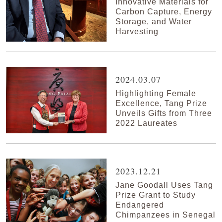
Innovative Materials for
Carbon Capture, Energy
Storage, and Water
Harvesting
2024.03.07
Highlighting Female
Excellence, Tang Prize
Unveils Gifts from Three
2022 Laureates
2023.12.21
Jane Goodall Uses Tang
Prize Grant to Study
Endangered
Chimpanzees in Senegal