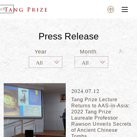
Press Release
Year
Month
2024.07.12
Tang Prize Lecture
Returns to AAS-in-Asia:
2022 Tang Prize
Laureate Professor
Rawson Unveils Secrets
of Ancient Chinese
Tombs