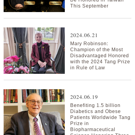
This September
2024.06.21
Mary Robinson:
Champion of the Most
Disadvantaged Honored
with the 2024 Tang Prize
in Rule of Law
2024.06.19
Benefiting 1.5 billion
Diabetics and Obese
Patients Worldwide Tang
Prize in
Biopharmaceutical