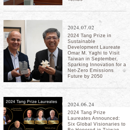
2024.07.02
2024 Tang Prize in
Sustainable
Development Laureate
Omar M. Yaghi to Visit
Taiwan in September,
Sparking Innovation for a
Net-Zero Emissions
Future by 2050
2024.06.24
2024 Tang Prize
Laureates Announced:
Six Global Visionaries to
Be Honored in Taiwan