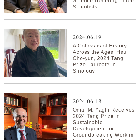
Science Honoring Three
Scientists
2024.06.19
A Colossus of History
Across the Ages: Hsu
Cho-yun, 2024 Tang
Prize Laureate in
Sinology
2024.06.18
Omar M. Yaghi Receives
2024 Tang Prize in
Sustainable
Development for
Groundbreaking Work in