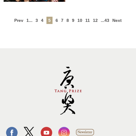
Prev
1...
3
4
5
6
7
8
9
10
11
12
...43
Next