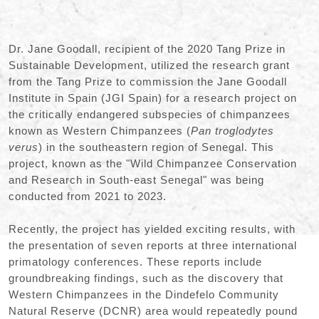
Dr. Jane Goodall, recipient of the 2020 Tang Prize in
Sustainable Development, utilized the research grant
from the Tang Prize to commission the Jane Goodall
Institute in Spain (JGI Spain) for a research project on
the critically endangered subspecies of chimpanzees
known as Western Chimpanzees (
Pan troglodytes
verus
) in the southeastern region of Senegal. This
project, known as the "Wild Chimpanzee Conservation
and Research in South-east Senegal" was being
conducted from 2021 to 2023.
Recently, the project has yielded exciting results, with
the presentation of seven reports at three international
primatology conferences. These reports include
groundbreaking findings, such as the discovery that
Western Chimpanzees in the Dindefelo Community
Natural Reserve (DCNR) area would repeatedly pound