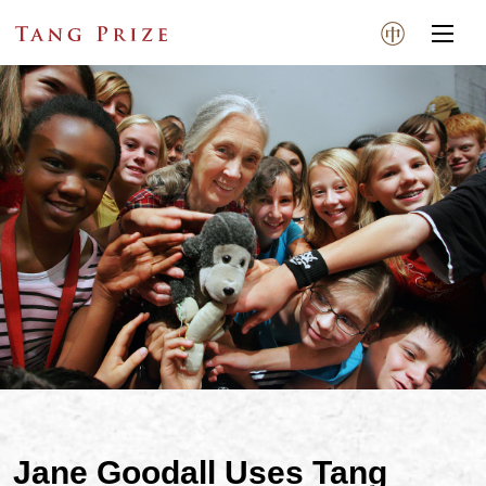
Jane Goodall Uses Tang