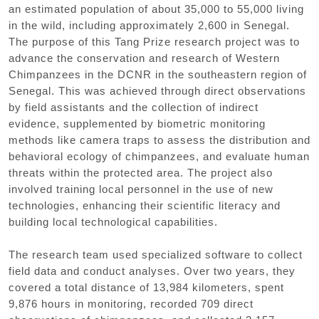
an estimated population of about 35,000 to 55,000 living
in the wild, including approximately 2,600 in Senegal.
The purpose of this Tang Prize research project was to
advance the conservation and research of Western
Chimpanzees in the DCNR in the southeastern region of
Senegal. This was achieved through direct observations
by field assistants and the collection of indirect
evidence, supplemented by biometric monitoring
methods like camera traps to assess the distribution and
behavioral ecology of chimpanzees, and evaluate human
threats within the protected area. The project also
involved training local personnel in the use of new
technologies, enhancing their scientific literacy and
building local technological capabilities.
The research team used specialized software to collect
field data and conduct analyses. Over two years, they
covered a total distance of 13,984 kilometers, spent
9,876 hours in monitoring, recorded 709 direct