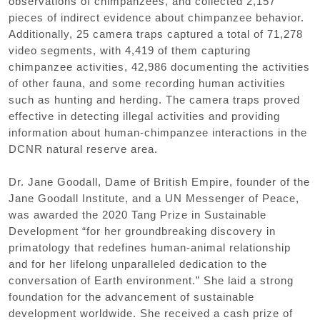
observations of chimpanzees, and collected 2,157
pieces of indirect evidence about chimpanzee behavior.
Additionally, 25 camera traps captured a total of 71,278
video segments, with 4,419 of them capturing
chimpanzee activities, 42,986 documenting the activities
of other fauna, and some recording human activities
such as hunting and herding. The camera traps proved
effective in detecting illegal activities and providing
information about human-chimpanzee interactions in the
DCNR natural reserve area.
Dr. Jane Goodall, Dame of British Empire, founder of the
Jane Goodall Institute, and a UN Messenger of Peace,
was awarded the 2020 Tang Prize in Sustainable
Development “for her groundbreaking discovery in
primatology that redefines human-animal relationship
and for her lifelong unparalleled dedication to the
conversation of Earth environment.” She laid a strong
foundation for the advancement of sustainable
development worldwide. She received a cash prize of