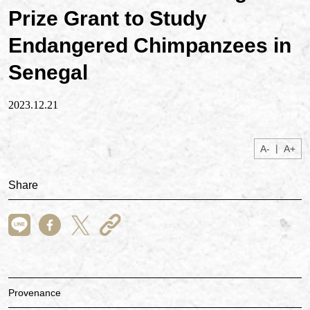
Prize Grant to Study
Endangered Chimpanzees in
Senegal
2023.12.21
|
A-
A+
Share
Provenance