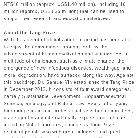
NT$40 million (approx. US$1.40 million), including 10
million (approx. US$0.35 million) that can be used to
support her research and education initiatives.
About the Tang Prize
With the advent of globalization, mankind has been able
to enjoy the convenience brought forth by the
advancement of human civilization and science. Yet a
multitude of challenges, such as climate change, the
emergence of new infectious diseases, wealth gap, and
moral degradation, have surfaced along the way. Against
this backdrop, Dr. Samuel Yin established the Tang Prize
in December 2012. It consists of four award categories,
namely Sustainable Development, Biopharmaceutical
Science, Sinology, and Rule of Law. Every other year,
four independent and professional selection committees,
made up of many internationally experts and scholars,
including Nobel laureates, choose as Tang Prize
recipient people who with great influence and great