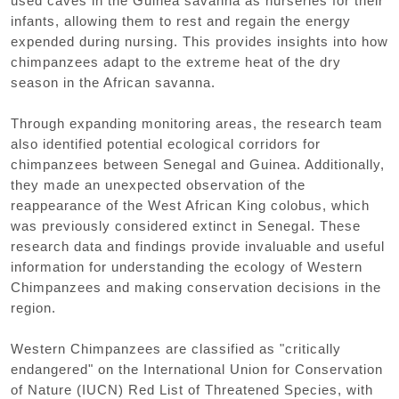
used caves in the Guinea savanna as nurseries for their
infants, allowing them to rest and regain the energy
expended during nursing. This provides insights into how
chimpanzees adapt to the extreme heat of the dry
season in the African savanna.
Through expanding monitoring areas, the research team
also identified potential ecological corridors for
chimpanzees between Senegal and Guinea. Additionally,
they made an unexpected observation of the
reappearance of the West African King colobus, which
was previously considered extinct in Senegal. These
research data and findings provide invaluable and useful
information for understanding the ecology of Western
Chimpanzees and making conservation decisions in the
region.
Western Chimpanzees are classified as "critically
endangered" on the International Union for Conservation
of Nature (IUCN) Red List of Threatened Species, with