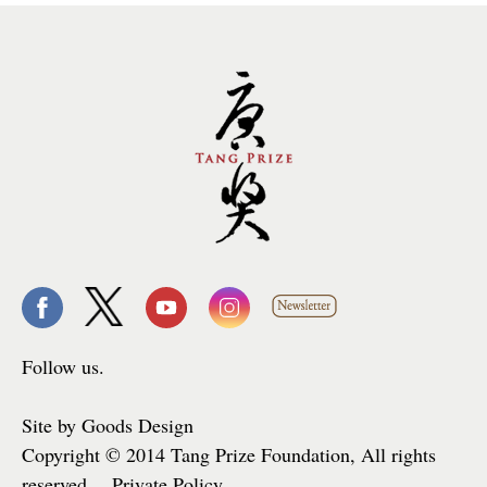
Follow us.
Site by Goods Design
Copyright © 2014 Tang Prize Foundation, All rights
reserved. Private Policy