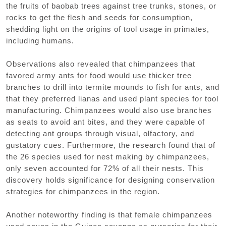
the fruits of baobab trees against tree trunks, stones, or
rocks to get the flesh and seeds for consumption,
shedding light on the origins of tool usage in primates,
including humans.
Observations also revealed that chimpanzees that
favored army ants for food would use thicker tree
branches to drill into termite mounds to fish for ants, and
that they preferred lianas and used plant species for tool
manufacturing. Chimpanzees would also use branches
as seats to avoid ant bites, and they were capable of
detecting ant groups through visual, olfactory, and
gustatory cues. Furthermore, the research found that of
the 26 species used for nest making by chimpanzees,
only seven accounted for 72% of all their nests. This
discovery holds significance for designing conservation
strategies for chimpanzees in the region.
Another noteworthy finding is that female chimpanzees