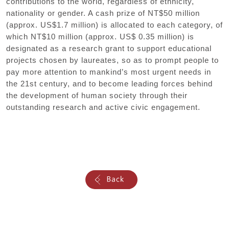
contributions to the world, regardless of ethnicity,
nationality or gender. A cash prize of NT$50 million
(approx. US$1.7 million) is allocated to each category, of
which NT$10 million (approx. US$ 0.35 million) is
designated as a research grant to support educational
projects chosen by laureates, so as to prompt people to
pay more attention to mankind’s most urgent needs in
the 21st century, and to become leading forces behind
the development of human society through their
outstanding research and active civic engagement.