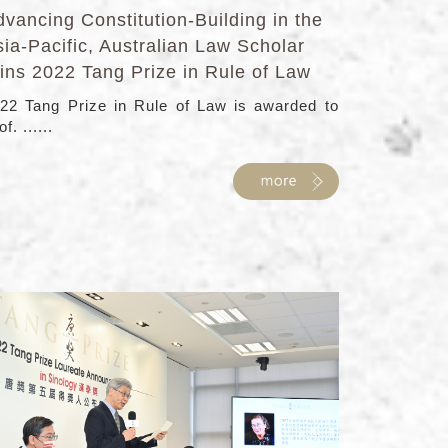
vancing Constitution-Building in the
ia-Pacific, Australian Law Scholar
ins 2022 Tang Prize in Rule of Law
22 Tang Prize in Rule of Law is awarded to
f. ......