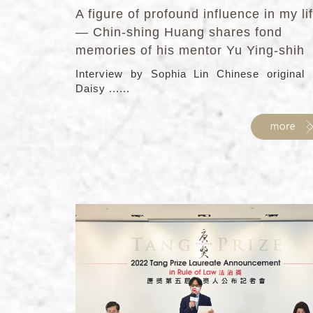
A figure of profound influence in my li
— Chin-shing Huang shares fond
memories of his mentor Yu Ying-shih
Interview by Sophia Lin Chinese original
Daisy ......