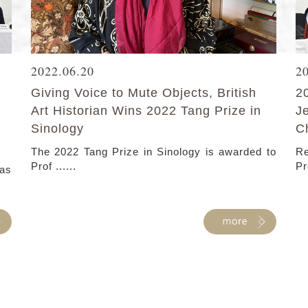
2022.06.20
2
Giving Voice to Mute Objects, British
2
Art Historian Wins 2022 Tang Prize in
J
Sinology
C
The 2022 Tang Prize in Sinology is awarded to
Re
Prof ......
Pr
as