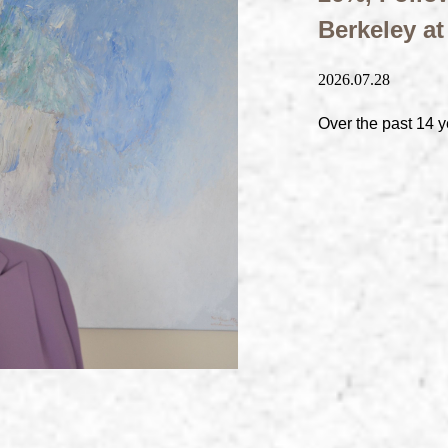
Berkeley a
2026.07.28
Over the past 14 y