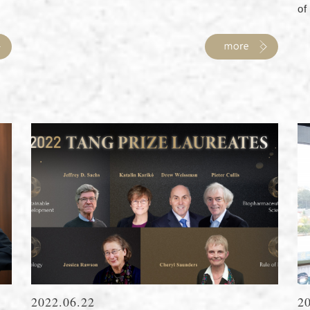
of 
2022.06.22
2