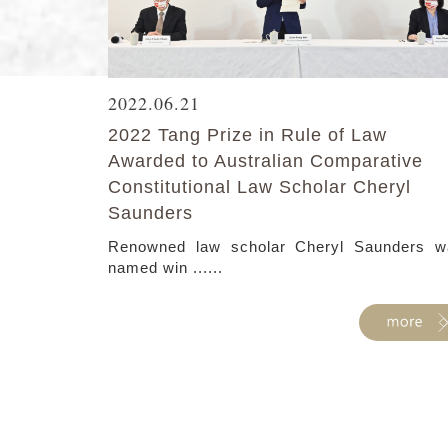
2022.06.21
2022 Tang Prize in Rule of Law
Awarded to Australian Comparative
Constitutional Law Scholar Cheryl
Saunders
Renowned law scholar Cheryl Saunders w
named win ......