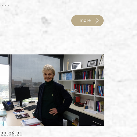
......
022.06.21