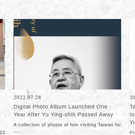
2022.07.28
2
Digital Photo Album Launched One
T
Year After Yu Ying-shih Passed Away
t
Y
A collection of photos of him visiting Taiwan for
......
22
Pr