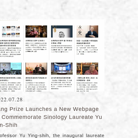
022.07.28
ang Prize Launches a New Webpage
o Commemorate Sinology Laureate Yu
in-Shih
ofessor Yu Ying-shih, the inaugural laureate