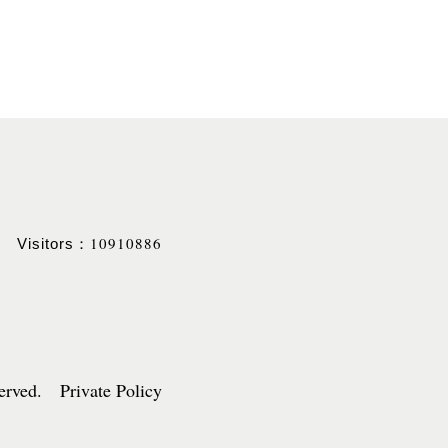
10910886
Visitors：
served. Private Policy