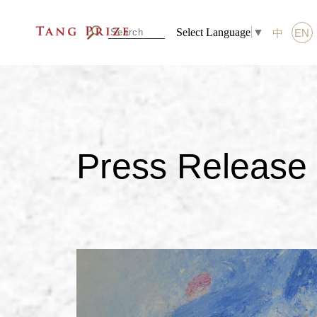
Select Language
▼
中
EN
Press Release