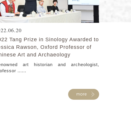
022.06.20
022 Tang Prize in Sinology Awarded to
essica Rawson, Oxford Professor of
hinese Art and Archaeology
nowned art historian and archeologist,
ofessor ......