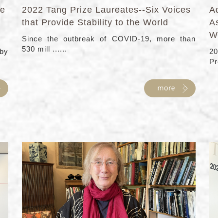
fe
2022 Tang Prize Laureates--Six Voices
Ad
that Provide Stability to the World
As
W
Since the outbreak of COVID-19, more than
530 mill ......
 by
20
Pro