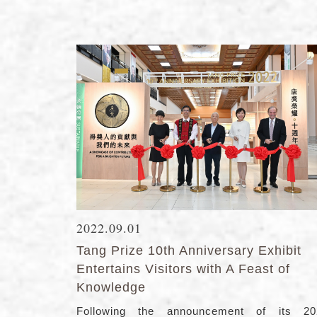
2022.09.01
Tang Prize 10th Anniversary Exhibit
Entertains Visitors with A Feast of
Knowledge
Following the announcement of its 20