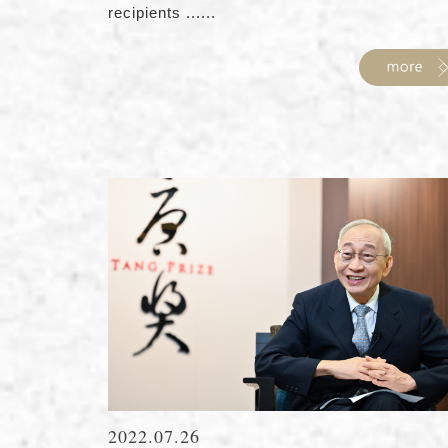
recipients ......
2022.07.26