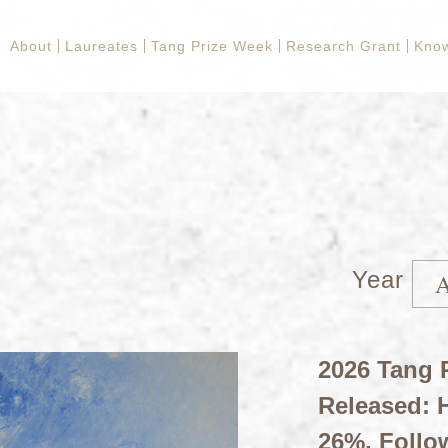
About
Laureates
Tang Prize Week
Research Grant
Kno
Year
2026 Tang P
Released: H
26%, Follo