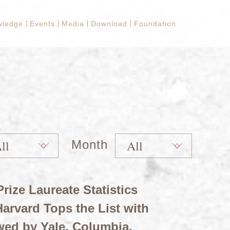
wledge
Events
Media
Download
Foundation
Month
rize Laureate Statistics
arvard Tops the List with
wed by Yale, Columbia,