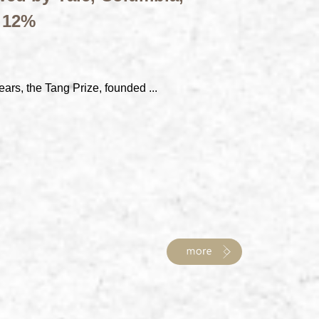
t 12%
ears, the Tang Prize, founded ...