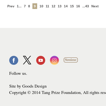
Prev
1...
7
8
9
10
11
12
13
14
15
16
...43
Next
Follow us.
Site by Goods Design
Copyright © 2014 Tang Prize Foundation, All rights re