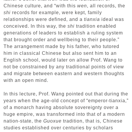
Chinese culture, and “with this
wen
, all records, the
shi
records for example, were kept, family
relationships were defined, and a
tianxia
ideal was
conceived. In this way, the
shi
tradition enabled
generations of leaders to establish a ruling system
that brought order and wellbeing to their people.”
The arrangement made by his father, who tutored
him in classical Chinese but also sent him to an
English school, would later on allow Prof. Wang to
not be constrained by any traditional points of view
and migrate between eastern and western thoughts
with an open mind.
In this lecture, Prof. Wang pointed out that during the
years when the age-old concept of “emperor-tianxia,”
of a monarch having absolute sovereignty over a
huge empire, was transformed into that of a modern
nation-state, the
Guoxue
tradition, that is, Chinese
studies established over centuries by scholars