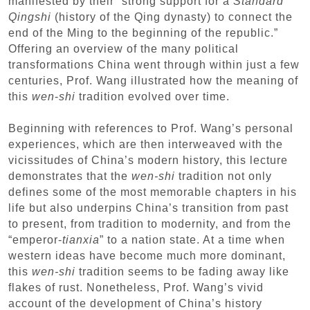
manifested by their “strong support for a
Standard
Qingshi
(history of the Qing dynasty) to connect the
end of the Ming to the beginning of the republic.”
Offering an overview of the many political
transformations China went through within just a few
centuries, Prof. Wang illustrated how the meaning of
this
wen
-
shi
tradition evolved over time.
Beginning with references to Prof. Wang’s personal
experiences, which are then interweaved with the
vicissitudes of China’s modern history, this lecture
demonstrates that the
wen-shi
tradition not only
defines some of the most memorable chapters in his
life but also underpins China’s transition from past
to present, from tradition to modernity, and from the
“emperor-
tianxia
” to a nation state. At a time when
western ideas have become much more dominant,
this
wen-shi
tradition seems to be fading away like
flakes of rust. Nonetheless, Prof. Wang’s vivid
account of the development of China’s history