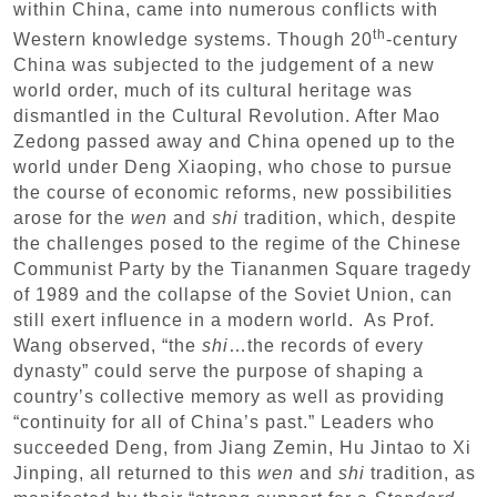
within China, came into numerous conflicts with
th
Western knowledge systems. Though 20
-century
China was subjected to the judgement of a new
world order, much of its cultural heritage was
dismantled in the Cultural Revolution. After Mao
Zedong passed away and China opened up to the
world under Deng Xiaoping, who chose to pursue
the course of economic reforms, new possibilities
arose for the
wen
and
shi
tradition, which, despite
the challenges posed to the regime of the Chinese
Communist Party by the Tiananmen Square tragedy
of 1989 and the collapse of the Soviet Union, can
still exert influence in a modern world. As Prof.
Wang observed, “the
shi
…the records of every
dynasty” could serve the purpose of shaping a
country’s collective memory as well as providing
“continuity for all of China’s past.” Leaders who
succeeded Deng, from Jiang Zemin, Hu Jintao to Xi
Jinping, all returned to this
wen
and
shi
tradition, as