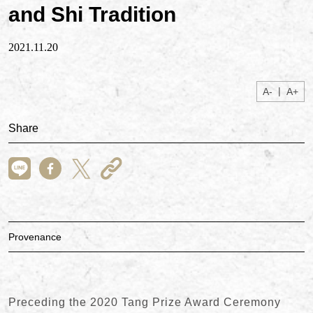
and Shi Tradition
2021.11.20
|
A-
A+
Share
Provenance
Preceding the 2020 Tang Prize Award Ceremony