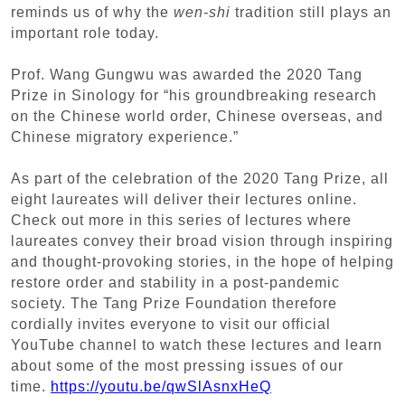
reminds us of why the
wen-shi
tradition still plays an
important role today.
Prof. Wang Gungwu was awarded the 2020 Tang
Prize in Sinology for “his groundbreaking research
on the Chinese world order, Chinese overseas, and
Chinese migratory experience.”
As part of the celebration of the 2020 Tang Prize, all
eight laureates will deliver their lectures online.
Check out more in this series of lectures where
laureates convey their broad vision through inspiring
and thought-provoking stories, in the hope of helping
restore order and stability in a post-pandemic
society. The Tang Prize Foundation therefore
cordially invites everyone to visit our official
YouTube channel to watch these lectures and learn
about some of the most pressing issues of our
time.
https://youtu.be/qwSlAsnxHeQ