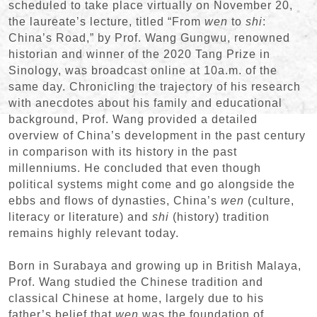
scheduled to take place virtually on November 20,
the laureate’s lecture, titled “From
wen
to
shi
:
China’s Road,” by Prof. Wang Gungwu, renowned
historian and winner of the 2020 Tang Prize in
Sinology, was broadcast online at 10a.m. of the
same day. Chronicling the trajectory of his research
with anecdotes about his family and educational
background, Prof. Wang provided a detailed
overview of China’s development in the past century
in comparison with its history in the past
millenniums. He concluded that even though
political systems might come and go alongside the
ebbs and flows of dynasties, China’s
wen
(culture,
literacy or literature) and
shi
(history) tradition
remains highly relevant today.
Born in Surabaya and growing up in British Malaya,
Prof. Wang studied the Chinese tradition and
classical Chinese at home, largely due to his
father’s belief that
wen
was the foundation of