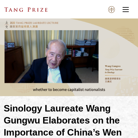
Sinology Laureate Wang
Gungwu Elaborates on the
Importance of China’s Wen