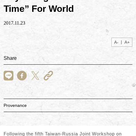
Time” For World
2017.11.23
|
A-
A+
Share
Provenance
Following the fifth Taiwan-Russia Joint Workshop on