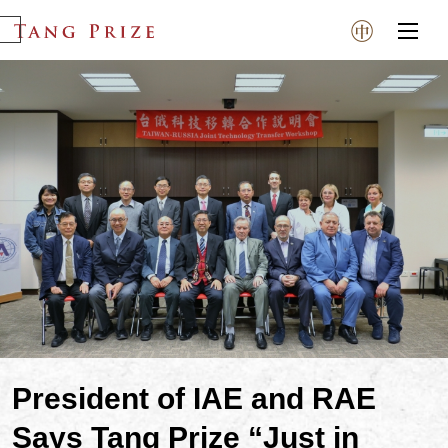
President of IAE and RAE
Says Tang Prize “Just in