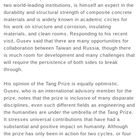
two world-leading institutions, is himself an expert in the
durability and structural strength of composite concrete
materials and is widely known in academic circles for
his work on structure and corrosion, insulating
materials, and clean rooms. Responding to his recent
visit, Gusev said that there are many opportunities for
collaboration between Taiwan and Russia, though there
is much room for development and many challenges that
will require the persistence of both sides to break
through.
His opinion of the Tang Prize is equally optimistic.
Gusev, who is an international advisory member for the
prize, notes that the prize is inclusive of many disparate
disciplines, even such different fields as engineering and
the humanities are under the umbrella of the Tang Prize.
It stresses universal contributions that have had a
substantial and positive impact on humanity. Although
the prize has only been in action for two cycles, or four