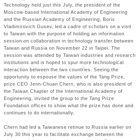
Technology held just this July, the president of the
Moscow-based International Academy of Engineering
and the Russian Academy of Engineering, Boris
Vladimirovich Gusev, led a cadre of scholars on a visit
to Taiwan with the purpose of holding an information
session on collaboration in technology transfer between
Taiwan and Russia on November 22 in Taipei. The
session was attended by Taiwan industries and research
institutions and is hoped to spur more technological
interaction between the two countries. Seeing the
opportunity to espouse the values of the Tang Prize,
prize CEO Jenn-Chuan Chern, who is also president of
the Taiwan Chapter of the International Academy of
Engineering, invited the group to the Tang Prize
Foundation offices to show what the prize has done and
continues to do internationally.
Chern had led a Taiwanese retinue to Russia earlier on
July 30 this year to facilitate exchange between the