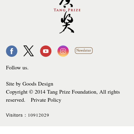
Follow us.
Site by Goods Design
Copyright © 2014 Tang Prize Foundation, All rights
reserved. Private Policy
10912029
Visitors：