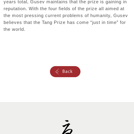
years total, Gusev maintains that the prize is gaining in
reputation. With the four fields of the prize all aimed at
the most pressing current problems of humanity, Gusev
believes that the Tang Prize has come “just in time” for
the world.