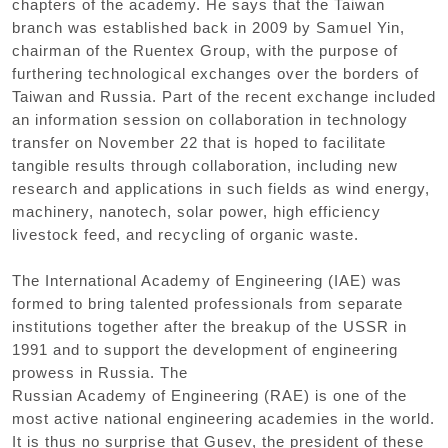
chapters of the academy. He says that the Taiwan
branch was established back in 2009 by Samuel Yin,
chairman of the Ruentex Group, with the purpose of
furthering technological exchanges over the borders of
Taiwan and Russia. Part of the recent exchange included
an information session on collaboration in technology
transfer on November 22 that is hoped to facilitate
tangible results through collaboration, including new
research and applications in such fields as wind energy,
machinery, nanotech, solar power, high efficiency
livestock feed, and recycling of organic waste.
The International Academy of Engineering (IAE) was
formed to bring talented professionals from separate
institutions together after the breakup of the USSR in
1991 and to support the development of engineering
prowess in Russia. The
Russian Academy of Engineering (RAE) is one of the
most active national engineering academies in the world.
It is thus no surprise that Gusev, the president of these