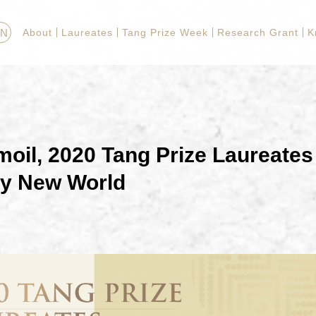
EN
About
Laureates
Tang Prize Week
Research Grant
K
oil, 2020 Tang Prize Laureates 
ly New World