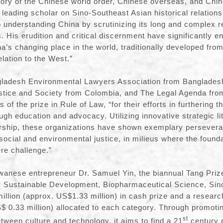
story of the Chinese world order, Chinese overseas, and Chi
 leading scholar on Sino-Southeast Asian historical relation
 understanding China by scrutinizing its long and complex rel
 His erudition and critical discernment have significantly e
a’s changing place in the world, traditionally developed from
elation to the West.”
adesh Environmental Lawyers Association from Bangladesh,
ustice and Society from Colombia, and The Legal Agenda fr
 of the prize in Rule of Law, “for their efforts in furthering t
rough education and advocacy. Utilizing innovative strategic li
arship, these organizations have shown exemplary persevera
 social and environmental justice, in milieus where the founda
ere challenge.”
wanese entrepreneur Dr. Samuel Yin, the biannual Tang Prize
y Sustainable Development, Biopharmaceutical Science, Sin
illion (approx. US$1.33 million) in cash prize and a researc
S$ 0.33 million) allocated to each category. Through promotin
st
tween culture and technology, it aims to find a 21
century p