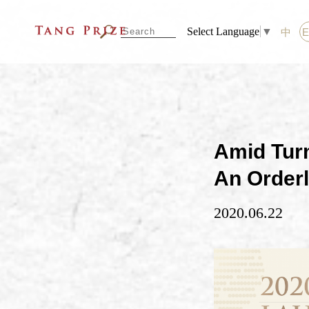
Select Language
▼
中
Amid Turm
An Order
2020.06.22