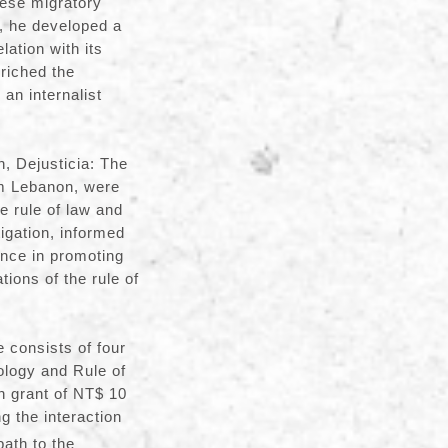
nese migratory
s, he developed a
ation with its
nriched the
 an internalist
 Dejusticia: The
om Lebanon, were
he rule of law and
tigation, informed
nce in promoting
tions of the rule of
 consists of four
ology and Rule of
h grant of NT$ 10
g the interaction
ath to the