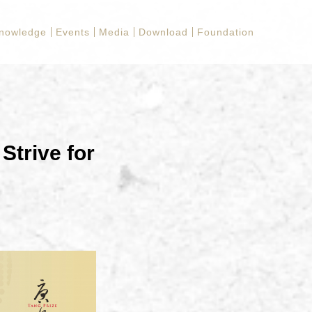
nowledge
Events
Media
Download
Foundation
Strive for