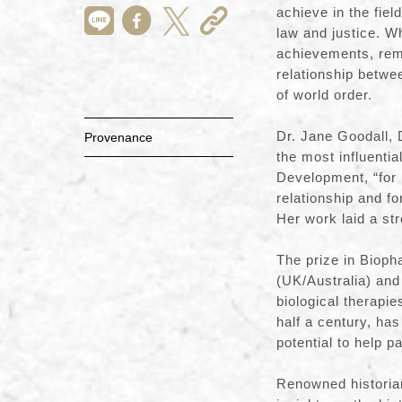
achieve in the fiel
law and justice. Wh
achievements, remi
relationship betwe
of world order.
Dr. Jane Goodall, 
Provenance
the most influenti
Development, “for 
relationship and fo
Her work laid a st
The prize in Biop
(UK/Australia) and
biological therapie
half a century, ha
potential to help p
Renowned historian