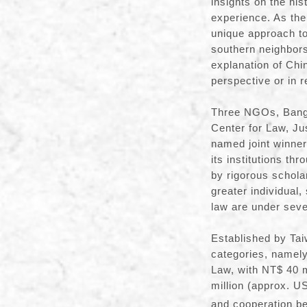
insights on the hi
experience. As the
unique approach to
southern neighbors.
explanation of Chin
perspective or in r
Three NGOs, Bangl
Center for Law, J
named joint winners
its institutions th
by rigorous schol
greater individual,
law are under sev
Established by Tai
categories, namel
Law, with NT$ 40 m
million (approx. U
and cooperation be