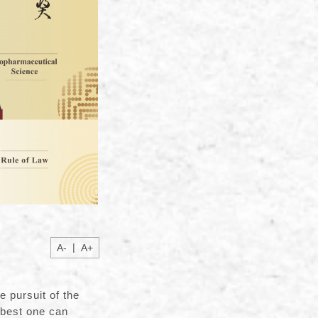
|
A-
A+
e pursuit of the
 best one can