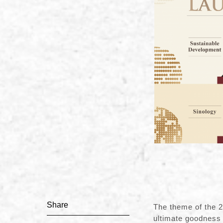
Share
The theme of the 20
ultimate goodness 