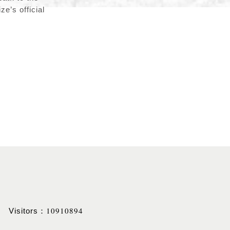
e’s official
10910894
Visitors：