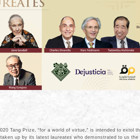
20 Tang Prize, “for a world of virtue,” is intended to extol th
taken up by its latest laureates who demonstrated to us the