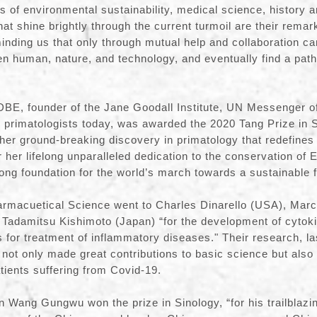
ds of environmental sustainability, medical science, history 
at shine brightly through the current turmoil are their remar
nding us that only through mutual help and collaboration ca
en human, nature, and technology, and eventually find a path 
DBE, founder of the Jane Goodall Institute, UN Messenger o
al primatologists today, was awarded the 2020 Tang Prize in 
her ground-breaking discovery in primatology that redefine
r her lifelong unparalleled dedication to the conservation of
rong foundation for the world’s march towards a sustainable 
harmacuetical Science went to Charles Dinarello (USA), Mar
 Tadamitsu Kishimoto (Japan) “for the development of cytoki
s for treatment of inflammatory diseases." Their research, la
s not only made great contributions to basic science but als
atients suffering from Covid-19.
 Wang Gungwu won the prize in Sinology, “for his trailblazi