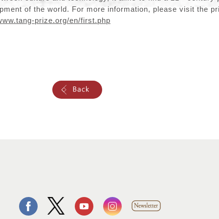
ment of the world. For more information, please visit the priz
www.tang-prize.org/en/first.php