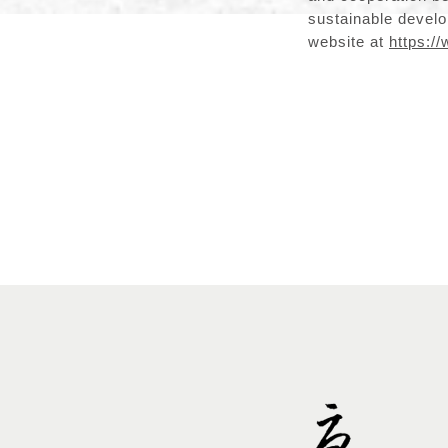
sustainable develop
website at
https://