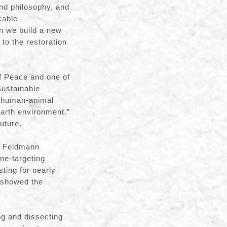
and philosophy, and
kable
n we build a new
to the restoration
f Peace and one of
Sustainable
s human-animal
 Earth environment.”
future.
c Feldmann
ne-targeting
sting for nearly
o showed the
ng and dissecting