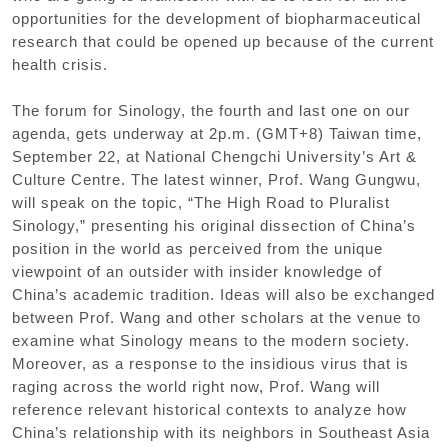
opportunities for the development of biopharmaceutical
research that could be opened up because of the current
health crisis.
The forum for Sinology
,
the fourth and last one on our
agenda
,
gets underway at 2p.m.
(
GMT+8
)
Taiwan time
,
September 22
,
at National Chengchi University
’
s Art &
Culture Centre. The latest winner
,
Prof. Wang Gungwu
,
will speak on the topic
,
“
The High Road to Pluralist
Sinology
,”
presenting his original dissection of China
’
s
position in the world as perceived from the unique
viewpoint of an outsider with insider knowledge of
China
’
s academic tradition. Ideas will also be exchanged
between Prof. Wang and other scholars at the venue to
examine what Sinology means to the modern society.
Moreover
,
as a response to the insidious virus that is
raging across the world right now
,
Prof. Wang will
reference relevant historical contexts to analyze how
China
’
s relationship with its neighbors in Southeast Asia