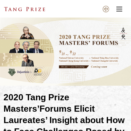
2020 Tang Prize
Masters’Forums Elicit
Laureates’ Insight about How