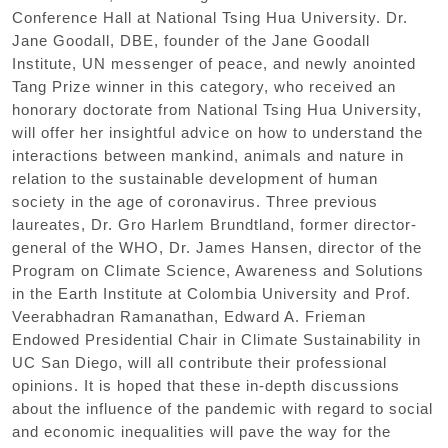
Conference Hall at National Tsing Hua University. Dr.
Jane Goodall
,
DBE
,
founder of the Jane Goodall
Institute
,
UN messenger of peace
,
and newly anointed
Tang Prize winner in this category
,
who received an
honorary doctorate from National Tsing Hua University
,
will offer her insightful advice on how to understand the
interactions between mankind
,
animals and nature in
relation to the sustainable development of human
society in the age of coronavirus. Three previous
laureates
,
Dr. Gro Harlem Brundtland
,
former director-
general of the WHO
,
Dr. James Hansen
,
director of the
Program on Climate Science
,
Awareness and Solutions
in the Earth Institute at Colombia University and Prof.
Veerabhadran Ramanathan
,
Edward A. Frieman
Endowed Presidential Chair in Climate Sustainability in
UC San Diego
,
will all contribute their professional
opinions. It is hoped that these in-depth discussions
about the influence of the pandemic with regard to social
and economic inequalities will pave the way for the