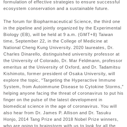
formulation of effective strategies to ensure successful
ecosystem conservation and a sustainable future.
The forum for Biopharmaceutical Science
,
the third one
in the pipeline and jointly organized by the Experimental
Biology
(
EB
),
will be held at 9 a.m.
(
GMT+8
)
Taiwan
time
,
September 22
,
in the College of Medicine at
National Cheng Kung University. 2020 laureates
,
Dr.
Charles Dinarello
,
distinguished university professor at
the University of Colorado
,
Dr. Mar Feldmann
,
professor
emeritus at the University of Oxford
,
and Dr. Tadamitsu
Kishimoto
,
former president of Osaka University
,
will
explore the topic
,
“
Targeting the Hyperactive Immune
System
,
from Autoimmune Disease to Cytokine Storms
,”
helping anyone facing the threat of coronavirus to put his
finger on the pulse of the latest development in
biomedical science in the age of coronavirus. You will
also hear from Dr. James P. Allison and Dr. Tasuku
Honjo
,
2014 Tang Prize and 2018 Nobel Prize winners
,
who are going to brainstorm with us to look for all the