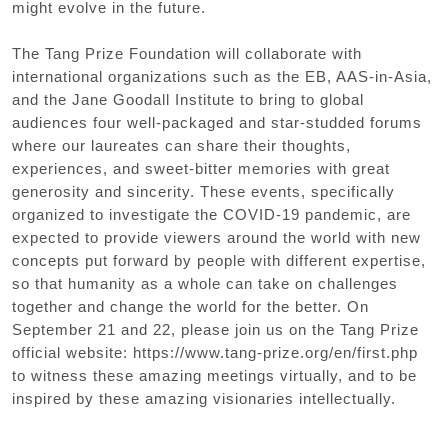
might evolve in the future.
The Tang Prize Foundation will collaborate with
international organizations such as the EB
,
AAS-in-Asia
,
and the Jane Goodall Institute to bring to global
audiences four well-packaged and star-studded forums
where our laureates can share their thoughts
,
experiences
,
and sweet-bitter memories with great
generosity and sincerity. These events
,
specifically
organized to investigate the COVID-19 pandemic
,
are
expected to provide viewers around the world with new
concepts put forward by people with different expertise
,
so that humanity as a whole can take on challenges
together and change the world for the better. On
September 21 and 22
,
please join us on the Tang Prize
official website: https://www.tang-prize.org/en/first.php
to witness these amazing meetings virtually
,
and to be
inspired by these amazing visionaries intellectually.