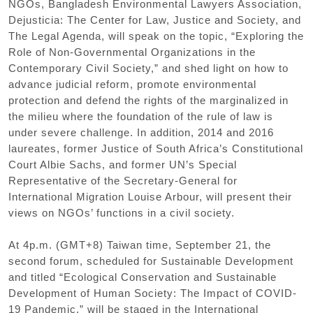
NGOs
,
Bangladesh Environmental Lawyers Association
,
Dejusticia: The Center for Law
,
Justice and Society
,
and
The Legal Agenda
,
will speak on the topic
,
“
Exploring the
Role of Non-Governmental Organizations in the
Contemporary Civil Society
,”
and shed light on how to
advance judicial reform
,
promote environmental
protection and defend the rights of the marginalized in
the milieu where the foundation of the rule of law is
under severe challenge. In addition
,
2014 and 2016
laureates
,
former Justice of South Africa
’
s Constitutional
Court Albie Sachs
,
and former UN
’
s Special
Representative of the Secretary-General for
International Migration Louise Arbour
,
will present their
views on NGOs
’
functions in a civil society.
At 4p.m.
(
GMT+8
)
Taiwan time
,
September 21
,
the
second forum
,
scheduled for Sustainable Development
and titled
“
Ecological Conservation and Sustainable
Development of Human Society: The Impact of COVID-
19 Pandemic
,”
will be staged in the International