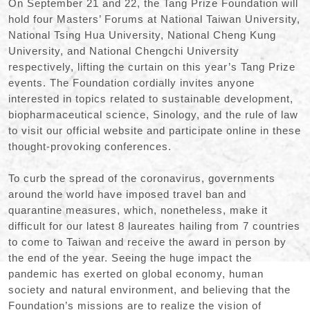
On September 21 and 22
,
the Tang Prize Foundation will
hold four Masters
’
Forums at National Taiwan University
,
National Tsing Hua University
,
National Cheng Kung
University
,
and National Chengchi University
respectively
,
lifting the curtain on this year
’
s Tang Prize
events. The Foundation cordially invites anyone
interested in topics related to sustainable development
,
biopharmaceutical science
,
Sinology
,
and the rule of law
to visit our official website and participate online in these
thought-provoking conferences.
To curb the spread of the coronavirus
,
governments
around the world have imposed travel ban and
quarantine measures
,
which
,
nonetheless
,
make it
difficult for our latest 8 laureates hailing from 7 countries
to come to Taiwan and receive the award in person by
the end of the year. Seeing the huge impact the
pandemic has exerted on global economy
,
human
society and natural environment
,
and believing that the
Foundation
’
s missions are to realize the vision of