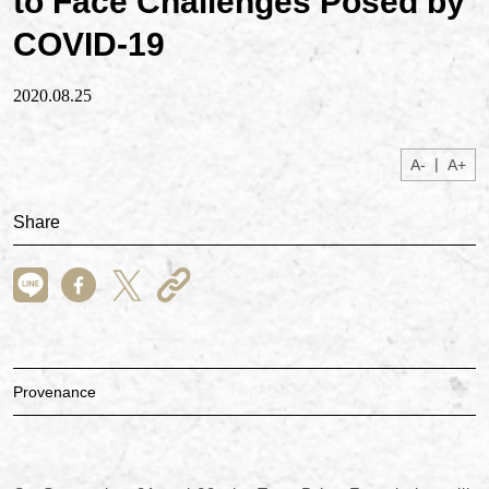
to Face Challenges Posed by
COVID-19
2020.08.25
|
A-
A+
Share
Provenance