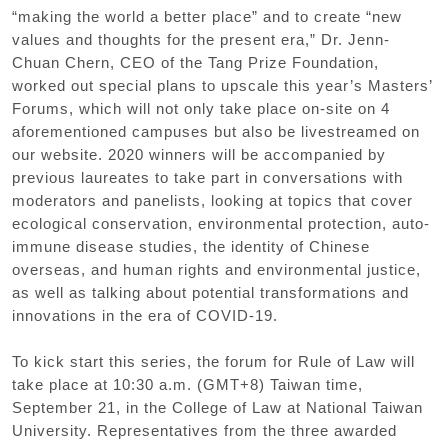
“
making the world a better place
”
and to create
“
new
values and thoughts for the present era
,”
Dr. Jenn-
Chuan Chern
,
CEO of the Tang Prize Foundation
,
worked out special plans to upscale this year
’
s Masters
’
Forums
,
which will not only take place on-site on 4
aforementioned campuses but also be livestreamed on
our website. 2020 winners will be accompanied by
previous laureates to take part in conversations with
moderators and panelists
,
looking at topics that cover
ecological conservation
,
environmental protection
,
auto-
immune disease studies
,
the identity of Chinese
overseas
,
and human rights and environmental justice
,
as well as talking about potential transformations and
innovations in the era of COVID-19.
To kick start this series
,
the forum for Rule of Law will
take place at 10:30 a.m.
(
GMT+8
)
Taiwan time
,
September 21
,
in the College of Law at National Taiwan
University. Representatives from the three awarded