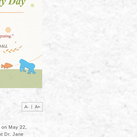
|
A-
A+
y on May 22,
t Dr. Jane