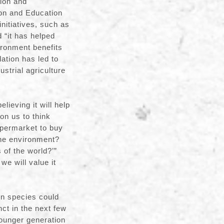
ion and
on and Education
itiatives, such as
 “it has helped
ronment benefits
dation has led to
strial agriculture
lieving it will help
on us to think
upermarket to buy
the environment?
 of the world?’”
we will value it
on species could
nct in the next few
younger generation