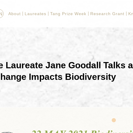
N
About
Laureates
Tang Prize Week
Research Grant
K
e Laureate Jane Goodall Talks 
hange Impacts Biodiversity