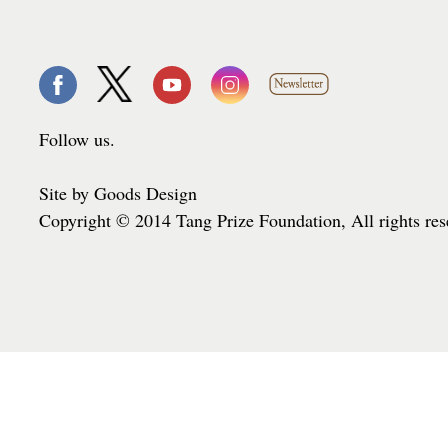
Follow us.
Site by Goods Design
Copyright © 2014 Tang Prize Foundation, All rights re