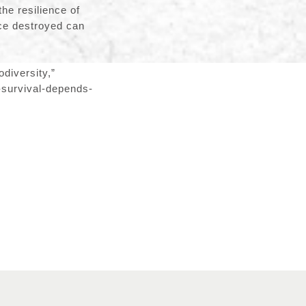
the resilience of
nce destroyed can
diversity,”
-survival-depends-