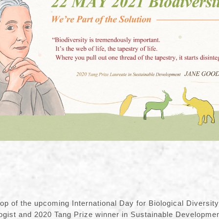
op of the upcoming International Day for Biological Diversit
ogist and 2020 Tang Prize winner in Sustainable Developmen