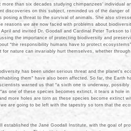
t more than six decades studying chimpanzees’ individual a
nt discoveries on this subject, reminded us of the danger of
s posing a threat to the survival of animals. She also stress
he reasons we are now faced with problems about biodiversi
 April and invited Dr. Goodall and Cardinal Peter Turkson to 
ssing the importance of protecting biodiversity and preservi
bout “the responsibility humans have to protect ecosystems
 for nature can invariably hurt themselves, whether through
iodiversity has been under serious threat and the planet’s e
 inhabiting them” have also been affected. So far, the Earth 
scientists warned us that “a sixth one is underway, possibly 
“as one of these species becomes extinct, it tears a hole in 
 and more holes are torn as these species become extinct wit
d we are going to be left with the tapestry so torn that the ec
l established the Jane Goodall Institute, with the goal of pro