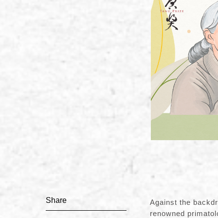
Share
Against the backdr
renowned primatol