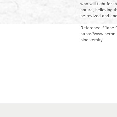
who will fight for 
nature, believing 
be revived and end
Reference: “Jane G
https://www.ncronl
biodiversity