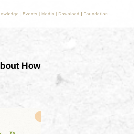
nowledge
Events
Media
Download
Foundation
about How