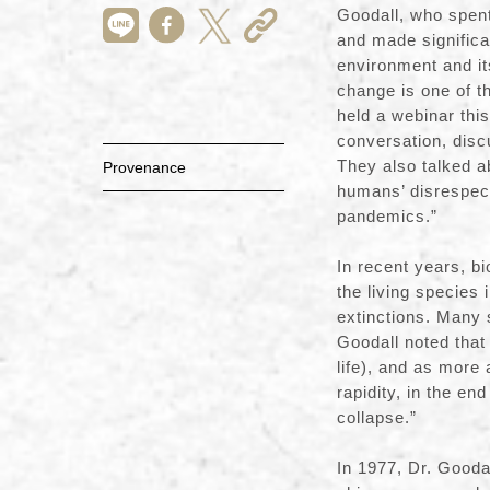
Goodall, who spen
and made significa
environment and it
change is one of t
held a webinar this
conversation, discu
They also talked a
Provenance
humans’ disrespect
pandemics.”
In recent years, b
the living species
extinctions. Many 
Goodall noted that 
life), and as more
rapidity, in the en
collapse.”
In 1977, Dr. Goodal