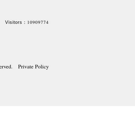
10909774
Visitors：
served. Private Policy