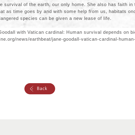
the survival of the earth, our only home. She also has faith in 
that as time goes by and with some help from us, habitats o
angered species can be given a new lease of life.
oodall with Vatican cardinal: Human survival depends on bio
ine.org/news/earthbeat/jane-goodall-vatican-cardinal-human