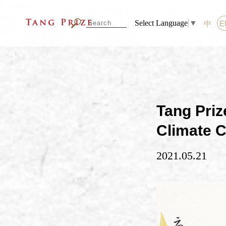
Select Language
▼
中
E
Tang Priz
Climate C
2021.05.21