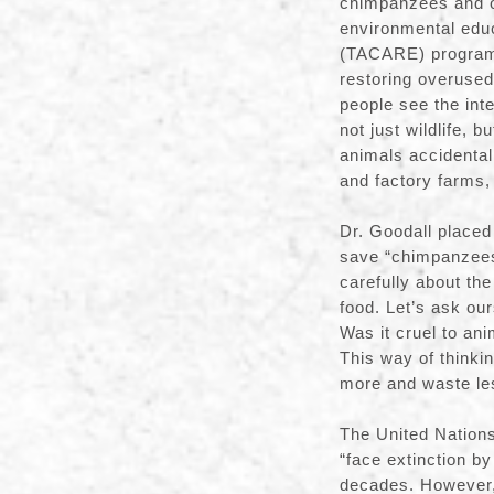
chimpanzees and ot
environmental edu
(TACARE) program,
restoring overused
people see the in
not just wildlife, 
animals accidental
and factory farms
Dr. Goodall placed 
save “chimpanzees 
carefully about th
food. Let’s ask ou
Was it cruel to ani
This way of thinkin
more and waste le
The United Nations
“face extinction by
decades. However, 