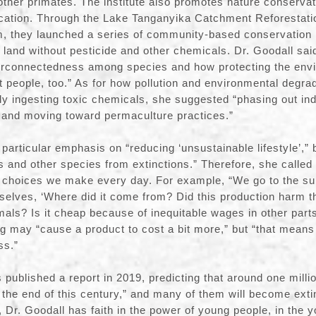
her primates. The institute also promotes nature conservat
cation. Through the Lake Tanganyika Catchment Reforestati
 they launched a series of community-based conservation in
 land without pesticide and other chemicals. Dr. Goodall said
terconnectedness among species and how protecting the envi
but people, too.” As for how pollution and environmental degra
ly ingesting toxic chemicals, she suggested “phasing out indu
, and moving toward permaculture practices.”
particular emphasis on “reducing ‘unsustainable lifestyle’,” be
and other species from extinctions.” Therefore, she called 
e choices we make every day. For example, “We go to the s
rselves, ‘Where did it come from? Did this production harm 
mals? Is it cheap because of inequitable wages in other parts
g may “cause a product to cost a bit more,” but “that means 
ss.”
 published a report in 2019, predicting that around one milli
 the end of this century,” and many of them will become exti
Dr. Goodall has faith in the power of young people, in the 