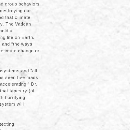
nd group behaviors
 destroying our
ed that climate
ty. The Vatican
hold a
ng life on Earth.
” and “the ways
 climate change or
cosystems and “all
has seen five mass
accelerating.” Dr.
that tapestry (of
h horrifying
osystem will
tecting